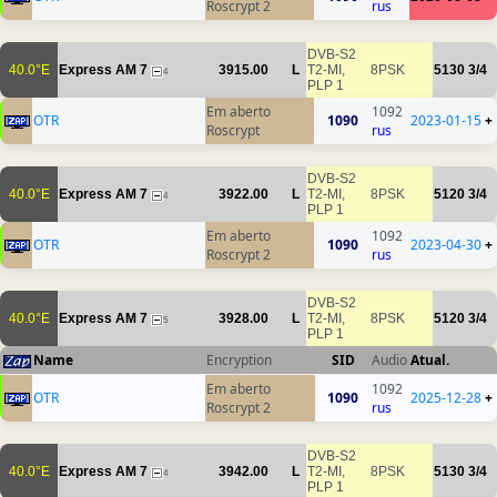
Roscrypt 2
rus
DVB-S2
40.0°E
Express AM 7
3915.00
L
T2-MI,
8PSK
5130
3/4
4
PLP 1
Em aberto
1092
OTR
1090
2023-01-15
+
Roscrypt
rus
DVB-S2
40.0°E
Express AM 7
3922.00
L
T2-MI,
8PSK
5120
3/4
4
PLP 1
Em aberto
1092
OTR
1090
2023-04-30
+
Roscrypt 2
rus
DVB-S2
40.0°E
Express AM 7
3928.00
L
T2-MI,
8PSK
5120
3/4
5
PLP 1
Name
Encryption
SID
Audio
Atual.
Em aberto
1092
OTR
1090
2025-12-28
+
Roscrypt 2
rus
DVB-S2
40.0°E
Express AM 7
3942.00
L
T2-MI,
8PSK
5130
3/4
4
PLP 1