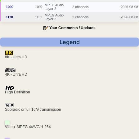
MPEG Audio,
1090
1092
2 channels
2026-08-08
Layer 2
MPEG Audio,
1130
1132
2 channels
2026-08-08
Layer 2
Your Comments / Updates
Legend
8K - Ultra HD
4K - Ultra HD
High Definition
Sporadic or full 16/9 transmission
Video: MPEG-4/AVC/H-264