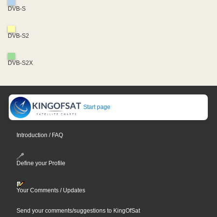
DVB-S
DVB-S2
DVB-S2X
Start page
Introduction / FAQ
Define your Profile
Your Comments / Updates
Send your comments/suggestions to KingOfSat