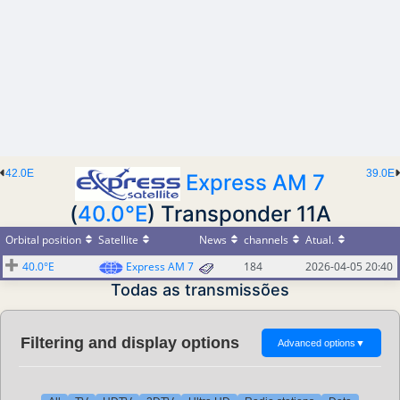
42.0E
39.0E
Express AM 7
(
40.0°E
) Transponder 11A
Orbital position
Satellite
News
channels
Atual.
40.0°E
Express AM 7
184
2026-04-05 20:40
Todas as transmissões
Filtering and display options
Advanced options
▼