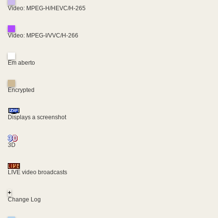
Video: MPEG-H/HEVC/H-265
Video: MPEG-I/VVC/H-266
Em aberto
Encrypted
Displays a screenshot
3D
LIVE video broadcasts
+
Change Log