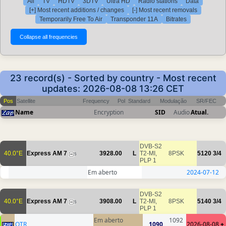
All
TV
HDTV
3DTV
Ultra HD
Radio stations
Data
[+] Most recent additions / changes
[-] Most recent removals
Temporarily Free To Air
Transponder 11A
Bitrates
23 record(s) - Sorted by country - Most recent
updates: 2026-08-08 13:26 CET
Pos
Satellite
Frequency
Pol
Standard
Modulação
SR/FEC
Name
Encryption
SID
Audio
Atual.
DVB-S2
40.0°E
Express AM 7
3928.00
L
T2-MI,
8PSK
5120
3/4
5
PLP 1
Em aberto
2024-07-12
DVB-S2
40.0°E
Express AM 7
3908.00
L
T2-MI,
8PSK
5140
3/4
5
PLP 1
Em aberto
1092
OTR
1090
2026-08-08
+