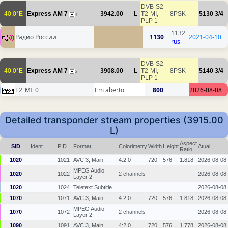
DVB-S2
40.0°E
Express AM 7
3942.00
L
T2-MI,
8PSK
5130
3/4
4
PLP 1
1132
Радио России
1130
2021-04-10
rus
DVB-S2
40.0°E
Express AM 7
3908.00
L
T2-MI,
8PSK
5140
3/4
5
PLP 1
T2_MI_0
Em aberto
800
2026-08-08
Detailed transponder stream properties (3915.00
L)
Aspect
SID
Ident.
PID
Format
Colorimetry
Width
Height
Atual.
Ratio
1020
1021
AVC 3, Main
4:2:0
720
576
1.818
2026-08-08
MPEG Audio,
1020
1022
2 channels
2026-08-08
Layer 2
1020
1024
Teletext Subtitle
2026-08-08
1070
1071
AVC 3, Main
4:2:0
720
576
1.818
2026-08-08
MPEG Audio,
1070
1072
2 channels
2026-08-08
Layer 2
1090
1091
AVC 3, Main
4:2:0
720
576
1.778
2026-08-08