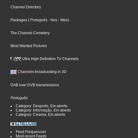
Channel Directory
Packages
(
Português
- Nos
- Meo
)
The Channel Cemetery
Most Wanted Pictures
Ultra High Definition TV Channels
Channels broadcasting in 3D
DAB over DVB transmissions
Português
Category: Desporto, Em aberto
Category: Informação, Em aberto
Category: Cinema, Em aberto
Feed Frequencies
Most recent Feeds