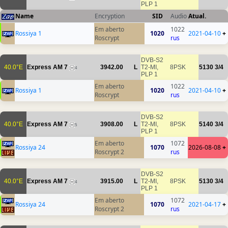
PLP 1
Name
Encryption
SID
Audio
Atual.
Em aberto
1022
Rossiya 1
1020
2021-04-10
+
Roscrypt
rus
DVB-S2
40.0°E
Express AM 7
3942.00
L
T2-MI,
8PSK
5130
3/4
4
PLP 1
Em aberto
1022
Rossiya 1
1020
2021-04-10
+
Roscrypt
rus
DVB-S2
40.0°E
Express AM 7
3908.00
L
T2-MI,
8PSK
5140
3/4
5
PLP 1
Em aberto
1072
Rossiya 24
1070
2026-08-08
+
Roscrypt 2
rus
DVB-S2
40.0°E
Express AM 7
3915.00
L
T2-MI,
8PSK
5130
3/4
4
PLP 1
Em aberto
1072
Rossiya 24
1070
2021-04-17
+
Roscrypt 2
rus