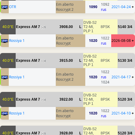
Em aberto
1092
OTR
1090
2021-04-24
+
Roscrypt 2
rus
DVB-S2
40.0°E
Express AM 7
3908.00
L
T2-MI,
8PSK
5140
3/4
5
PLP 1
Em aberto
1022
Rossiya 1
1020
2026-08-08
+
Roscrypt
rus
DVB-S2
40.0°E
Express AM 7
3915.00
L
T2-MI,
8PSK
5130
3/4
4
PLP 1
1022
Em aberto
Rossiya 1
1020
rus
2021-04-17
+
Roscrypt 2
1024
DVB-S2
40.0°E
Express AM 7
3922.00
L
T2-MI,
8PSK
5120
3/4
4
PLP 1
Em aberto
1022
Rossiya 1
1020
2021-04-10
+
Roscrypt
rus
DVB-S2
40.0°E
Express AM 7
3928.00
L
T2-MI,
8PSK
5120
3/4
5