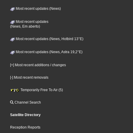
Most recent updates (News)
Most recent updates
(News, Em aberto)
Most recent updates (News, Hotbird 13°E)
Most recent updates (News, Astra 19,2°E)
[+] Most recent additions / changes
[-] Most recent removals
Temporarily Free To Air (5)
Channel Search
Satellite Directory
Reception Reports