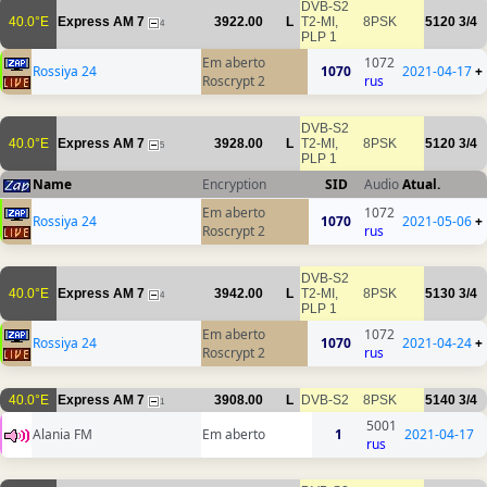
DVB-S2
40.0°E
Express AM 7
3922.00
L
T2-MI,
8PSK
5120
3/4
4
PLP 1
Em aberto
1072
Rossiya 24
1070
2021-04-17
+
Roscrypt 2
rus
DVB-S2
40.0°E
Express AM 7
3928.00
L
T2-MI,
8PSK
5120
3/4
5
PLP 1
Name
Encryption
SID
Audio
Atual.
Em aberto
1072
Rossiya 24
1070
2021-05-06
+
Roscrypt 2
rus
DVB-S2
40.0°E
Express AM 7
3942.00
L
T2-MI,
8PSK
5130
3/4
4
PLP 1
Em aberto
1072
Rossiya 24
1070
2021-04-24
+
Roscrypt 2
rus
40.0°E
Express AM 7
3908.00
L
DVB-S2
8PSK
5140
3/4
1
5001
Alania FM
Em aberto
1
2021-04-17
rus