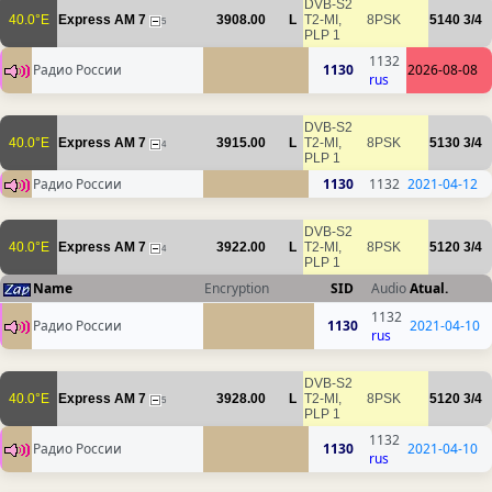
DVB-S2
40.0°E
Express AM 7
3908.00
L
T2-MI,
8PSK
5140
3/4
5
PLP 1
1132
Радио России
1130
2026-08-08
rus
DVB-S2
40.0°E
Express AM 7
3915.00
L
T2-MI,
8PSK
5130
3/4
4
PLP 1
Радио России
1130
1132
2021-04-12
DVB-S2
40.0°E
Express AM 7
3922.00
L
T2-MI,
8PSK
5120
3/4
4
PLP 1
Name
Encryption
SID
Audio
Atual.
1132
Радио России
1130
2021-04-10
rus
DVB-S2
40.0°E
Express AM 7
3928.00
L
T2-MI,
8PSK
5120
3/4
5
PLP 1
1132
Радио России
1130
2021-04-10
rus