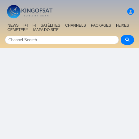
NEWS
[+]
[-]
SATÉLITES
CHANNELS
PACKAGES
FEIXES
CEMETERY
MAPA DO SITE