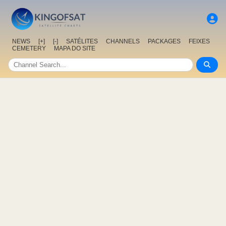
NEWS
[+]
[-]
SATÉLITES
CHANNELS
PACKAGES
FEIXES
CEMETERY
MAPA DO SITE