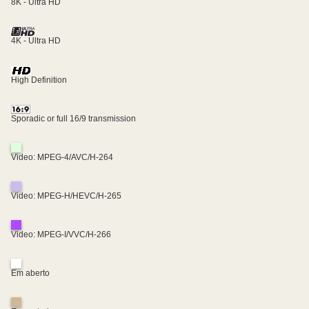
8K - Ultra HD
4K - Ultra HD
High Definition
Sporadic or full 16/9 transmission
Video: MPEG-4/AVC/H-264
Video: MPEG-H/HEVC/H-265
Video: MPEG-I/VVC/H-266
Em aberto