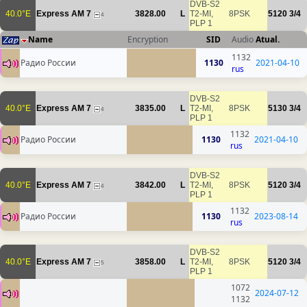
DVB-S2
40.0°E
Express AM 7
3828.00
L
T2-MI,
8PSK
5120
3/4
4
PLP 1
Name
Encryption
SID
Audio
Atual.
1132
Радио России
1130
2021-04-10
rus
DVB-S2
40.0°E
Express AM 7
3835.00
L
T2-MI,
8PSK
5130
3/4
4
PLP 1
1132
Радио России
1130
2021-04-10
rus
DVB-S2
40.0°E
Express AM 7
3842.00
L
T2-MI,
8PSK
5120
3/4
4
PLP 1
1132
Радио России
1130
2023-08-14
rus
DVB-S2
40.0°E
Express AM 7
3858.00
L
T2-MI,
8PSK
5120
3/4
5
PLP 1
1072
2024-07-12
1132