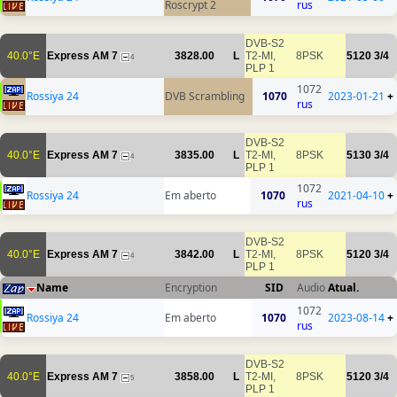
Roscrypt 2
rus
DVB-S2
40.0°E
Express AM 7
3828.00
L
T2-MI,
8PSK
5120
3/4
4
PLP 1
1072
Rossiya 24
DVB Scrambling
1070
2023-01-21
+
rus
DVB-S2
40.0°E
Express AM 7
3835.00
L
T2-MI,
8PSK
5130
3/4
4
PLP 1
1072
Rossiya 24
Em aberto
1070
2021-04-10
+
rus
DVB-S2
40.0°E
Express AM 7
3842.00
L
T2-MI,
8PSK
5120
3/4
4
PLP 1
Name
Encryption
SID
Audio
Atual.
1072
Rossiya 24
Em aberto
1070
2023-08-14
+
rus
DVB-S2
40.0°E
Express AM 7
3858.00
L
T2-MI,
8PSK
5120
3/4
5
PLP 1