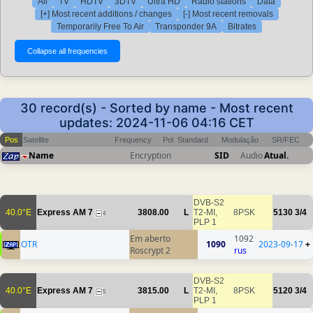
All
TV
HDTV
3DTV
Ultra HD
Radio stations
Data
[+] Most recent additions / changes
[-] Most recent removals
Temporarily Free To Air
Transponder 9A
Bitrates
30 record(s) - Sorted by name - Most recent
updates: 2024-11-06 04:16 CET
Pos
Satellite
Frequency
Pol
Standard
Modulação
SR/FEC
Name
Encryption
SID
Audio
Atual.
DVB-S2
40.0°E
Express AM 7
3808.00
L
T2-MI,
8PSK
5130
3/4
4
PLP 1
Em aberto
1092
OTR
1090
2023-09-17
+
Roscrypt 2
rus
DVB-S2
40.0°E
Express AM 7
3815.00
L
T2-MI,
8PSK
5120
3/4
5
PLP 1