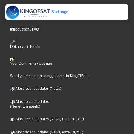
Start page
Introduction / FAQ
Define your Profile
Your Comments / Updates
Send your comments/suggestions to KingOfSat
Most recent updates (News)
Most recent updates
(News, Em aberto)
Most recent updates (News, Hotbird 13°E)
Most recent updates (News, Astra 19,2°E)