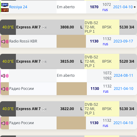
1072
Rossiya 24
Em aberto
1070
2021-04-10
+
rus
DVB-S2
40.0°E
Express AM 7
3808.00
L
T2-MI,
8PSK
5130
3/4
4
PLP 1
1132
Radio Rossii KBR
1130
2023-09-17
rus
DVB-S2
40.0°E
Express AM 7
3815.00
L
T2-MI,
8PSK
5120
3/4
5
PLP 1
1072
Em aberto
2024-08-11
1092
1132
Радио России
1130
2021-04-10
rus
DVB-S2
40.0°E
Express AM 7
3822.00
L
T2-MI,
8PSK
5130
3/4
4
PLP 1
1132
Радио России
1130
2021-04-10
rus