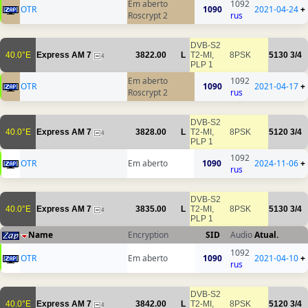
Em aberto
1092
OTR
1090
2021-04-24
+
Roscrypt 2
rus
DVB-S2
40.0°E
Express AM 7
3822.00
L
T2-MI,
8PSK
5130
3/4
4
PLP 1
Em aberto
1092
OTR
1090
2021-04-17
+
Roscrypt 2
rus
DVB-S2
40.0°E
Express AM 7
3828.00
L
T2-MI,
8PSK
5120
3/4
4
PLP 1
1092
OTR
Em aberto
1090
2024-11-06
+
rus
DVB-S2
40.0°E
Express AM 7
3835.00
L
T2-MI,
8PSK
5130
3/4
4
PLP 1
Name
Encryption
SID
Audio
Atual.
1092
OTR
Em aberto
1090
2021-04-10
+
rus
DVB-S2
40.0°E
Express AM 7
3842.00
L
T2-MI,
8PSK
5120
3/4
4