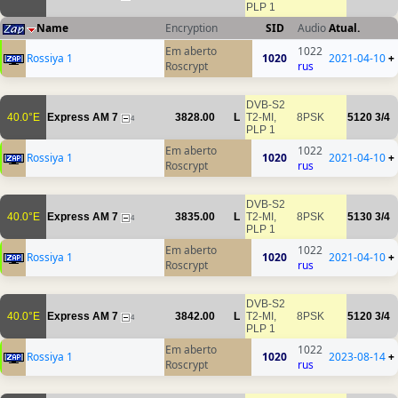
PLP 1
Name
Encryption
SID
Audio
Atual.
Em aberto
1022
Rossiya 1
1020
2021-04-10
+
Roscrypt
rus
DVB-S2
40.0°E
Express AM 7
3828.00
L
T2-MI,
8PSK
5120
3/4
4
PLP 1
Em aberto
1022
Rossiya 1
1020
2021-04-10
+
Roscrypt
rus
DVB-S2
40.0°E
Express AM 7
3835.00
L
T2-MI,
8PSK
5130
3/4
4
PLP 1
Em aberto
1022
Rossiya 1
1020
2021-04-10
+
Roscrypt
rus
DVB-S2
40.0°E
Express AM 7
3842.00
L
T2-MI,
8PSK
5120
3/4
4
PLP 1
Em aberto
1022
Rossiya 1
1020
2023-08-14
+
Roscrypt
rus