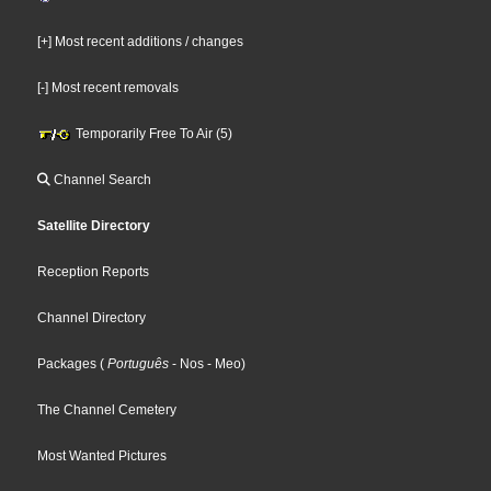
[+] Most recent additions / changes
[-] Most recent removals
Temporarily Free To Air (5)
Channel Search
Satellite Directory
Reception Reports
Channel Directory
Packages
(
Português
- Nos
- Meo
)
The Channel Cemetery
Most Wanted Pictures