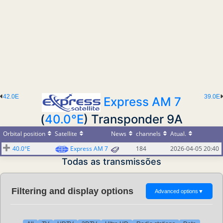
42.0E
39.0E
Express AM 7
(
40.0°E
) Transponder 9A
Orbital position
Satellite
News
channels
Atual.
40.0°E
Express AM 7
184
2026-04-05 20:40
Todas as transmissões
Filtering and display options
Advanced options
▼