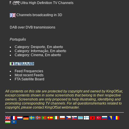
Ultra High Definition TV Channels
Channels broadcasting in 3D
DAB over DVB transmissions
Português
Category: Desporto, Em aberto
Category: Informação, Em aberto
Category: Cinema, Em aberto
Feed Frequencies
Most recent Feeds
FTA Satellite Board
All contents on this site are protected by copyright and owned by KingOfSat,
except contents shown in some screenshots that belong to their respective
owners. Screenshots are only proposed to help illustrating, identifying and
promoting corresponding TV channels. For all questions/remarks related to
copyright, please contact KingOfSat webmaster.