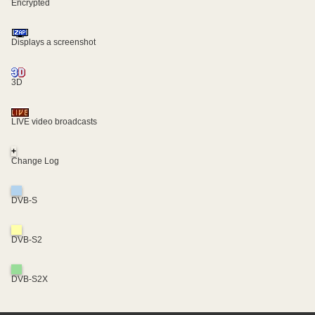
Encrypted
Displays a screenshot
3D
LIVE video broadcasts
+
Change Log
DVB-S
DVB-S2
DVB-S2X