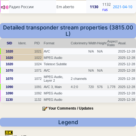
1132
Радио России
Em aberto
1130
2021-04-10
rus
Detailed transponder stream properties (3815.00
L)
Aspect
SID
Ident.
PID
Format
Colorimetry
Width
Height
Atual.
Ratio
1020
1021
AVC
N/A
N/A
2025-12-28
1020
1022
MPEG Audio
2025-12-28
1020
1024
Teletext Subtitle
2025-12-28
1070
1071
AVC
N/A
N/A
2025-12-28
MPEG Audio,
1070
1072
2 channels
2025-12-28
Layer 2
1090
1091
AVC 3, Main
4:2:0
720
576
1.778
2025-12-28
1090
1092
MPEG Audio
2025-12-28
1130
1132
MPEG Audio
2025-12-28
Your Comments / Updates
Legend