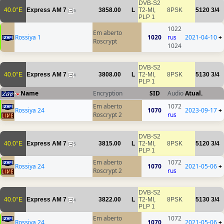
DVB-S2
40.0°E
Express AM 7
3858.00
L
T2-MI,
8PSK
5120
3/4
5
PLP 1
1022
Em aberto
Rossiya 1
1020
rus
2021-04-10
+
Roscrypt
1024
DVB-S2
40.0°E
Express AM 7
3808.00
L
T2-MI,
8PSK
5130
3/4
4
PLP 1
Name
Encryption
SID
Audio
Atual.
Em aberto
1072
Rossiya 24
1070
2023-09-17
+
Roscrypt 2
rus
DVB-S2
40.0°E
Express AM 7
3815.00
L
T2-MI,
8PSK
5120
3/4
5
PLP 1
Em aberto
1072
Rossiya 24
1070
2021-05-06
+
Roscrypt 2
rus
DVB-S2
40.0°E
Express AM 7
3822.00
L
T2-MI,
8PSK
5130
3/4
4
PLP 1
Em aberto
1072
Rossiya 24
1070
2021-05-06
+