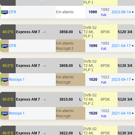
PLP 1
1092
OTR
Em aberto
1090
2023-08-14
+
rus
DVB-S2
40.0°E
Express AM 7
3858.00
L
T2-MI,
8PSK
5120
3/4
5
PLP 1
Em aberto
1092
OTR
1090
2021-04-17
+
Roscrypt 2
rus
DVB-S2
40.0°E
Express AM 7
3808.00
L
T2-MI,
8PSK
5130
3/4
4
PLP 1
Em aberto
1022
Rossiya 1
1020
2023-09-17
+
Roscrypt
rus
DVB-S2
40.0°E
Express AM 7
3815.00
L
T2-MI,
8PSK
5120
3/4
5
PLP 1
Em aberto
1022
Rossiya 1
1020
2021-04-10
+
Roscrypt
rus
DVB-S2
40.0°E
Express AM 7
3822.00
L
T2-MI,
8PSK
5130
3/4
4