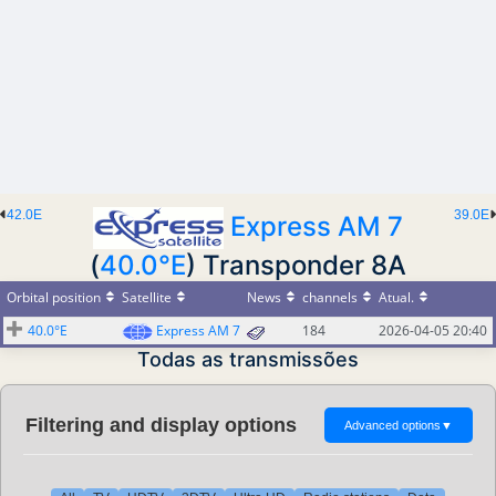
42.0E
39.0E
Express AM 7
(
40.0°E
) Transponder 8A
Orbital position
Satellite
News
channels
Atual.
40.0°E
Express AM 7
184
2026-04-05 20:40
Todas as transmissões
Filtering and display options
Advanced options
▼