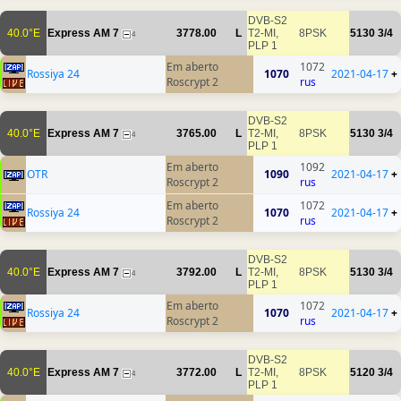
DVB-S2
40.0°E
Express AM 7
3778.00
L
T2-MI,
8PSK
5130
3/4
4
PLP 1
Em aberto
1072
Rossiya 24
1070
2021-04-17
+
Roscrypt 2
rus
DVB-S2
40.0°E
Express AM 7
3765.00
L
T2-MI,
8PSK
5130
3/4
4
PLP 1
Em aberto
1092
OTR
1090
2021-04-17
+
Roscrypt 2
rus
Em aberto
1072
Rossiya 24
1070
2021-04-17
+
Roscrypt 2
rus
DVB-S2
40.0°E
Express AM 7
3792.00
L
T2-MI,
8PSK
5130
3/4
4
PLP 1
Em aberto
1072
Rossiya 24
1070
2021-04-17
+
Roscrypt 2
rus
DVB-S2
40.0°E
Express AM 7
3772.00
L
T2-MI,
8PSK
5120
3/4
4
PLP 1