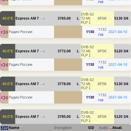
rus
DVB-S2
40.0°E
Express AM 7
3765.00
L
T2-MI,
8PSK
5130
3/4
4
PLP 1
1132
Радио России
1130
2021-04-10
rus
DVB-S2
40.0°E
Express AM 7
3772.00
L
T2-MI,
8PSK
5120
3/4
4
PLP 1
1132
Радио России
1130
2021-04-10
rus
DVB-S2
40.0°E
Express AM 7
3778.00
L
T2-MI,
8PSK
5130
3/4
4
PLP 1
1132
Радио России
1130
2021-04-10
rus
DVB-S2
40.0°E
Express AM 7
3785.00
L
T2-MI,
8PSK
5120
3/4
4
PLP 1
Name
Encryption
SID
Audio
Atual.