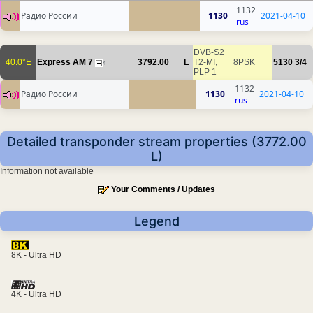
1132
Радио России
1130
2021-04-10
rus
DVB-S2
40.0°E
Express AM 7
3792.00
L
T2-MI,
8PSK
5130
3/4
4
PLP 1
1132
Радио России
1130
2021-04-10
rus
Detailed transponder stream properties (3772.00
L)
Information not available
Your Comments / Updates
Legend
8K - Ultra HD
4K - Ultra HD