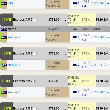
Em aberto
1092
OTR
1090
2021-04-17
+
Roscrypt 2
rus
DVB-S2
40.0°E
Express AM 7
3758.00
L
T2-MI,
8PSK
5120
3/4
4
PLP 1
Name
Encryption
SID
Audio
Atual.
Em aberto
1022
Rossiya 1
1020
2021-04-10
+
Roscrypt
rus
DVB-S2
40.0°E
Express AM 7
3765.00
L
T2-MI,
8PSK
5130
3/4
4
PLP 1
Em aberto
1022
Rossiya 1
1020
2021-04-10
+
Roscrypt
rus
DVB-S2
40.0°E
Express AM 7
3772.00
L
T2-MI,
8PSK
5120
3/4
4
PLP 1
Em aberto
1022
Rossiya 1
1020
2021-04-10
+
Roscrypt
rus
DVB-S2
40.0°E
Express AM 7
3778.00
L
T2-MI,
8PSK
5130
3/4
4