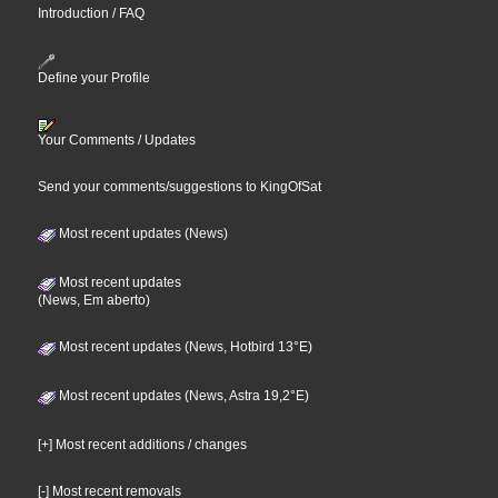
Introduction / FAQ
Define your Profile
Your Comments / Updates
Send your comments/suggestions to KingOfSat
Most recent updates (News)
Most recent updates
(News, Em aberto)
Most recent updates (News, Hotbird 13°E)
Most recent updates (News, Astra 19,2°E)
[+] Most recent additions / changes
[-] Most recent removals