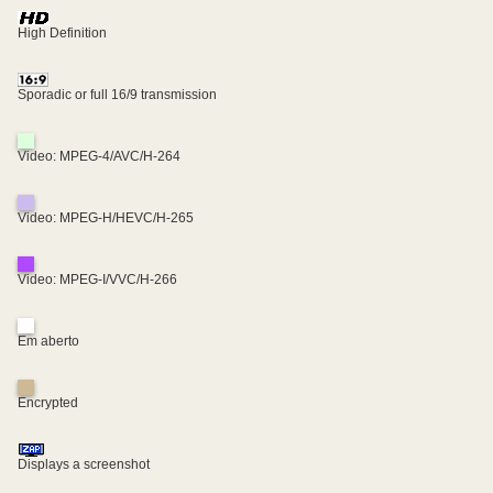
High Definition
Sporadic or full 16/9 transmission
Video: MPEG-4/AVC/H-264
Video: MPEG-H/HEVC/H-265
Video: MPEG-I/VVC/H-266
Em aberto
Encrypted
Displays a screenshot