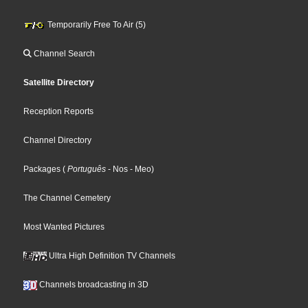
Temporarily Free To Air (5)
Channel Search
Satellite Directory
Reception Reports
Channel Directory
Packages
(
Português
- Nos
- Meo
)
The Channel Cemetery
Most Wanted Pictures
Ultra High Definition TV Channels
Channels broadcasting in 3D