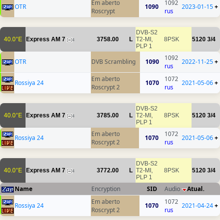
Em aberto
1092
OTR
1090
2023-01-15
+
Roscrypt
rus
DVB-S2
40.0°E
Express AM 7
3758.00
L
T2-MI,
8PSK
5120
3/4
4
PLP 1
1092
OTR
DVB Scrambling
1090
2022-11-25
+
rus
Em aberto
1072
Rossiya 24
1070
2021-05-06
+
Roscrypt 2
rus
DVB-S2
40.0°E
Express AM 7
3785.00
L
T2-MI,
8PSK
5120
3/4
4
PLP 1
Em aberto
1072
Rossiya 24
1070
2021-05-06
+
Roscrypt 2
rus
DVB-S2
40.0°E
Express AM 7
3772.00
L
T2-MI,
8PSK
5120
3/4
4
PLP 1
Name
Encryption
SID
Audio
Atual.
Em aberto
1072
Rossiya 24
1070
2021-04-24
+
Roscrypt 2
rus