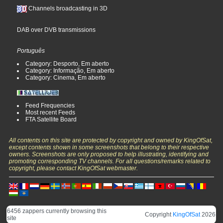
Channels broadcasting in 3D
DAB over DVB transmissions
Português
Category: Desporto, Em aberto
Category: Informação, Em aberto
Category: Cinema, Em aberto
Feed Frequencies
Most recent Feeds
FTA Satellite Board
All contents on this site are protected by copyright and owned by KingOfSat,
except contents shown in some screenshots that belong to their respective
owners. Screenshots are only proposed to help illustrating, identifying and
promoting corresponding TV channels. For all questions/remarks related to
copyright, please contact KingOfSat webmaster.
6456 zappers currently browsing this
Copyright
KingOfSat
2026
site