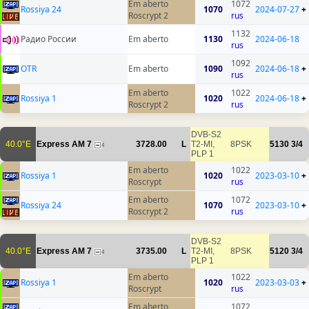
Em aberto
1072
Rossiya 24
1070
2024-07-27
+
Roscrypt 2
rus
1132
Радио России
Em aberto
1130
2024-06-18
rus
1092
OTR
Em aberto
1090
2024-06-18
+
rus
Em aberto
1022
Rossiya 1
1020
2024-06-18
+
Roscrypt 2
rus
DVB-S2
40.0°E
Express AM 7
3728.00
L
T2-MI,
8PSK
5130
3/4
4
PLP 1
Em aberto
1022
Rossiya 1
1020
2023-03-10
+
Roscrypt
rus
Em aberto
1072
Rossiya 24
1070
2023-03-10
+
Roscrypt 2
rus
DVB-S2
40.0°E
Express AM 7
3735.00
L
T2-MI,
8PSK
5120
3/4
4
PLP 1
Em aberto
1022
Rossiya 1
1020
2023-03-03
+
Roscrypt
rus
Em aberto
1072