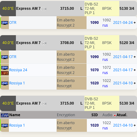
DVB-S2
40.0°E
Express AM 7
3715.00
L
T2-MI,
8PSK
5130
3/4
4
PLP 1
Em aberto
1092
OTR
1090
2021-04-24
+
Roscrypt 2
rus
DVB-S2
40.0°E
Express AM 7
3708.00
L
T2-MI,
8PSK
5120
3/4
4
PLP 1
Em aberto
1092
OTR
1090
2021-04-17
+
Roscrypt 2
rus
Em aberto
1072
Rossiya 24
1070
2021-04-17
+
Roscrypt 2
rus
Em aberto
1022
Rossiya 1
1020
2021-04-10
+
Roscrypt
rus
DVB-S2
40.0°E
Express AM 7
3715.00
L
T2-MI,
8PSK
5130
3/4
4
PLP 1
Name
Encryption
SID
Audio
Atual.
Em aberto
1022
Rossiya 1
1020
2021-04-10
+
Roscrypt
rus