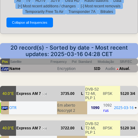
All
TV
HDTV
3DTV
Ultra HD
Radio stations
Data
[+] Most recent additions / changes
[-] Most recent removals
Temporarily Free To Air
Transponder 7A
Bitrates
20 record(s) - Sorted by date - Most recent
updates: 2025-03-16 04:28 CET
Pos
Satellite
Frequency
Pol
Standard
Modulação
SR/FEC
Name
Encryption
SID
Audio
Atual.
DVB-S2
40.0°E
Express AM 7
3735.00
L
T2-MI,
8PSK
5120
3/4
4
PLP 1
Em aberto
1092
OTR
1090
2025-03-16
+
Roscrypt 2
rus
DVB-S2
40.0°E
Express AM 7
3722.00
L
T2-MI,
8PSK
5120
3/4
4
PLP 1