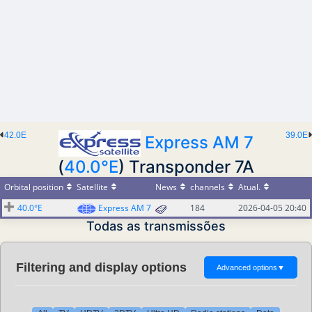
42.0E
39.0E
Express AM 7
(
40.0°E
) Transponder 7A
Orbital position
Satellite
News
channels
Atual.
40.0°E
Express AM 7
184
2026-04-05 20:40
Todas as transmissões
Filtering and display options
Advanced options
▼