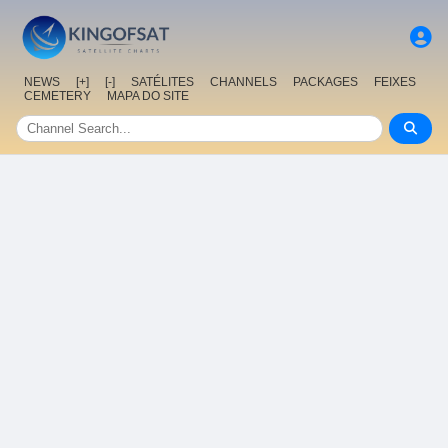
NEWS
[+]
[-]
SATÉLITES
CHANNELS
PACKAGES
FEIXES
CEMETERY
MAPA DO SITE