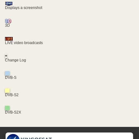
Displays a screenshot
3D
LIVE video broadcasts
+
Change Log
DVB-S
DVB-S2
DVB-S2X