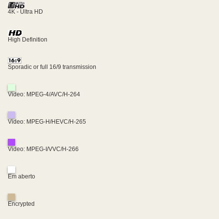
4K - Ultra HD
High Definition
Sporadic or full 16/9 transmission
Video: MPEG-4/AVC/H-264
Video: MPEG-H/HEVC/H-265
Video: MPEG-I/VVC/H-266
Em aberto
Encrypted