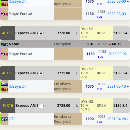
Rossiya 24
1070
2023-03-03
+
Roscrypt 2
rus
1132
Радио России
1130
2023-03-03
rus
DVB-S2
40.0°E
Express AM 7
3728.00
L
T2-MI,
8PSK
5130
3/4
4
PLP 1
Name
Encryption
SID
Audio
Atual.
1132
Радио России
1130
2023-03-02
rus
DVB-S2
40.0°E
Express AM 7
3715.00
L
T2-MI,
8PSK
5130
3/4
4
PLP 1
Em aberto
1072
Rossiya 24
1070
2021-05-13
+
Roscrypt 2
rus
DVB-S2
40.0°E
Express AM 7
3728.00
L
T2-MI,
8PSK
5130
3/4
4
PLP 1
Em aberto
1092
OTR
1090
2021-04-28
+
Roscrypt 2
rus