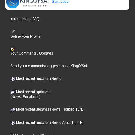
Start page
Introduction / FAQ
Define your Profile
Your Comments / Updates
Send your comments/suggestions to KingOfSat
Most recent updates (News)
Most recent updates
(News, Em aberto)
Most recent updates (News, Hotbird 13°E)
Most recent updates (News, Astra 19,2°E)