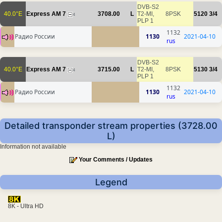
DVB-S2
40.0°E
Express AM 7
3708.00
L
T2-MI,
8PSK
5120
3/4
4
PLP 1
1132
Радио России
1130
2021-04-10
rus
DVB-S2
40.0°E
Express AM 7
3715.00
L
T2-MI,
8PSK
5130
3/4
4
PLP 1
1132
Радио России
1130
2021-04-10
rus
Detailed transponder stream properties (3728.00
L)
Information not available
Your Comments / Updates
Legend
8K - Ultra HD