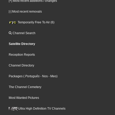
[+] Most recent additions / changes
[-] Most recent removals
Temporarily Free To Air (6)
Channel Search
Satellite Directory
Reception Reports
Channel Directory
Packages
(
Português
- Nos
- Meo
)
The Channel Cemetery
Most Wanted Pictures
Ultra High Definition TV Channels