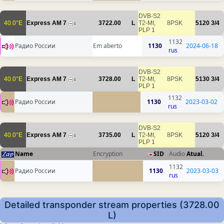
DVB-S2
40.0°E
Express AM 7
3722.00
L
T2-MI,
8PSK
5120
3/4
4
PLP 1
1132
Радио России
Em aberto
1130
2024-06-18
rus
DVB-S2
40.0°E
Express AM 7
3728.00
L
T2-MI,
8PSK
5130
3/4
4
PLP 1
1132
Радио России
1130
2023-03-02
rus
DVB-S2
40.0°E
Express AM 7
3735.00
L
T2-MI,
8PSK
5120
3/4
4
PLP 1
Name
Encryption
SID
Audio
Atual.
1132
Радио России
1130
2023-03-03
rus
Detailed transponder stream properties (3728.00
L)