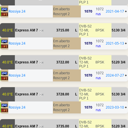
PLP 1
Em aberto
1072
Rossiya 24
1070
2021-04-17
+
Roscrypt 2
rus
DVB-S2
40.0°E
Express AM 7
3715.00
L
T2-MI,
8PSK
5130
3/4
4
PLP 1
Em aberto
1072
Rossiya 24
1070
2021-05-13
+
Roscrypt 2
rus
DVB-S2
40.0°E
Express AM 7
3722.00
L
T2-MI,
8PSK
5120
3/4
4
PLP 1
Em aberto
1072
Rossiya 24
1070
2024-07-27
+
Roscrypt 2
rus
DVB-S2
40.0°E
Express AM 7
3728.00
L
T2-MI,
8PSK
5130
3/4
4
PLP 1
Em aberto
1072
Rossiya 24
1070
2023-03-10
+
Roscrypt 2
rus
DVB-S2
40.0°E
Express AM 7
3735.00
L
T2-MI,
8PSK
5120
3/4
4