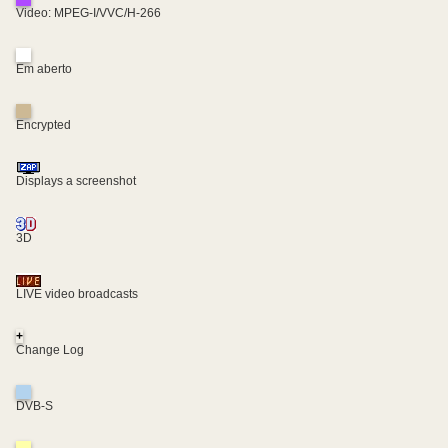
Video: MPEG-I/VVC/H-266
Em aberto
Encrypted
Displays a screenshot
3D
LIVE video broadcasts
+
Change Log
DVB-S