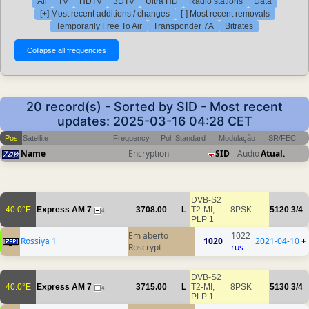
All
TV
HDTV
3DTV
Ultra HD
Radio stations
Data
[+] Most recent additions / changes
[-] Most recent removals
Temporarily Free To Air
Transponder 7A
Bitrates
20 record(s) - Sorted by SID - Most recent
updates: 2025-03-16 04:28 CET
Pos
Satellite
Frequency
Pol
Standard
Modulação
SR/FEC
Name
Encryption
SID
Audio
Atual.
DVB-S2
40.0°E
Express AM 7
3708.00
L
T2-MI,
8PSK
5120
3/4
4
PLP 1
Em aberto
1022
Rossiya 1
1020
2021-04-10
+
Roscrypt
rus
DVB-S2
40.0°E
Express AM 7
3715.00
L
T2-MI,
8PSK
5130
3/4
4
PLP 1