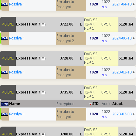
Em aberto
1022
Rossiya 1
1020
2021-04-10
+
Roscrypt
rus
DVB-S2
40.0°E
Express AM 7
3722.00
L
T2-MI,
8PSK
5120
3/4
4
PLP 1
Em aberto
1022
Rossiya 1
1020
2024-06-18
+
Roscrypt 2
rus
DVB-S2
40.0°E
Express AM 7
3728.00
L
T2-MI,
8PSK
5130
3/4
4
PLP 1
Em aberto
1022
Rossiya 1
1020
2023-03-10
+
Roscrypt
rus
DVB-S2
40.0°E
Express AM 7
3735.00
L
T2-MI,
8PSK
5120
3/4
4
PLP 1
Name
Encryption
SID
Audio
Atual.
Em aberto
1022
Rossiya 1
1020
2023-03-03
+
Roscrypt
rus
DVB-S2
40.0°E
Express AM 7
3708.00
L
T2-MI,
8PSK
5120
3/4
4