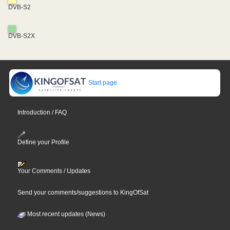
DVB-S2
DVB-S2X
Start page
Introduction / FAQ
Define your Profile
Your Comments / Updates
Send your comments/suggestions to KingOfSat
Most recent updates (News)