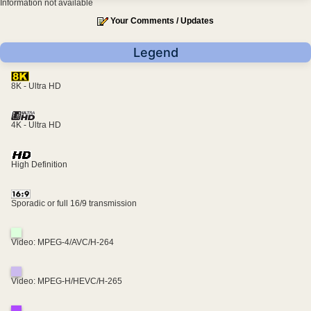
Information not available
Your Comments / Updates
Legend
8K - Ultra HD
4K - Ultra HD
High Definition
Sporadic or full 16/9 transmission
Video: MPEG-4/AVC/H-264
Video: MPEG-H/HEVC/H-265