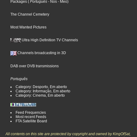
Packages
(
Português
- Nos
- Meo
)
The Channel Cemetery
Most Wanted Pictures
Ultra High Definition TV Channels
Channels broadcasting in 3D
DAB over DVB transmissions
Português
Category: Desporto, Em aberto
Category: Informação, Em aberto
Category: Cinema, Em aberto
Feed Frequencies
Most recent Feeds
FTA Satellite Board
All contents on this site are protected by copyright and owned by KingOfSat,