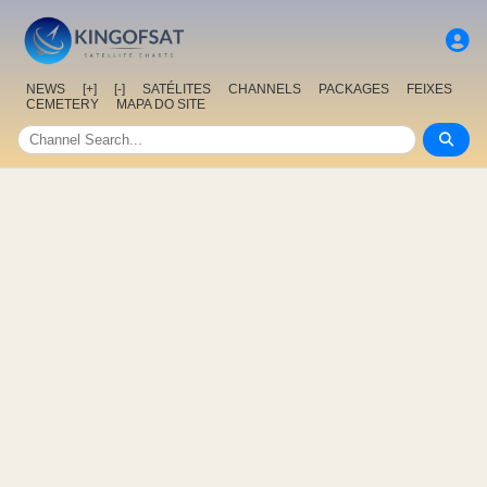
NEWS
[+]
[-]
SATÉLITES
CHANNELS
PACKAGES
FEIXES
CEMETERY
MAPA DO SITE