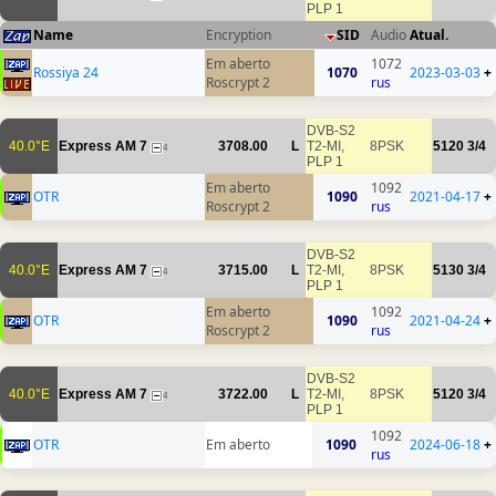
PLP 1
Name
Encryption
SID
Audio
Atual.
Em aberto
1072
Rossiya 24
1070
2023-03-03
+
Roscrypt 2
rus
DVB-S2
40.0°E
Express AM 7
3708.00
L
T2-MI,
8PSK
5120
3/4
4
PLP 1
Em aberto
1092
OTR
1090
2021-04-17
+
Roscrypt 2
rus
DVB-S2
40.0°E
Express AM 7
3715.00
L
T2-MI,
8PSK
5130
3/4
4
PLP 1
Em aberto
1092
OTR
1090
2021-04-24
+
Roscrypt 2
rus
DVB-S2
40.0°E
Express AM 7
3722.00
L
T2-MI,
8PSK
5120
3/4
4
PLP 1
1092
OTR
Em aberto
1090
2024-06-18
+
rus