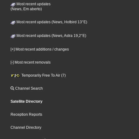
Most recent updates
(News, Em aberto)
Most recent updates (News, Hotbird 13°E)
Most recent updates (News, Astra 19,2°E)
[+] Most recent additions / changes
[-] Most recent removals
Temporarily Free To Air (7)
Channel Search
Satellite Directory
Reception Reports
Channel Directory