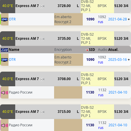
DVB-S2
40.0°E
Express AM 7
3728.00
L
T2-MI,
8PSK
5130
3/4
4
PLP 1
Em aberto
1092
OTR
1090
2021-04-28
+
Roscrypt 2
rus
DVB-S2
40.0°E
Express AM 7
3735.00
L
T2-MI,
8PSK
5120
3/4
4
PLP 1
Name
Encryption
SID
Audio
Atual.
Em aberto
1092
OTR
1090
2025-03-16
+
Roscrypt 2
rus
DVB-S2
40.0°E
Express AM 7
3708.00
L
T2-MI,
8PSK
5120
3/4
4
PLP 1
1132
Радио России
1130
2021-04-10
rus
DVB-S2
40.0°E
Express AM 7
3715.00
L
T2-MI,
8PSK
5130
3/4
4
PLP 1
1132
Радио России
1130
2021-04-10
rus