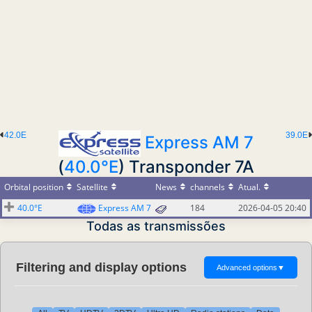
42.0E
39.0E
Express AM 7
(
40.0°E
) Transponder 7A
Orbital position
Satellite
News
channels
Atual.
40.0°E
Express AM 7
184
2026-04-05 20:40
Todas as transmissões
Filtering and display options
Advanced options
▼