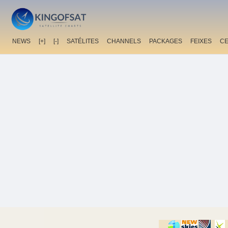
NEWS
[+]
[-]
SATÉLITES
CHANNELS
PACKAGES
FEIXES
C