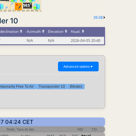
39.0E
er 10
declination
Azimuth
Elevation
Atual.
°
N/A
N/A
2026-04-05 20:40
Advanced options
▼
mporarily Free To Air
Transponder 10
Bitrates
07 04:24 CET
Rede, Taxa de bits
NID
TID