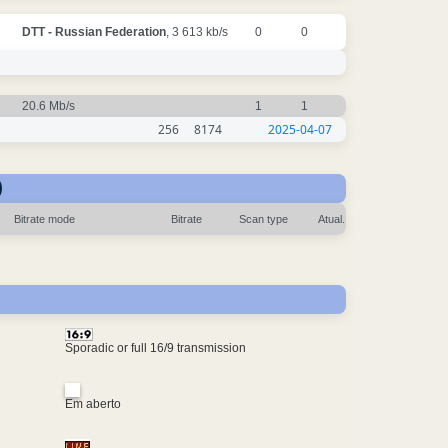
DTT - Russian Federation
, 3 613 kb/s
0
0
20.6 Mb/s
1
1
256
8174
2025-04-07
)
Bitrate mode
Bitrate
Scan type
Atual.
Sporadic or full 16/9 transmission
Em aberto