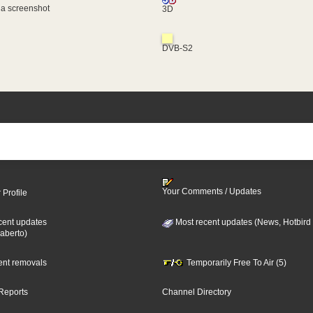
 a screenshot
3D
DVB-S2
Your Comments / Updates
 Profile
cent updates
Most recent updates (News, Hotbird
aberto)
cent removals
Temporarily Free To Air (5)
Reports
Channel Directory