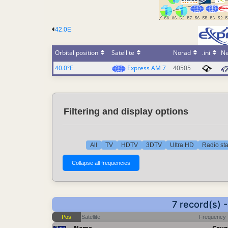
42.0E
Orbital position
Satellite
Norad
.ini
N
40.0°E
Express AM 7
40505
Filtering and display options
All
TV
HDTV
3DTV
Ultra HD
Radio sta
7 record(s)
Pos
Satellite
Frequency