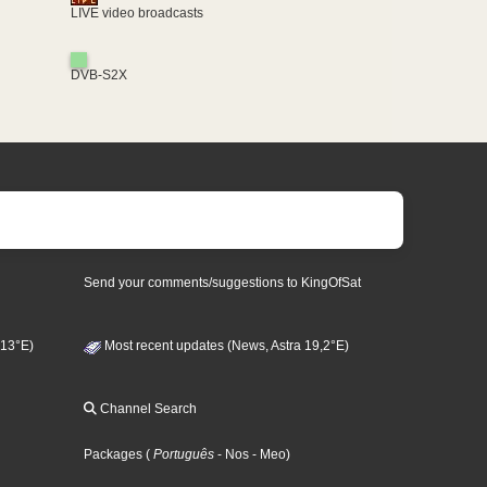
LIVE video broadcasts
DVB-S2X
Send your comments/suggestions to KingOfSat
 13°E)
Most recent updates (News, Astra 19,2°E)
Channel Search
Packages
(
Português
- Nos
- Meo
)