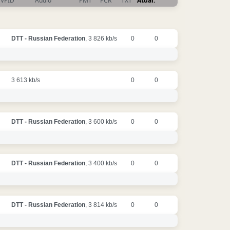
VPID
Audio
PMT
PCR
TXT
Atual.
DTT - Russian Federation
, 3 826 kb/s
0
0
3 613 kb/s
0
0
DTT - Russian Federation
, 3 600 kb/s
0
0
DTT - Russian Federation
, 3 400 kb/s
0
0
DTT - Russian Federation
, 3 814 kb/s
0
0