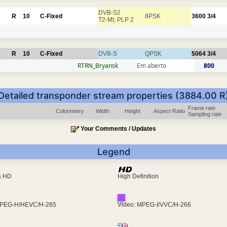
DVB-S2
R
10
C-Fixed
8PSK
3600
3/4
T2-MI, PLP 2
R
10
C-Fixed
DVB-S
QPSK
5064
3/4
RTRN_Bryansk
Em aberto
800
Detailed transponder stream properties (3884.00 R
Frame rate
Colorimetry
Width
Height
Aspect Ratio
Sampling rate
Your Comments / Updates
Legend
ra HD
High Definition
MPEG-H/HEVC/H-265
Video: MPEG-I/VVC/H-266