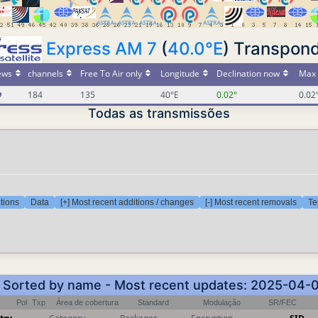
Express AM 7
(
40.0°E
) Transpond
ews
channels
Free To Air only
Longitude
Declination now
Max 
184
135
40°E
0.02°
0.02
Todas as transmissões
tions
Data
[+] Most recent additions / changes
[-] Most recent removals
Te
 - Sorted by name - Most recent updates: 2025-04-
Pol
Txp
Área de cobertura
Standard
Modulação
SR/FEC