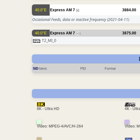
40.0°E
Express AM 7
3884.00
Occasional Feeds, data or inactive frequency
(2021-04-11)
40.0°E
Express AM 7
3875.00
1
T2_MI_0
SID
Ident.
PID
Format
4K - Ult
8K - Ultra HD
Video: MPEG-4/AVC/H-264
Video: 