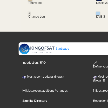
Encrypted
Displays
+
Change Log
DVB-S
Start page
Introduction / FAQ
Define your
Most recent updates (News)
Most re
(News, Em 
[+] Most recent additions / changes
[-] Most re
Satellite Directory
Reception 