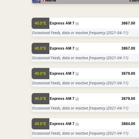
Name
Coun
40.0°E
Express AM 7
3867.00
Occasional Feeds, data or inactive frequency
(2021-04-11)
40.0°E
Express AM 7
3867.00
Occasional Feeds, data or inactive frequency
(2021-04-11)
40.0°E
Express AM 7
3879.00
Occasional Feeds, data or inactive frequency
(2021-04-11)
40.0°E
Express AM 7
3879.00
Occasional Feeds, data or inactive frequency
(2021-04-11)
40.0°E
Express AM 7
3884.00
Occasional Feeds, data or inactive frequency
(2021-04-11)