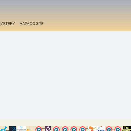
EMETERY
MAPA DO SITE