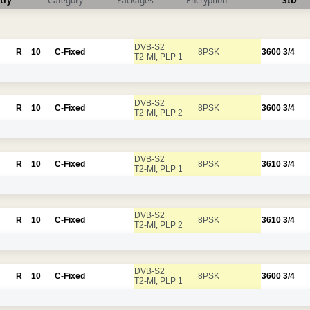
try
Category
Packages
Encryption
SID
DVB-S2
R
10
C-Fixed
8PSK
3600
3/4
T2-MI, PLP 1
DVB-S2
R
10
C-Fixed
8PSK
3600
3/4
T2-MI, PLP 2
DVB-S2
R
10
C-Fixed
8PSK
3610
3/4
T2-MI, PLP 1
DVB-S2
R
10
C-Fixed
8PSK
3610
3/4
T2-MI, PLP 2
DVB-S2
R
10
C-Fixed
8PSK
3600
3/4
T2-MI, PLP 1