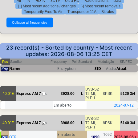
All
TV
HDTV
3DTV
Ultra HD
Radio stations
Data
[+] Most recent additions / changes
[-] Most recent removals
Temporarily Free To Air
Transponder 11A
Bitrates
23 record(s) - Sorted by country - Most recent
updates: 2026-08-06 13:25 CET
Pos
Satellite
Frequency
Pol
Standard
Modulação
SR/FEC
Name
Encryption
SID
Audio
Atual.
DVB-S2
40.0°E
Express AM 7
3928.00
L
T2-MI,
8PSK
5120
3/4
5
PLP 1
Em aberto
2024-07-12
DVB-S2
40.0°E
Express AM 7
3908.00
L
T2-MI,
8PSK
5140
3/4
5
PLP 1
Em aberto
1092
OTR
1090
2026-08-06
+