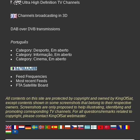
Ultra High Definition TV Channels
Channels broadcasting in 3D
DAB over DVB transmissions
Português
Category: Desporto, Em aberto
Category: Informação, Em aberto
Category: Cinema, Em aberto
Feed Frequencies
Most recent Feeds
FTA Satellite Board
All contents on this site are protected by copyright and owned by KingOfSat,
except contents shown in some screenshots that belong to their respective
owners. Screenshots are only proposed to help illustrating, identifying and
promoting corresponding TV channels. For all questions/remarks related to
copyright, please contact KingOfSat webmaster.