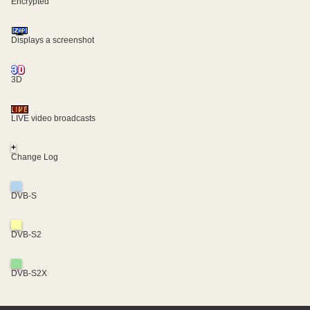
Encrypted
Displays a screenshot
3D
LIVE video broadcasts
+
Change Log
DVB-S
DVB-S2
DVB-S2X