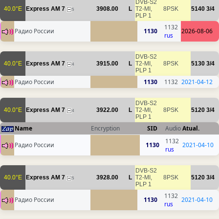
DVB-S2
40.0°E
Express AM 7
3908.00
L
T2-MI,
8PSK
5140
3/4
5
PLP 1
1132
Радио России
1130
2026-08-06
rus
DVB-S2
40.0°E
Express AM 7
3915.00
L
T2-MI,
8PSK
5130
3/4
4
PLP 1
Радио России
1130
1132
2021-04-12
DVB-S2
40.0°E
Express AM 7
3922.00
L
T2-MI,
8PSK
5120
3/4
4
PLP 1
Name
Encryption
SID
Audio
Atual.
1132
Радио России
1130
2021-04-10
rus
DVB-S2
40.0°E
Express AM 7
3928.00
L
T2-MI,
8PSK
5120
3/4
5
PLP 1
1132
Радио России
1130
2021-04-10
rus