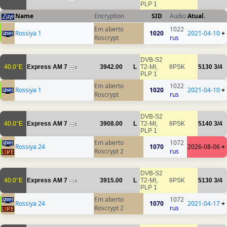
PLP 1
Name
Encryption
SID
Audio
Atual.
Em aberto
1022
Rossiya 1
1020
2021-04-10
+
Roscrypt
rus
DVB-S2
40.0°E
Express AM 7
3942.00
L
T2-MI,
8PSK
5130
3/4
4
PLP 1
Em aberto
1022
Rossiya 1
1020
2021-04-10
+
Roscrypt
rus
DVB-S2
40.0°E
Express AM 7
3908.00
L
T2-MI,
8PSK
5140
3/4
5
PLP 1
Em aberto
1072
Rossiya 24
1070
2026-08-06
+
Roscrypt 2
rus
DVB-S2
40.0°E
Express AM 7
3915.00
L
T2-MI,
8PSK
5130
3/4
4
PLP 1
Em aberto
1072
Rossiya 24
1070
2021-04-17
+
Roscrypt 2
rus