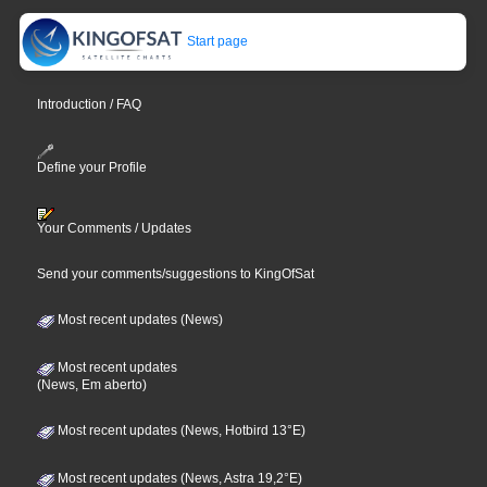
Start page
Introduction / FAQ
Define your Profile
Your Comments / Updates
Send your comments/suggestions to KingOfSat
Most recent updates (News)
Most recent updates
(News, Em aberto)
Most recent updates (News, Hotbird 13°E)
Most recent updates (News, Astra 19,2°E)