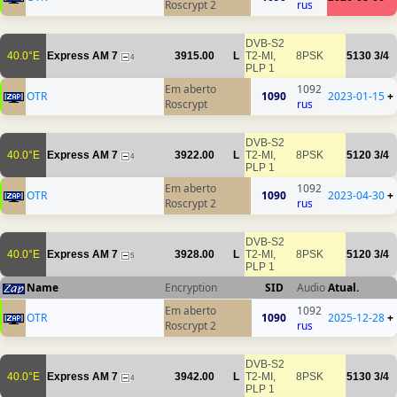
Roscrypt 2
rus
DVB-S2
40.0°E
Express AM 7
3915.00
L
T2-MI,
8PSK
5130
3/4
4
PLP 1
Em aberto
1092
OTR
1090
2023-01-15
+
Roscrypt
rus
DVB-S2
40.0°E
Express AM 7
3922.00
L
T2-MI,
8PSK
5120
3/4
4
PLP 1
Em aberto
1092
OTR
1090
2023-04-30
+
Roscrypt 2
rus
DVB-S2
40.0°E
Express AM 7
3928.00
L
T2-MI,
8PSK
5120
3/4
5
PLP 1
Name
Encryption
SID
Audio
Atual.
Em aberto
1092
OTR
1090
2025-12-28
+
Roscrypt 2
rus
DVB-S2
40.0°E
Express AM 7
3942.00
L
T2-MI,
8PSK
5130
3/4
4
PLP 1