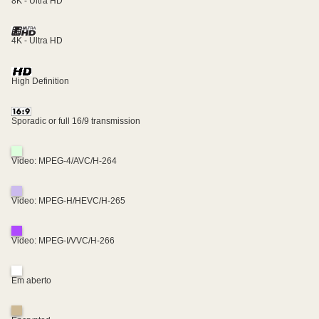
8K - Ultra HD
4K - Ultra HD
High Definition
Sporadic or full 16/9 transmission
Video: MPEG-4/AVC/H-264
Video: MPEG-H/HEVC/H-265
Video: MPEG-I/VVC/H-266
Em aberto