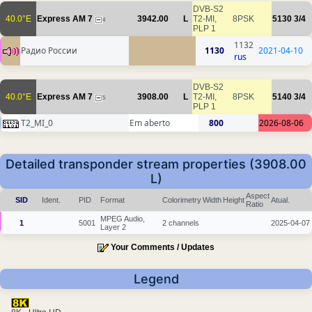
DVB-S2
40.0°E
Express AM 7
3942.00
L
T2-MI,
8PSK
5130
3/4
4
PLP 1
1132
Радио России
1130
2021-04-10
rus
DVB-S2
40.0°E
Express AM 7
3908.00
L
T2-MI,
8PSK
5140
3/4
5
PLP 1
T2_MI_0
Em aberto
800
2026-08-06
Detailed transponder stream properties (3908.00
L)
Aspect
SID
Ident.
PID
Format
Colorimetry
Width
Height
Atual.
Ratio
MPEG Audio,
1
5001
2 channels
2025-04-07
Layer 2
Your Comments / Updates
Legend