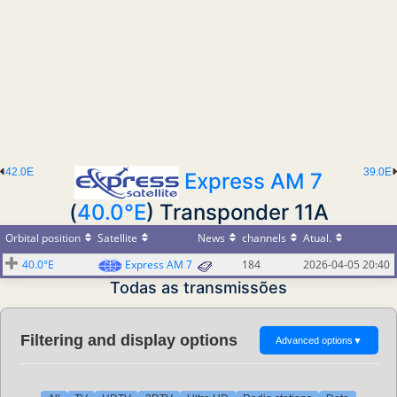
42.0E
39.0E
Express AM 7
(
40.0°E
) Transponder 11A
Orbital position
Satellite
News
channels
Atual.
40.0°E
Express AM 7
184
2026-04-05 20:40
Todas as transmissões
Filtering and display options
Advanced options
▼