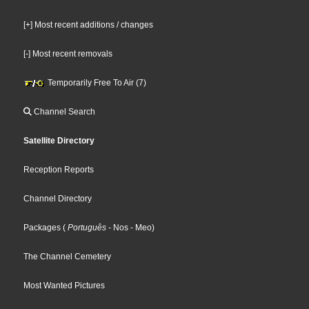
[+] Most recent additions / changes
[-] Most recent removals
Temporarily Free To Air (7)
Channel Search
Satellite Directory
Reception Reports
Channel Directory
Packages
(
Português
- Nos
- Meo
)
The Channel Cemetery
Most Wanted Pictures