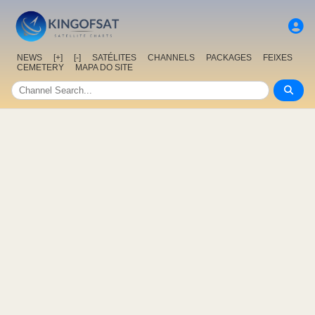
NEWS
[+]
[-]
SATÉLITES
CHANNELS
PACKAGES
FEIXES
CEMETERY
MAPA DO SITE