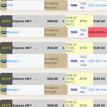
Em aberto
1092
OTR
1090
2021-04-24
+
Roscrypt 2
rus
DVB-S2
40.0°E
Express AM 7
3908.00
L
T2-MI,
8PSK
5140
3/4
5
PLP 1
Em aberto
1022
Rossiya 1
1020
2026-08-06
+
Roscrypt
rus
DVB-S2
40.0°E
Express AM 7
3915.00
L
T2-MI,
8PSK
5130
3/4
4
PLP 1
1022
Em aberto
Rossiya 1
1020
rus
2021-04-17
+
Roscrypt 2
1024
DVB-S2
40.0°E
Express AM 7
3922.00
L
T2-MI,
8PSK
5120
3/4
4
PLP 1
Em aberto
1022
Rossiya 1
1020
2021-04-10
+
Roscrypt
rus
DVB-S2
40.0°E
Express AM 7
3928.00
L
T2-MI,
8PSK
5120
3/4
5