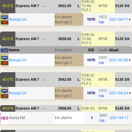
DVB-S2
40.0°E
Express AM 7
3922.00
L
T2-MI,
8PSK
5120
3/4
4
PLP 1
Em aberto
1072
Rossiya 24
1070
2021-04-17
+
Roscrypt 2
rus
DVB-S2
40.0°E
Express AM 7
3928.00
L
T2-MI,
8PSK
5120
3/4
5
PLP 1
Name
Encryption
SID
Audio
Atual.
Em aberto
1072
Rossiya 24
1070
2021-05-06
+
Roscrypt 2
rus
DVB-S2
40.0°E
Express AM 7
3942.00
L
T2-MI,
8PSK
5130
3/4
4
PLP 1
Em aberto
1072
Rossiya 24
1070
2021-04-24
+
Roscrypt 2
rus
40.0°E
Express AM 7
3908.00
L
DVB-S2
8PSK
5140
3/4
1
5001
Alania FM
Em aberto
1
2021-04-17
rus