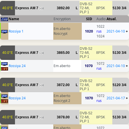
DVB-S2
40.0°E
Express AM 7
3892.00
L
T2-MI,
8PSK
5130
3/4
4
PLP 1
Name
Encryption
SID
Audio
Atual.
1022
Em aberto
Rossiya 1
1020
rus
2021-04-10
+
Roscrypt
1024
DVB-S2
40.0°E
Express AM 7
3865.00
L
T2-MI,
8PSK
5130
3/4
4
PLP 1
1072
Rossiya 24
Em aberto
1070
2021-04-10
+
rus
DVB-S2
40.0°E
Express AM 7
3872.00
L
T2-MI,
8PSK
5120
3/4
4
PLP 1
Em aberto
1072
Rossiya 24
1070
2021-04-17
+
Roscrypt 2
rus
DVB-S2
40.0°E
Express AM 7
3878.00
L
T2-MI,
8PSK
5130
3/4
4
PLP 1
Em aberto
1072