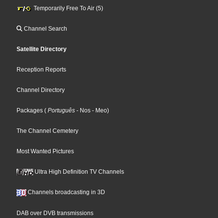
Temporarily Free To Air (5)
Channel Search
Satellite Directory
Reception Reports
Channel Directory
Packages
(
Português
- Nos
- Meo
)
The Channel Cemetery
Most Wanted Pictures
Ultra High Definition TV Channels
Channels broadcasting in 3D
DAB over DVB transmissions