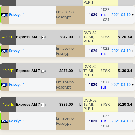
PLP 1
1022
Em aberto
Rossiya 1
1020
rus
2021-04-10
+
Roscrypt
1024
DVB-S2
40.0°E
Express AM 7
3872.00
L
T2-MI,
8PSK
5120
3/4
4
PLP 1
Em aberto
1022
Rossiya 1
1020
2021-04-10
+
Roscrypt
rus
DVB-S2
40.0°E
Express AM 7
3878.00
L
T2-MI,
8PSK
5130
3/4
4
PLP 1
Em aberto
1022
Rossiya 1
1020
2021-04-10
+
Roscrypt
rus
DVB-S2
40.0°E
Express AM 7
3885.00
L
T2-MI,
8PSK
5120
3/4
4
PLP 1
1022
Em aberto
Rossiya 1
1020
rus
2021-04-10
+
Roscrypt
1024