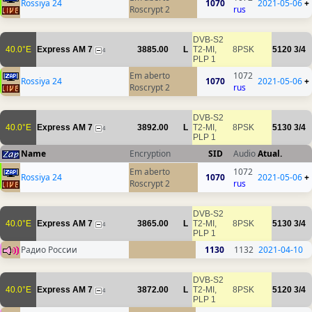
Rossiya 24
1070
2021-05-06
+
Roscrypt 2
rus
DVB-S2
40.0°E
Express AM 7
3885.00
L
T2-MI,
8PSK
5120
3/4
4
PLP 1
Em aberto
1072
Rossiya 24
1070
2021-05-06
+
Roscrypt 2
rus
DVB-S2
40.0°E
Express AM 7
3892.00
L
T2-MI,
8PSK
5130
3/4
4
PLP 1
Name
Encryption
SID
Audio
Atual.
Em aberto
1072
Rossiya 24
1070
2021-05-06
+
Roscrypt 2
rus
DVB-S2
40.0°E
Express AM 7
3865.00
L
T2-MI,
8PSK
5130
3/4
4
PLP 1
Радио России
1130
1132
2021-04-10
DVB-S2
40.0°E
Express AM 7
3872.00
L
T2-MI,
8PSK
5120
3/4
4
PLP 1