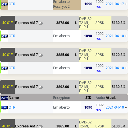
Em aberto
1092
OTR
1090
2021-04-17
+
Roscrypt 2
rus
DVB-S2
40.0°E
Express AM 7
3878.00
L
T2-MI,
8PSK
5130
3/4
4
PLP 1
1092
OTR
Em aberto
1090
2021-04-10
+
rus
DVB-S2
40.0°E
Express AM 7
3885.00
L
T2-MI,
8PSK
5120
3/4
4
PLP 1
1092
OTR
Em aberto
1090
2021-04-10
+
rus
DVB-S2
40.0°E
Express AM 7
3892.00
L
T2-MI,
8PSK
5130
3/4
4
PLP 1
Name
Encryption
SID
Audio
Atual.
1092
OTR
Em aberto
1090
2021-04-10
+
rus
DVB-S2
40.0°E
Express AM 7
3865.00
L
T2-MI,
8PSK
5130
3/4
4