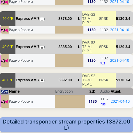
Радио России
1130
1132
2021-04-10
DVB-S2
40.0°E
Express AM 7
3878.00
L
T2-MI,
8PSK
5130
3/4
4
PLP 1
Радио России
1130
1132
2021-04-10
DVB-S2
40.0°E
Express AM 7
3885.00
L
T2-MI,
8PSK
5120
3/4
4
PLP 1
1132
Радио России
1130
2021-04-10
rus
DVB-S2
40.0°E
Express AM 7
3892.00
L
T2-MI,
8PSK
5130
3/4
4
PLP 1
Name
Encryption
SID
Audio
Atual.
1132
Радио России
1130
2021-04-10
rus
Detailed transponder stream properties (3872.00
L)