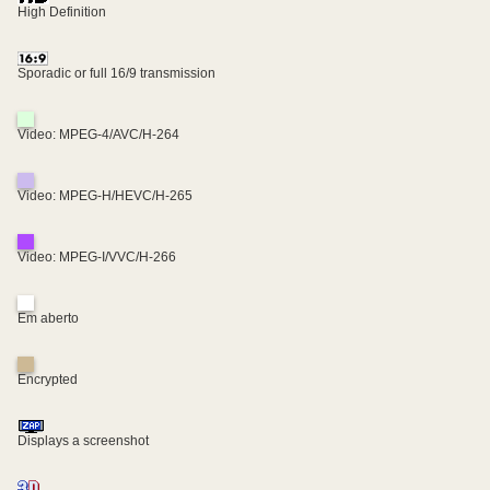
High Definition
Sporadic or full 16/9 transmission
Video: MPEG-4/AVC/H-264
Video: MPEG-H/HEVC/H-265
Video: MPEG-I/VVC/H-266
Em aberto
Encrypted
Displays a screenshot