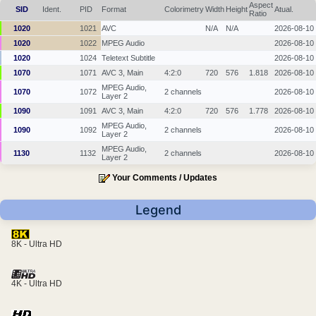
Aspect
SID
Ident.
PID
Format
Colorimetry
Width
Height
Atual.
Ratio
1020
1021
AVC
N/A
N/A
2026-08-10
1020
1022
MPEG Audio
2026-08-10
1020
1024
Teletext Subtitle
2026-08-10
1070
1071
AVC 3, Main
4:2:0
720
576
1.818
2026-08-10
MPEG Audio,
1070
1072
2 channels
2026-08-10
Layer 2
1090
1091
AVC 3, Main
4:2:0
720
576
1.778
2026-08-10
MPEG Audio,
1090
1092
2 channels
2026-08-10
Layer 2
MPEG Audio,
1130
1132
2 channels
2026-08-10
Layer 2
Your Comments / Updates
Legend
8K - Ultra HD
4K - Ultra HD