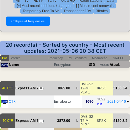
All
TV
HDTV
3DTV
Ultra HD
Radio stations
Data
[+] Most recent additions / changes
[-] Most recent removals
Temporarily Free To Air
Transponder 10A
Bitrates
20 record(s) - Sorted by country - Most recent
updates: 2021-05-06 20:38 CET
Pos
Satellite
Frequency
Pol
Standard
Modulação
SR/FEC
Name
Encryption
SID
Audio
Atual.
DVB-S2
40.0°E
Express AM 7
3865.00
L
T2-MI,
8PSK
5130
3/4
4
PLP 1
1092
OTR
Em aberto
1090
2021-04-10
+
rus
DVB-S2
40.0°E
Express AM 7
3872.00
L
T2-MI,
8PSK
5120
3/4
4
PLP 1