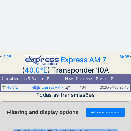
42.0E
39.0E
Express AM 7
(
40.0°E
) Transponder 10A
Orbital position
Satellite
News
channels
Atual.
40.0°E
Express AM 7
184
2026-04-05 20:40
Todas as transmissões
Filtering and display options
Advanced options
▼