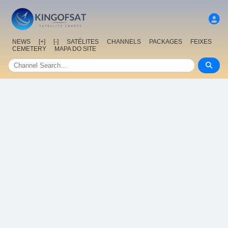
NEWS
[+]
[-]
SATÉLITES
CHANNELS
PACKAGES
FEIXES
CEMETERY
MAPA DO SITE