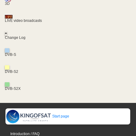
3D
LIVE video broadcasts
+
Change Log
DVB-S
DVB-S2
DVB-S2X
Start page
Introduction / FAQ