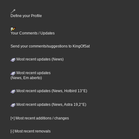
Define your Profile
Your Comments / Updates
Send your comments/suggestions to KingOfSat
Most recent updates (News)
Most recent updates
(News, Em aberto)
Most recent updates (News, Hotbird 13°E)
Most recent updates (News, Astra 19,2°E)
[+] Most recent additions / changes
[-] Most recent removals