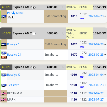
40.0°E
Express AM 7
4085.00
L
DVB-S2
8PSK
15245
3/4
9
Perviy Kanal
1012
DVB Scrambling
1010
2023-09-23
+
rus
DVB-S2
40.0°E
Express AM 7
4085.00
L
T2-MI,
8PSK
15245
3/4
4
PLP 1
1022
Rossiya 1
DVB Scrambling
1020
2023-09-23
+
rus
1072
Rossiya 24
Em aberto
1070
2023-09-23
+
rus
40.0°E
Express AM 7
4085.00
L
DVB-S2
8PSK
15245
3/4
9
1062
Rossiya K
Em aberto
1060
2025-04-04
+
rus
1102
TV Centr
Em aberto
1100
2023-09-23
+
rus
ВЕСТИ ФМ
1110
1112
2023-07-22
МАЯК
1120
1122
2023-07-27