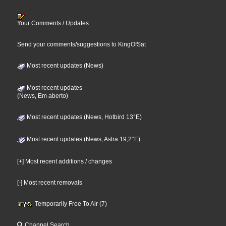
Your Comments / Updates
Send your comments/suggestions to KingOfSat
Most recent updates (News)
Most recent updates
(News, Em aberto)
Most recent updates (News, Hotbird 13°E)
Most recent updates (News, Astra 19,2°E)
[+] Most recent additions / changes
[-] Most recent removals
Temporarily Free To Air (7)
Channel Search