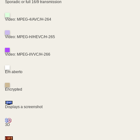
Sporadic or full 16/9 transmission
Video: MPEG-4/AVC/H-264
Video: MPEG-H/HEVC/H-265
Video: MPEG-I/VVC/H-266
Em aberto
Encrypted
Displays a screenshot
3D