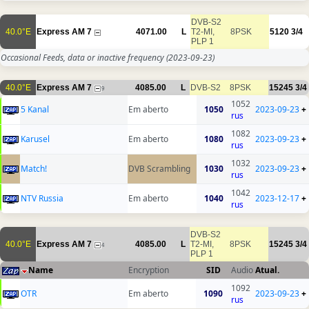
DVB-S2
40.0°E
Express AM 7
4071.00
L
T2-MI,
8PSK
5120
3/4
PLP 1
Occasional Feeds, data or inactive frequency
(2023-09-23)
40.0°E
Express AM 7
4085.00
L
DVB-S2
8PSK
15245
3/4
9
1052
5 Kanal
Em aberto
1050
2023-09-23
+
rus
1082
Karusel
Em aberto
1080
2023-09-23
+
rus
1032
Match!
DVB Scrambling
1030
2023-09-23
+
rus
1042
NTV Russia
Em aberto
1040
2023-12-17
+
rus
DVB-S2
40.0°E
Express AM 7
4085.00
L
T2-MI,
8PSK
15245
3/4
4
PLP 1
Name
Encryption
SID
Audio
Atual.
1092
OTR
Em aberto
1090
2023-09-23
+
rus