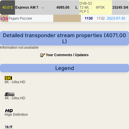
DVB-S2
40.0°E
Express AM 7
4085.00
L
T2-MI,
8PSK
15245
3/4
4
PLP 1
Радио России
1130
1132
2023-07-30
Detailed transponder stream properties (4071.00
L)
Information not available
Your Comments / Updates
Legend
8K - Ultra HD
4K - Ultra HD
High Definition