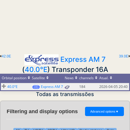
42.0E
39.0E
Express AM 7
(
40.0°E
) Transponder 16A
Orbital position
Satellite
News
channels
Atual.
40.0°E
Express AM 7
184
2026-04-05 20:40
Todas as transmissões
Filtering and display options
Advanced options
▼