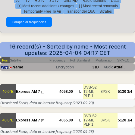
All
TV
HDTV
3DTV
Ultra HD
Radio stations
Data
[+] Most recent additions / changes
[-] Most recent removals
Temporarily Free To Air
Transponder 16A
Bitrates
16 record(s) - Sorted by name - Most recent
updates: 2025-04-04 04:17 CET
Pos
Satellite
Frequency
Pol
Standard
Modulação
SR/FEC
Name
Encryption
SID
Audio
Atual.
DVB-S2
40.0°E
Express AM 7
4058.00
L
T2-MI,
8PSK
5130
3/4
PLP 1
Occasional Feeds, data or inactive frequency
(2023-09-23)
DVB-S2
40.0°E
Express AM 7
4065.00
L
T2-MI,
8PSK
5120
3/4
PLP 1
Occasional Feeds, data or inactive frequency
(2023-09-23)