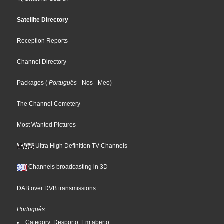
Satellite Directory
Reception Reports
Channel Directory
Packages
(
Português
- Nos
- Meo
)
The Channel Cemetery
Most Wanted Pictures
Ultra High Definition TV Channels
Channels broadcasting in 3D
DAB over DVB transmissions
Português
Category: Desporto, Em aberto