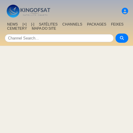
NEWS
[+]
[-]
SATÉLITES
CHANNELS
PACKAGES
FEIXES
CEMETERY
MAPA DO SITE