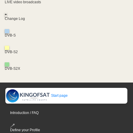
LIVE video broadcasts
+
Change Log
DVB-S
DVB-S2
DVB-S2X
Start page
Introduction / FAQ
Define your Profile