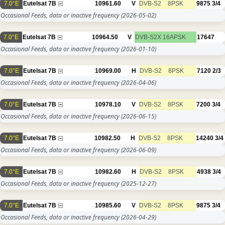
7.0°E
Eutelsat 7B
10961.60
V
DVB-S2
8PSK
9875
3/4
Occasional Feeds, data or inactive frequency
(2026-05-02)
7.0°E
Eutelsat 7B
10964.50
V
DVB-S2X
16APSK
17647
Occasional Feeds, data or inactive frequency
(2026-01-10)
7.0°E
Eutelsat 7B
10969.00
H
DVB-S2
8PSK
7120
2/3
Occasional Feeds, data or inactive frequency
(2026-04-06)
7.0°E
Eutelsat 7B
10978.10
V
DVB-S2
8PSK
7200
3/4
Occasional Feeds, data or inactive frequency
(2026-06-15)
7.0°E
Eutelsat 7B
10982.50
H
DVB-S2
8PSK
14240
3/4
Occasional Feeds, data or inactive frequency
(2026-06-09)
7.0°E
Eutelsat 7B
10982.60
H
DVB-S2
8PSK
4938
3/4
Occasional Feeds, data or inactive frequency
(2025-12-27)
7.0°E
Eutelsat 7B
10985.60
V
DVB-S2
8PSK
9875
3/4
Occasional Feeds, data or inactive frequency
(2026-04-29)