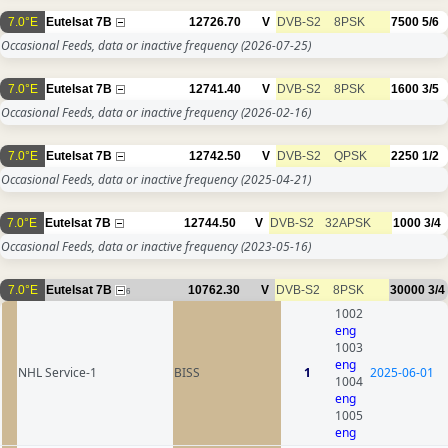
7.0°E
Eutelsat 7B
12726.70
V
DVB-S2
8PSK
7500
5/6
Occasional Feeds, data or inactive frequency
(2026-07-25)
7.0°E
Eutelsat 7B
12741.40
V
DVB-S2
8PSK
1600
3/5
Occasional Feeds, data or inactive frequency
(2026-02-16)
7.0°E
Eutelsat 7B
12742.50
V
DVB-S2
QPSK
2250
1/2
Occasional Feeds, data or inactive frequency
(2025-04-21)
7.0°E
Eutelsat 7B
12744.50
V
DVB-S2
32APSK
1000
3/4
Occasional Feeds, data or inactive frequency
(2023-05-16)
7.0°E
Eutelsat 7B
10762.30
V
DVB-S2
8PSK
30000
3/4
6
1002
eng
1003
eng
NHL Service-1
BISS
1
2025-06-01
1004
eng
1005
eng