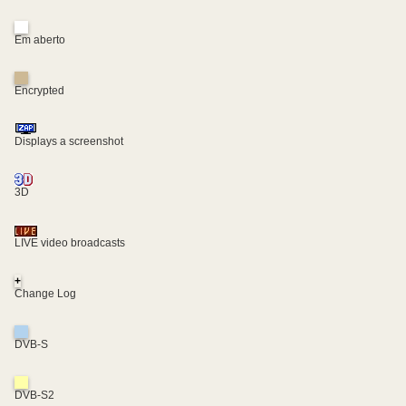
Em aberto
Encrypted
Displays a screenshot
3D
LIVE video broadcasts
+
Change Log
DVB-S
DVB-S2