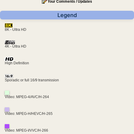
Your Comments / Updates
Legend
8K - Ultra HD
4K - Ultra HD
High Definition
Sporadic or full 16/9 transmission
Video: MPEG-4/AVC/H-264
Video: MPEG-H/HEVC/H-265
Video: MPEG-I/VVC/H-266