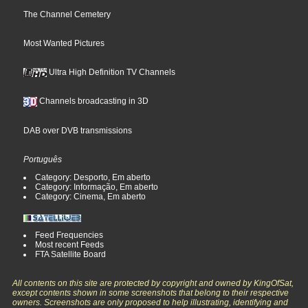
The Channel Cemetery
Most Wanted Pictures
Ultra High Definition TV Channels
Channels broadcasting in 3D
DAB over DVB transmissions
Português
Category: Desporto, Em aberto
Category: Informação, Em aberto
Category: Cinema, Em aberto
Feed Frequencies
Most recent Feeds
FTA Satellite Board
All contents on this site are protected by copyright and owned by KingOfSat,
except contents shown in some screenshots that belong to their respective
owners. Screenshots are only proposed to help illustrating, identifying and