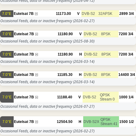
Occasional Feeds, data or inactive frequency
(2026-04-12)
7.0°E
Eutelsat 7B
11173.00
V
DVB-S2
32APSK
2899
3/4
Occasional Feeds, data or inactive frequency
(2026-02-27)
7.0°E
Eutelsat 7B
11180.90
V
DVB-S2
8PSK
7200
3/4
Occasional Feeds, data or inactive frequency
(2025-08-30)
7.0°E
Eutelsat 7B
11180.90
H
DVB-S2
8PSK
7200
3/4
Occasional Feeds, data or inactive frequency
(2026-03-14)
7.0°E
Eutelsat 7B
11185.30
H
DVB-S2
8PSK
14400
3/4
Occasional Feeds, data or inactive frequency
(2026-03-14)
QPSK
7.0°E
Eutelsat 7B
11188.40
V
DVB-S2
1000
1/4
Stream 0
Occasional Feeds, data or inactive frequency
(2026-07-27)
QPSK
7.0°E
Eutelsat 7B
12504.50
H
DVB-S2X
1500
1/2
Stream 41
Occasional Feeds, data or inactive frequency
(2026-02-27)