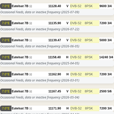
7.0°E
Eutelsat 7B
11128.40
V
DVB-S2
8PSK
9600
3/4
Occasional Feeds, data or inactive frequency
(2025-07-09)
7.0°E
Eutelsat 7B
11135.90
V
DVB-S2
8PSK
7200
3/4
Occasional Feeds, data or inactive frequency
(2026-07-22)
7.0°E
Eutelsat 7B
11139.47
V
DVB-S2
8PSK
5000
3/4
Occasional Feeds, data or inactive frequency
(2026-06-05)
7.0°E
Eutelsat 7B
11158.40
H
DVB-S2
8PSK
14240
3/4
Occasional Feeds, data or inactive frequency
(2025-04-05)
7.0°E
Eutelsat 7B
11162.90
H
DVB-S2
8PSK
7200
3/4
Occasional Feeds, data or inactive frequency
(2026-03-01)
7.0°E
Eutelsat 7B
11167.45
V
DVB-S2
8PSK
2500
5/6
Occasional Feeds, data or inactive frequency
(2026-05-04)
7.0°E
Eutelsat 7B
11171.90
H
DVB-S2
8PSK
7200
3/4