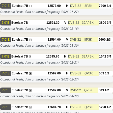
7.0°E
Eutelsat 7B
12573.00
H
DVB-S2
8PSK
7200
3/4
Occasional Feeds, data or inactive frequency
(2026-07-27)
7.0°E
Eutelsat 7B
12591.30
V
DVB-S2
32APSK
3800
3/4
Occasional Feeds, data or inactive frequency
(2026-02-16)
7.0°E
Eutelsat 7B
12594.00
V
DVB-S2
8PSK
9600
2/3
Occasional Feeds, data or inactive frequency
(2025-08-30)
7.0°E
Eutelsat 7B
12595.70
H
DVB-S2
32APSK
1542
3/4
Occasional Feeds, data or inactive frequency
(2026-02-21)
7.0°E
Eutelsat 7B
12597.00
H
DVB-S2
QPSK
503
1/2
Occasional Feeds, data or inactive frequency
(2026-02-27)
7.0°E
Eutelsat 7B
12597.00
V
DVB-S2
QPSK
503
1/2
Occasional Feeds, data or inactive frequency
(2026-04-22)
7.0°E
Eutelsat 7B
12604.70
H
DVB-S2
QPSK
5750
1/2