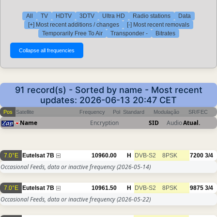
All
TV
HDTV
3DTV
Ultra HD
Radio stations
Data
[+] Most recent additions / changes
[-] Most recent removals
Temporarily Free To Air
Transponder -
Bitrates
91 record(s) - Sorted by name - Most recent
updates: 2026-06-13 20:47 CET
Pos
Satellite
Frequency
Pol
Standard
Modulação
SR/FEC
Name
Encryption
SID
Audio
Atual.
7.0°E
Eutelsat 7B
10960.00
H
DVB-S2
8PSK
7200
3/4
Occasional Feeds, data or inactive frequency
(2026-05-14)
7.0°E
Eutelsat 7B
10961.50
H
DVB-S2
8PSK
9875
3/4
Occasional Feeds, data or inactive frequency
(2026-05-22)