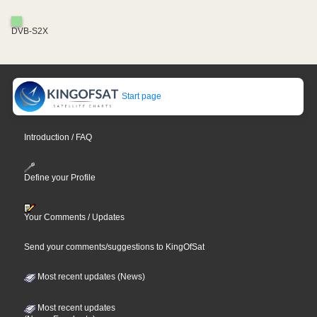
DVB-S2X
Start page
Introduction / FAQ
Define your Profile
Your Comments / Updates
Send your comments/suggestions to KingOfSat
Most recent updates (News)
Most recent updates