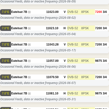
Occasional Feeds, data or inactive frequency
(2026-06-09)
7.0°E
Eutelsat 7B
11023.00
V
DVB-S2
8PSK
7200
3/4
Occasional Feeds, data or inactive frequency
(2026-08-02)
7.0°E
Eutelsat 7B
11023.10
H
DVB-S2
8PSK
7200
3/4
Occasional Feeds, data or inactive frequency
(2026-05-04)
7.0°E
Eutelsat 7B
11043.28
V
DVB-S2
8PSK
7200
3/4
Occasional Feeds, data or inactive frequency
(2026-05-17)
7.0°E
Eutelsat 7B
11057.00
V
DVB-S2
8PSK
9875
3/4
Occasional Feeds, data or inactive frequency
(2026-06-06)
7.0°E
Eutelsat 7B
11070.50
V
DVB-S2
8PSK
7200
3/4
Occasional Feeds, data or inactive frequency
(2026-06-07)
7.0°E
Eutelsat 7B
11081.10
H
DVB-S2
8PSK
9875
3/4
Occasional Feeds, data or inactive frequency
(2026-05-31)