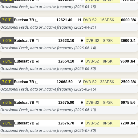
Occasional Feeds, data or inactive frequency
(2026-05-18)
7.0°E
Eutelsat 7B
12621.40
H
DVB-S2
16APSK
6000
3/4
Occasional Feeds, data or inactive frequency
(2025-04-21)
7.0°E
Eutelsat 7B
12623.10
H
DVB-S2
8PSK
3600
3/4
Occasional Feeds, data or inactive frequency
(2026-06-14)
7.0°E
Eutelsat 7B
12654.10
V
DVB-S2
8PSK
9600
3/4
Occasional Feeds, data or inactive frequency
(2026-06-30)
7.0°E
Eutelsat 7B
12668.50
V
DVB-S2
32APSK
2500
3/4
Occasional Feeds, data or inactive frequency
(2026-02-16)
7.0°E
Eutelsat 7B
12675.00
H
DVB-S2
8PSK
6975
5/6
Occasional Feeds, data or inactive frequency
(2026-06-13)
7.0°E
Eutelsat 7B
12676.70
V
DVB-S2
8PSK
7200
3/4
Occasional Feeds, data or inactive frequency
(2026-07-30)