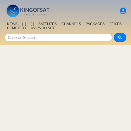
NEWS
[+]
[-]
SATÉLITES
CHANNELS
PACKAGES
FEIXES
CEMETERY
MAPA DO SITE