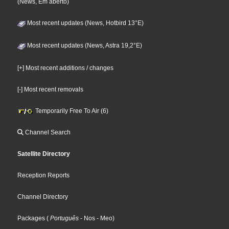
(News, Em aberto)
Most recent updates (News, Hotbird 13°E)
Most recent updates (News, Astra 19,2°E)
[+] Most recent additions / changes
[-] Most recent removals
Temporarily Free To Air (6)
Channel Search
Satellite Directory
Reception Reports
Channel Directory
Packages
(
Português
- Nos
- Meo
)