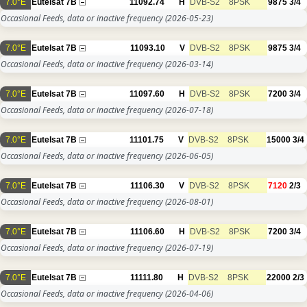
7.0°E
Eutelsat 7B
11092.74
H
DVB-S2
8PSK
9875
3/4
Occasional Feeds, data or inactive frequency
(2026-05-23)
7.0°E
Eutelsat 7B
11093.10
V
DVB-S2
8PSK
9875
3/4
Occasional Feeds, data or inactive frequency
(2026-03-14)
7.0°E
Eutelsat 7B
11097.60
H
DVB-S2
8PSK
7200
3/4
Occasional Feeds, data or inactive frequency
(2026-07-18)
7.0°E
Eutelsat 7B
11101.75
V
DVB-S2
8PSK
15000
3/4
Occasional Feeds, data or inactive frequency
(2026-06-05)
7.0°E
Eutelsat 7B
11106.30
V
DVB-S2
8PSK
7120
2/3
Occasional Feeds, data or inactive frequency
(2026-08-01)
7.0°E
Eutelsat 7B
11106.60
H
DVB-S2
8PSK
7200
3/4
Occasional Feeds, data or inactive frequency
(2026-07-19)
7.0°E
Eutelsat 7B
11111.80
H
DVB-S2
8PSK
22000
2/3
Occasional Feeds, data or inactive frequency
(2026-04-06)