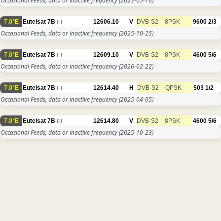
Occasional Feeds, data or inactive frequency
(2023-05-16)
7.0°E
Eutelsat 7B
12606.10
V
DVB-S2
8PSK
9600
2/3
Occasional Feeds, data or inactive frequency
(2025-10-25)
7.0°E
Eutelsat 7B
12609.10
V
DVB-S2
8PSK
4600
5/6
Occasional Feeds, data or inactive frequency
(2026-02-22)
7.0°E
Eutelsat 7B
12614.40
H
DVB-S2
QPSK
503
1/2
Occasional Feeds, data or inactive frequency
(2025-04-05)
7.0°E
Eutelsat 7B
12614.80
V
DVB-S2
8PSK
4600
5/6
Occasional Feeds, data or inactive frequency
(2025-10-23)