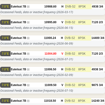
7.0°E
Eutelsat 7B
10988.60
H
DVB-S2
8PSK
4938
3/4
Occasional Feeds, data or inactive frequency
(2026-03-17)
7.0°E
Eutelsat 7B
10995.80
V
DVB-S2
8PSK
7120
2/3
Occasional Feeds, data or inactive frequency
(2026-06-15)
7.0°E
Eutelsat 7B
11000.24
H
DVB-S2
8PSK
14400
3/4
Occasional Feeds, data or inactive frequency
(2026-06-09)
7.0°E
Eutelsat 7B
11004.80
V
DVB-S2
8PSK
7120
2/3
Occasional Feeds, data or inactive frequency
(2026-07-31)
7.0°E
Eutelsat 7B
11006.50
H
DVB-S2
8PSK
4938
3/4
Occasional Feeds, data or inactive frequency
(2026-02-09)
7.0°E
Eutelsat 7B
11009.50
V
DVB-S2
8PSK
9875
3/4
Occasional Feeds, data or inactive frequency
(2026-07-10)
7.0°E
Eutelsat 7B
11018.50
H
DVB-S2
8PSK
14240
3/4