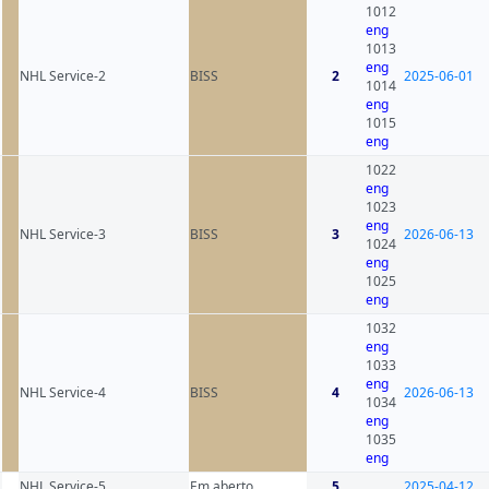
1012
eng
1013
eng
NHL Service-2
BISS
2
2025-06-01
1014
eng
1015
eng
1022
eng
1023
eng
NHL Service-3
BISS
3
2026-06-13
1024
eng
1025
eng
1032
eng
1033
eng
NHL Service-4
BISS
4
2026-06-13
1034
eng
1035
eng
NHL Service-5
Em aberto
5
2025-04-12