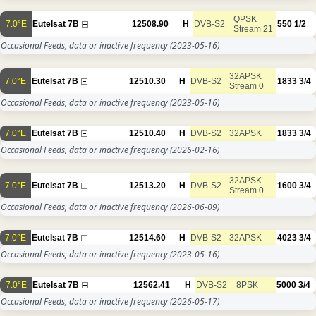
QPSK
7.0°E
Eutelsat 7B
12508.90
H
DVB-S2
550
1/2
Stream 21
Occasional Feeds, data or inactive frequency
(2023-05-16)
32APSK
7.0°E
Eutelsat 7B
12510.30
H
DVB-S2
1833
3/4
Stream 0
Occasional Feeds, data or inactive frequency
(2023-05-16)
7.0°E
Eutelsat 7B
12510.40
H
DVB-S2
32APSK
1833
3/4
Occasional Feeds, data or inactive frequency
(2026-02-16)
32APSK
7.0°E
Eutelsat 7B
12513.20
H
DVB-S2
1600
3/4
Stream 0
Occasional Feeds, data or inactive frequency
(2026-06-09)
7.0°E
Eutelsat 7B
12514.60
H
DVB-S2
32APSK
4023
3/4
Occasional Feeds, data or inactive frequency
(2023-05-16)
7.0°E
Eutelsat 7B
12562.41
H
DVB-S2
8PSK
5000
3/4
Occasional Feeds, data or inactive frequency
(2026-05-17)