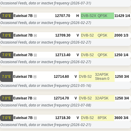
Occasional Feeds, data or inactive frequency
(2026-07-31)
7.0°E
Eutelsat 7B
12707.70
H
DVB-S2X
QPSK
11429
1/4
Occasional Feeds, data or inactive frequency
(2026-02-27)
7.0°E
Eutelsat 7B
12709.30
V
DVB-S2
QPSK
2000
1/3
Occasional Feeds, data or inactive frequency
(2026-02-27)
7.0°E
Eutelsat 7B
12713.40
V
DVB-S2
QPSK
1250
1/4
Occasional Feeds, data or inactive frequency
(2026-02-27)
32APSK
7.0°E
Eutelsat 7B
12714.60
V
DVB-S2
1250
3/4
Stream 0
Occasional Feeds, data or inactive frequency
(2023-05-16)
7.0°E
Eutelsat 7B
12714.70
V
DVB-S2
32APSK
1250
3/4
Occasional Feeds, data or inactive frequency
(2023-07-08)
7.0°E
Eutelsat 7B
12718.30
V
DVB-S2
8PSK
3600
3/4
Occasional Feeds, data or inactive frequency
(2026-02-21)