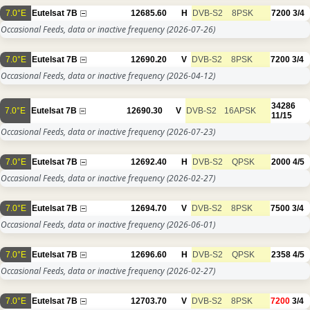
7.0°E
Eutelsat 7B
12685.60
H
DVB-S2
8PSK
7200
3/4
Occasional Feeds, data or inactive frequency
(2026-07-26)
7.0°E
Eutelsat 7B
12690.20
V
DVB-S2
8PSK
7200
3/4
Occasional Feeds, data or inactive frequency
(2026-04-12)
34286
7.0°E
Eutelsat 7B
12690.30
V
DVB-S2
16APSK
11/15
Occasional Feeds, data or inactive frequency
(2026-07-23)
7.0°E
Eutelsat 7B
12692.40
H
DVB-S2
QPSK
2000
4/5
Occasional Feeds, data or inactive frequency
(2026-02-27)
7.0°E
Eutelsat 7B
12694.70
V
DVB-S2
8PSK
7500
3/4
Occasional Feeds, data or inactive frequency
(2026-06-01)
7.0°E
Eutelsat 7B
12696.60
H
DVB-S2
QPSK
2358
4/5
Occasional Feeds, data or inactive frequency
(2026-02-27)
7.0°E
Eutelsat 7B
12703.70
V
DVB-S2
8PSK
7200
3/4