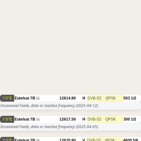
7.0°E
Eutelsat 7B
12614.90
H
DVB-S2
QPSK
503
1/2
Occasional Feeds, data or inactive frequency
(2025-04-12)
7.0°E
Eutelsat 7B
12617.50
H
DVB-S2
QPSK
300
1/2
Occasional Feeds, data or inactive frequency
(2025-04-05)
7.0°E
Eutelsat 7B
12620.80
V
DVB-S2
8PSK
4600
5/6