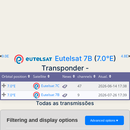
9.0E
Eutelsat 7B
(
7.0°E
)
4.8E
Transponder -
Orbital position
Satellite
News
channels
Atual.
Eutelsat 7C
7.0°E
47
2026-06-14 17:38
Eutelsat 7B
7.0°E
9
2026-07-26 17:39
Todas as transmissões
Filtering and display options
Advanced options
▼