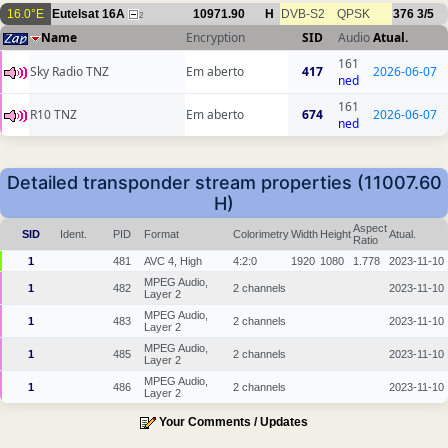
16.0°E
Eutelsat 16A
10971.90
H
DVB-S2
QPSK
376
3/5
2
Name
Encryption
SID
Audio
Atual.
161
Sky Radio TNZ
Em aberto
417
2026-06-07
ned
161
R10 TNZ
Em aberto
674
2026-06-07
ned
Detailed transponder stream properties (11007.60
H)
Aspect
SID
Ident.
PID
Format
Colorimetry
Width
Height
Atual.
Ratio
1
481
AVC 4, High
4:2:0
1920
1080
1.778
2023-11-10
MPEG Audio,
1
482
2 channels
2023-11-10
Layer 2
MPEG Audio,
1
483
2 channels
2023-11-10
Layer 2
MPEG Audio,
1
485
2 channels
2023-11-10
Layer 2
MPEG Audio,
1
486
2 channels
2023-11-10
Layer 2
Your Comments / Updates