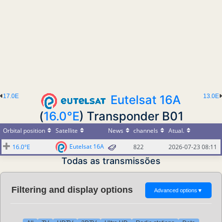
17.0E
Eutelsat 16A
13.0E
(
16.0°E
) Transponder B01
Orbital position
Satellite
News
channels
Atual.
Eutelsat 16A
16.0°E
822
2026-07-23 08:11
Todas as transmissões
Filtering and display options
Advanced options
▼