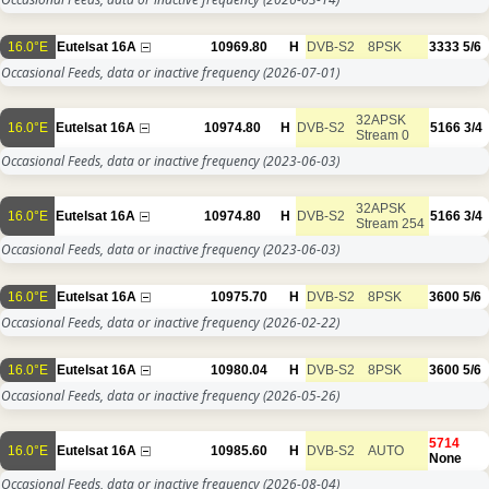
16.0°E
Eutelsat 16A
10969.80
H
DVB-S2
8PSK
3333
5/6
Occasional Feeds, data or inactive frequency
(2026-07-01)
32APSK
16.0°E
Eutelsat 16A
10974.80
H
DVB-S2
5166
3/4
Stream 0
Occasional Feeds, data or inactive frequency
(2023-06-03)
32APSK
16.0°E
Eutelsat 16A
10974.80
H
DVB-S2
5166
3/4
Stream 254
Occasional Feeds, data or inactive frequency
(2023-06-03)
16.0°E
Eutelsat 16A
10975.70
H
DVB-S2
8PSK
3600
5/6
Occasional Feeds, data or inactive frequency
(2026-02-22)
16.0°E
Eutelsat 16A
10980.04
H
DVB-S2
8PSK
3600
5/6
Occasional Feeds, data or inactive frequency
(2026-05-26)
5714
16.0°E
Eutelsat 16A
10985.60
H
DVB-S2
AUTO
None
Occasional Feeds, data or inactive frequency
(2026-08-04)