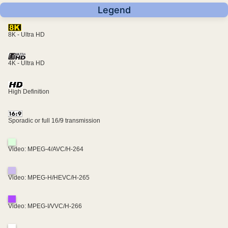
Legend
8K - Ultra HD
4K - Ultra HD
High Definition
Sporadic or full 16/9 transmission
Video: MPEG-4/AVC/H-264
Video: MPEG-H/HEVC/H-265
Video: MPEG-I/VVC/H-266