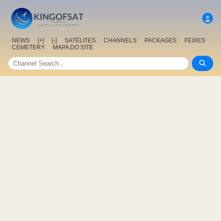
NEWS
[+]
[-]
SATÉLITES
CHANNELS
PACKAGES
FEIXES
CEMETERY
MAPA DO SITE