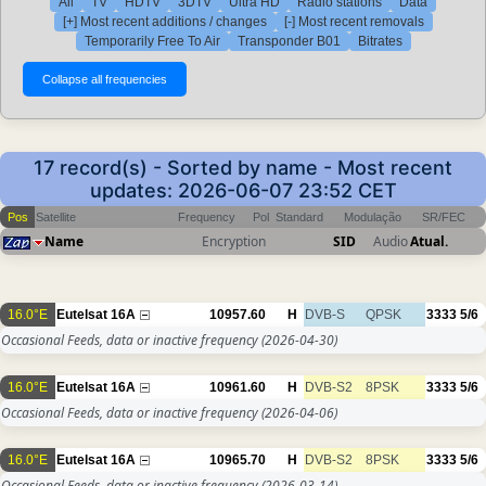
All
TV
HDTV
3DTV
Ultra HD
Radio stations
Data
[+] Most recent additions / changes
[-] Most recent removals
Temporarily Free To Air
Transponder B01
Bitrates
17 record(s) - Sorted by name - Most recent
updates: 2026-06-07 23:52 CET
Pos
Satellite
Frequency
Pol
Standard
Modulação
SR/FEC
Name
Encryption
SID
Audio
Atual.
16.0°E
Eutelsat 16A
10957.60
H
DVB-S
QPSK
3333
5/6
Occasional Feeds, data or inactive frequency
(2026-04-30)
16.0°E
Eutelsat 16A
10961.60
H
DVB-S2
8PSK
3333
5/6
Occasional Feeds, data or inactive frequency
(2026-04-06)
16.0°E
Eutelsat 16A
10965.70
H
DVB-S2
8PSK
3333
5/6
Occasional Feeds, data or inactive frequency
(2026-03-14)