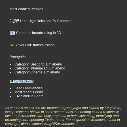
Most Wanted Pictures
Ultra High Definition TV Channels
Channels broadcasting in 3D
DAB over DVB transmissions
Português
Category: Desporto, Em aberto
Category: Informação, Em aberto
Category: Cinema, Em aberto
Feed Frequencies
Most recent Feeds
FTA Satellite Board
All contents on this site are protected by copyright and owned by KingOfSat,
except contents shown in some screenshots that belong to their respective
owners. Screenshots are only proposed to help illustrating, identifying and
promoting corresponding TV channels. For all questions/remarks related to
copyright, please contact KingOfSat webmaster.