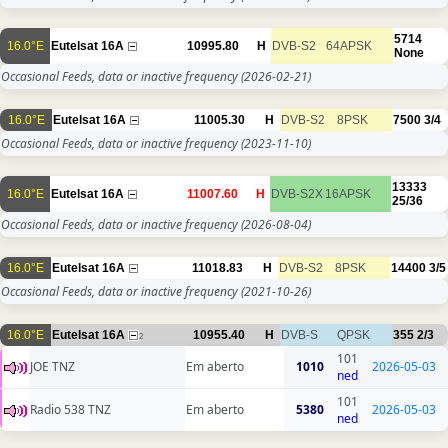
5714
16.0°E
Eutelsat 16A
10995.80
H
DVB-S2
64APSK
None
Occasional Feeds, data or inactive frequency
(2026-02-21)
16.0°E
Eutelsat 16A
11005.30
H
DVB-S2
8PSK
7500
3/4
Occasional Feeds, data or inactive frequency
(2023-11-10)
13333
16.0°E
Eutelsat 16A
11007.60
H
DVB-S2X
16APSK
25/36
Occasional Feeds, data or inactive frequency
(2026-08-04)
16.0°E
Eutelsat 16A
11018.83
H
DVB-S2
8PSK
14400
3/5
Occasional Feeds, data or inactive frequency
(2021-10-26)
16.0°E
Eutelsat 16A
10955.40
H
DVB-S
QPSK
355
2/3
2
101
JOE TNZ
Em aberto
1010
2026-05-03
ned
101
Radio 538 TNZ
Em aberto
5380
2026-05-03
ned