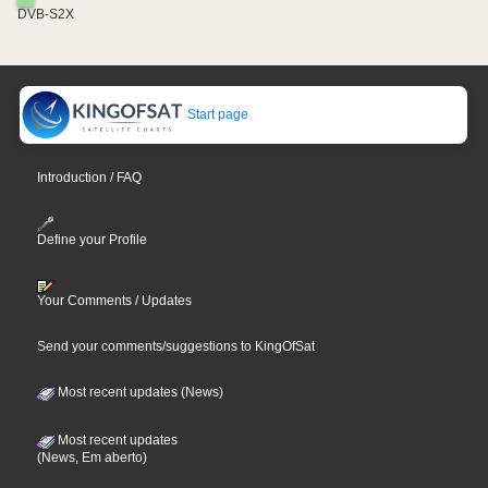
DVB-S2X
Start page
Introduction / FAQ
Define your Profile
Your Comments / Updates
Send your comments/suggestions to KingOfSat
Most recent updates (News)
Most recent updates
(News, Em aberto)