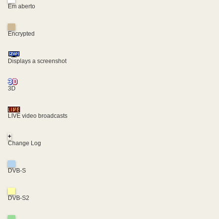
Em aberto
Encrypted
Displays a screenshot
3D
LIVE video broadcasts
+
Change Log
DVB-S
DVB-S2