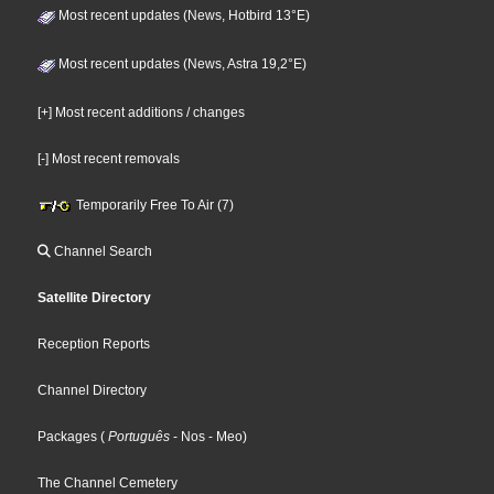
Most recent updates (News, Hotbird 13°E)
Most recent updates (News, Astra 19,2°E)
[+] Most recent additions / changes
[-] Most recent removals
Temporarily Free To Air (7)
Channel Search
Satellite Directory
Reception Reports
Channel Directory
Packages
(
Português
- Nos
- Meo
)
The Channel Cemetery