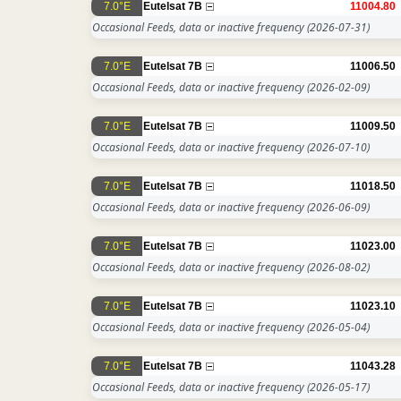
7.0°E
Eutelsat 7B
11004.80
Occasional Feeds, data or inactive frequency
(2026-07-31)
7.0°E
Eutelsat 7B
11006.50
Occasional Feeds, data or inactive frequency
(2026-02-09)
7.0°E
Eutelsat 7B
11009.50
Occasional Feeds, data or inactive frequency
(2026-07-10)
7.0°E
Eutelsat 7B
11018.50
Occasional Feeds, data or inactive frequency
(2026-06-09)
7.0°E
Eutelsat 7B
11023.00
Occasional Feeds, data or inactive frequency
(2026-08-02)
7.0°E
Eutelsat 7B
11023.10
Occasional Feeds, data or inactive frequency
(2026-05-04)
7.0°E
Eutelsat 7B
11043.28
Occasional Feeds, data or inactive frequency
(2026-05-17)