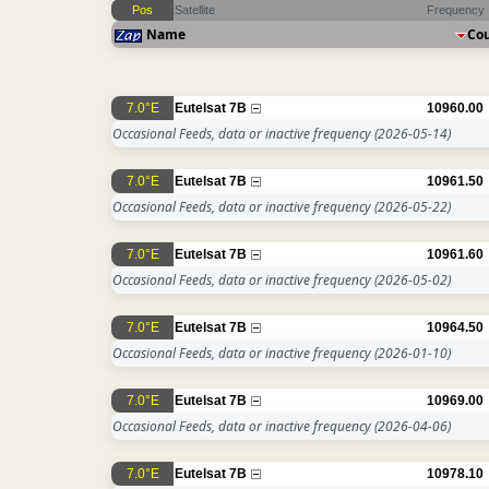
Pos
Satellite
Frequency
Name
Co
7.0°E
Eutelsat 7B
10960.00
Occasional Feeds, data or inactive frequency
(2026-05-14)
7.0°E
Eutelsat 7B
10961.50
Occasional Feeds, data or inactive frequency
(2026-05-22)
7.0°E
Eutelsat 7B
10961.60
Occasional Feeds, data or inactive frequency
(2026-05-02)
7.0°E
Eutelsat 7B
10964.50
Occasional Feeds, data or inactive frequency
(2026-01-10)
7.0°E
Eutelsat 7B
10969.00
Occasional Feeds, data or inactive frequency
(2026-04-06)
7.0°E
Eutelsat 7B
10978.10