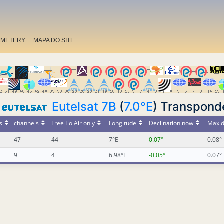
EMETERY
MAPA DO SITE
Eutelsat 7B
(
7.0°E
) Transpond
s
channels
Free To Air only
Longitude
Declination now
Max d
47
44
7°E
0.07°
0.08°
9
4
6.98°E
-0.05°
0.07°