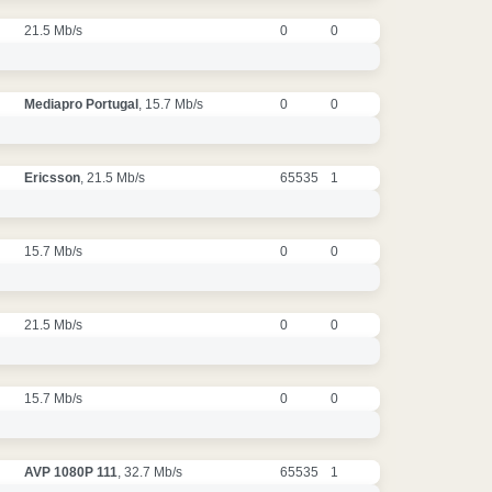
21.5 Mb/s
0
0
Mediapro Portugal
, 15.7 Mb/s
0
0
Ericsson
, 21.5 Mb/s
65535
1
15.7 Mb/s
0
0
21.5 Mb/s
0
0
15.7 Mb/s
0
0
AVP 1080P 111
, 32.7 Mb/s
65535
1