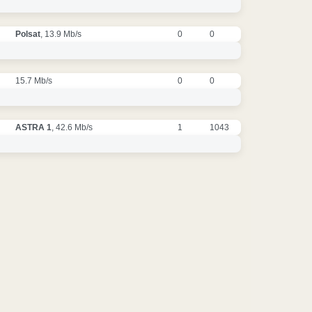
Polsat
, 13.9 Mb/s
0
0
15.7 Mb/s
0
0
ASTRA 1
, 42.6 Mb/s
1
1043