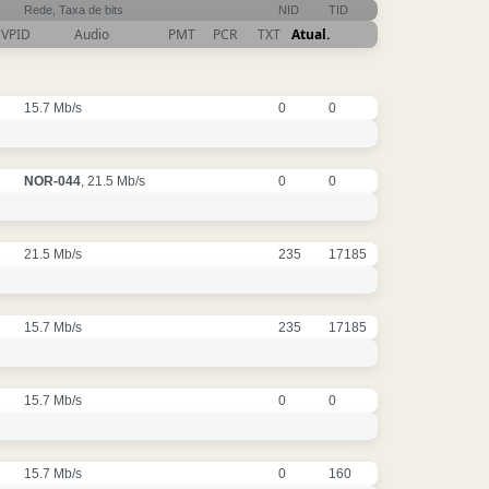
Rede, Taxa de bits
NID
TID
VPID
Audio
PMT
PCR
TXT
Atual.
15.7 Mb/s
0
0
NOR-044
, 21.5 Mb/s
0
0
21.5 Mb/s
235
17185
15.7 Mb/s
235
17185
15.7 Mb/s
0
0
15.7 Mb/s
0
160