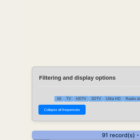
Filtering and display options
All
TV
HDTV
3DTV
Ultra HD
Radio st
91 record(s) 