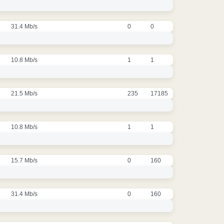
31.4 Mb/s
0
0
10.8 Mb/s
1
1
21.5 Mb/s
235
17185
10.8 Mb/s
1
1
15.7 Mb/s
0
160
31.4 Mb/s
0
160