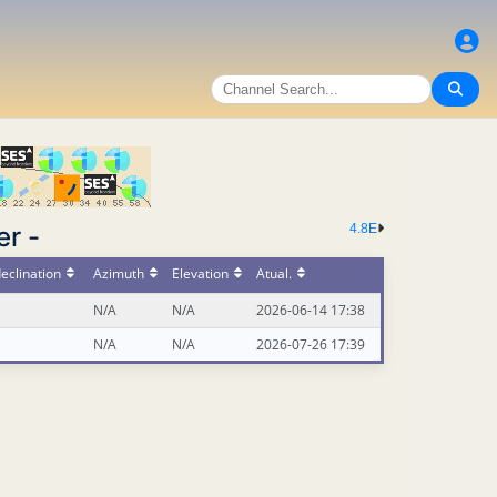
er -
4.8E
eclination
Azimuth
Elevation
Atual.
N/A
N/A
2026-06-14 17:38
N/A
N/A
2026-07-26 17:39