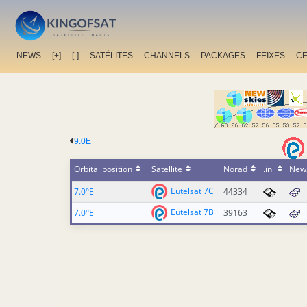
NEWS
[+]
[-]
SATÉLITES
CHANNELS
PACKAGES
FEIXES
C
9.0E
Orbital position
Satellite
Norad
.ini
New
Eutelsat 7C
7.0°E
44334
Eutelsat 7B
7.0°E
39163