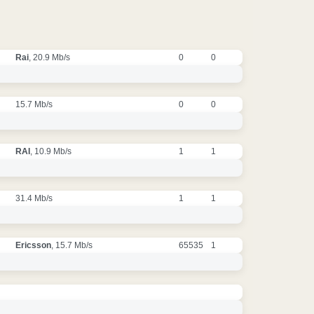
Rai
, 20.9 Mb/s
0
0
15.7 Mb/s
0
0
RAI
, 10.9 Mb/s
1
1
31.4 Mb/s
1
1
Ericsson
, 15.7 Mb/s
65535
1