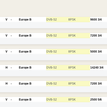
V
-
Europe B
DVB-S2
8PSK
9600
3/4
V
-
Europe B
DVB-S2
8PSK
7200
3/4
V
-
Europe B
DVB-S2
8PSK
5000
3/4
H
-
Europe B
DVB-S2
8PSK
14240
3/4
H
-
Europe B
DVB-S2
8PSK
7200
3/4
V
-
Europe B
DVB-S2
8PSK
2500
5/6