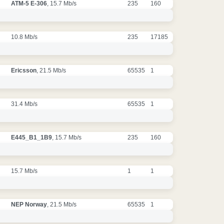
ATM-5 E-306
, 15.7 Mb/s
235
160
10.8 Mb/s
235
17185
Ericsson
, 21.5 Mb/s
65535
1
31.4 Mb/s
65535
1
E445_B1_1B9
, 15.7 Mb/s
235
160
15.7 Mb/s
1
1
NEP Norway
, 21.5 Mb/s
65535
1