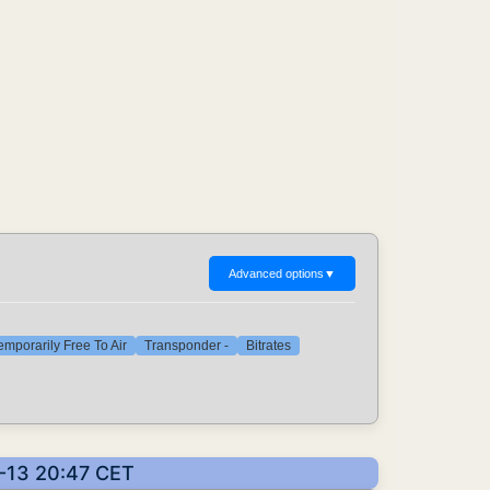
Advanced options
▼
emporarily Free To Air
Transponder -
Bitrates
6-13 20:47 CET