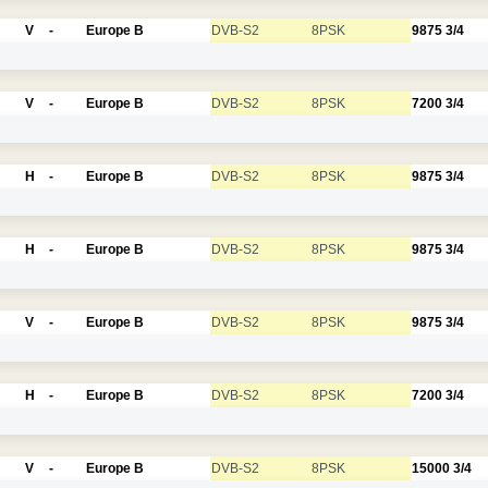
V
-
Europe B
DVB-S2
8PSK
9875
3/4
V
-
Europe B
DVB-S2
8PSK
7200
3/4
H
-
Europe B
DVB-S2
8PSK
9875
3/4
H
-
Europe B
DVB-S2
8PSK
9875
3/4
V
-
Europe B
DVB-S2
8PSK
9875
3/4
H
-
Europe B
DVB-S2
8PSK
7200
3/4
V
-
Europe B
DVB-S2
8PSK
15000
3/4