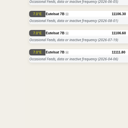
Occasional Feeds, data or inactive frequency
(2026-06-05)
7.0°E
Eutelsat 7B
11106.30
Occasional Feeds, data or inactive frequency
(2026-08-01)
7.0°E
Eutelsat 7B
11106.60
Occasional Feeds, data or inactive frequency
(2026-07-19)
7.0°E
Eutelsat 7B
11111.80
Occasional Feeds, data or inactive frequency
(2026-04-06)