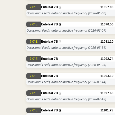
7.0°E
Eutelsat 7B
11057.00
Occasional Feeds, data or inactive frequency
(2026-06-06)
7.0°E
Eutelsat 7B
11070.50
Occasional Feeds, data or inactive frequency
(2026-06-07)
7.0°E
Eutelsat 7B
11081.10
Occasional Feeds, data or inactive frequency
(2026-05-31)
7.0°E
Eutelsat 7B
11092.74
Occasional Feeds, data or inactive frequency
(2026-05-23)
7.0°E
Eutelsat 7B
11093.10
Occasional Feeds, data or inactive frequency
(2026-03-14)
7.0°E
Eutelsat 7B
11097.60
Occasional Feeds, data or inactive frequency
(2026-07-18)
7.0°E
Eutelsat 7B
11101.75