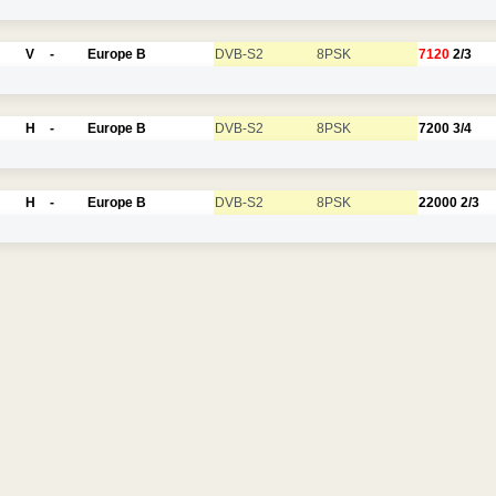
V
-
Europe B
DVB-S2
8PSK
7120
2/3
H
-
Europe B
DVB-S2
8PSK
7200
3/4
H
-
Europe B
DVB-S2
8PSK
22000
2/3