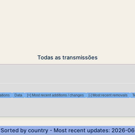
Todas as transmissões
ations
Data
[+] Most recent additions / changes
[-] Most recent removals
T
- Sorted by country - Most recent updates: 2026-0