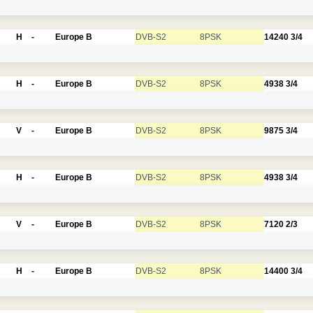
H
-
Europe B
DVB-S2
8PSK
14240
3/4
H
-
Europe B
DVB-S2
8PSK
4938
3/4
V
-
Europe B
DVB-S2
8PSK
9875
3/4
H
-
Europe B
DVB-S2
8PSK
4938
3/4
V
-
Europe B
DVB-S2
8PSK
7120
2/3
H
-
Europe B
DVB-S2
8PSK
14400
3/4