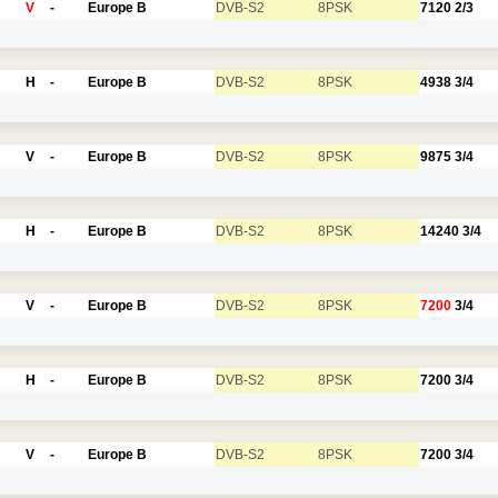
V
-
Europe B
DVB-S2
8PSK
7120
2/3
H
-
Europe B
DVB-S2
8PSK
4938
3/4
V
-
Europe B
DVB-S2
8PSK
9875
3/4
H
-
Europe B
DVB-S2
8PSK
14240
3/4
V
-
Europe B
DVB-S2
8PSK
7200
3/4
H
-
Europe B
DVB-S2
8PSK
7200
3/4
V
-
Europe B
DVB-S2
8PSK
7200
3/4