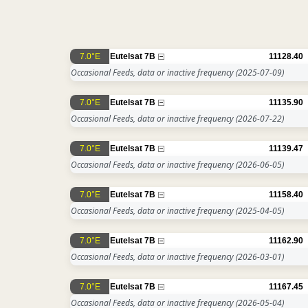
7.0°E
Eutelsat 7B
11128.40
Occasional Feeds, data or inactive frequency
(2025-07-09)
7.0°E
Eutelsat 7B
11135.90
Occasional Feeds, data or inactive frequency
(2026-07-22)
7.0°E
Eutelsat 7B
11139.47
Occasional Feeds, data or inactive frequency
(2026-06-05)
7.0°E
Eutelsat 7B
11158.40
Occasional Feeds, data or inactive frequency
(2025-04-05)
7.0°E
Eutelsat 7B
11162.90
Occasional Feeds, data or inactive frequency
(2026-03-01)
7.0°E
Eutelsat 7B
11167.45
Occasional Feeds, data or inactive frequency
(2026-05-04)