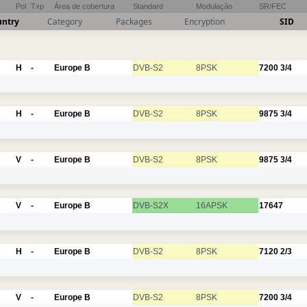
Pol
Txp
Área de cobertura
Standard
Modulação
SR/FEC
untry
Category
Packages
Encryption
SID
H
-
Europe B
DVB-S2
8PSK
7200
3/4
H
-
Europe B
DVB-S2
8PSK
9875
3/4
V
-
Europe B
DVB-S2
8PSK
9875
3/4
V
-
Europe B
DVB-S2X
16APSK
17647
H
-
Europe B
DVB-S2
8PSK
7120
2/3
V
-
Europe B
DVB-S2
8PSK
7200
3/4