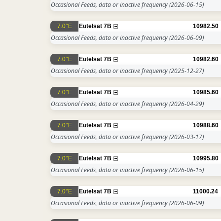
Occasional Feeds, data or inactive frequency
(2026-06-15)
7.0°E
Eutelsat 7B
10982.50
Occasional Feeds, data or inactive frequency
(2026-06-09)
7.0°E
Eutelsat 7B
10982.60
Occasional Feeds, data or inactive frequency
(2025-12-27)
7.0°E
Eutelsat 7B
10985.60
Occasional Feeds, data or inactive frequency
(2026-04-29)
7.0°E
Eutelsat 7B
10988.60
Occasional Feeds, data or inactive frequency
(2026-03-17)
7.0°E
Eutelsat 7B
10995.80
Occasional Feeds, data or inactive frequency
(2026-06-15)
7.0°E
Eutelsat 7B
11000.24
Occasional Feeds, data or inactive frequency
(2026-06-09)