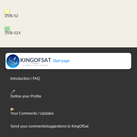
DVB-S2
DVB-S2X
Start page
Introduction / FAQ
Define your Profile
Your Comments / Updates
Send your comments/suggestions to KingOfSat