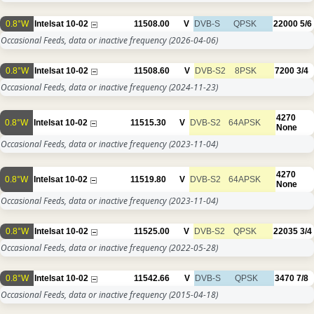
0.8°W
Intelsat 10-02
11508.00
V
DVB-S
QPSK
22000
5/6
Occasional Feeds, data or inactive frequency
(2026-04-06)
0.8°W
Intelsat 10-02
11508.60
V
DVB-S2
8PSK
7200
3/4
Occasional Feeds, data or inactive frequency
(2024-11-23)
4270
0.8°W
Intelsat 10-02
11515.30
V
DVB-S2
64APSK
None
Occasional Feeds, data or inactive frequency
(2023-11-04)
4270
0.8°W
Intelsat 10-02
11519.80
V
DVB-S2
64APSK
None
Occasional Feeds, data or inactive frequency
(2023-11-04)
0.8°W
Intelsat 10-02
11525.00
V
DVB-S2
QPSK
22035
3/4
Occasional Feeds, data or inactive frequency
(2022-05-28)
0.8°W
Intelsat 10-02
11542.66
V
DVB-S
QPSK
3470
7/8
Occasional Feeds, data or inactive frequency
(2015-04-18)