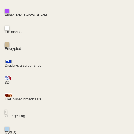
Video: MPEG-I/VVC/H-266
Em aberto
Encrypted
Displays a screenshot
3D
LIVE video broadcasts
+
Change Log
DVB-S