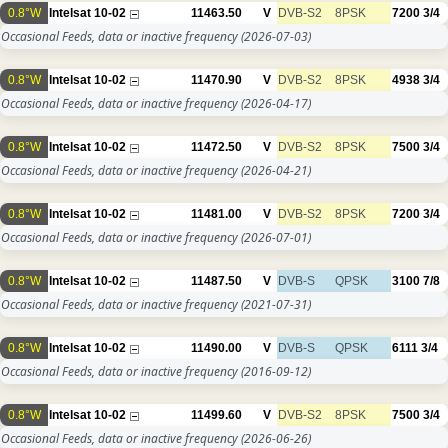
0.8°W
Intelsat 10-02
11463.50
V
DVB-S2
8PSK
7200
3/4
Occasional Feeds, data or inactive frequency
(2026-07-03)
0.8°W
Intelsat 10-02
11470.90
V
DVB-S2
8PSK
4938
3/4
Occasional Feeds, data or inactive frequency
(2026-04-17)
0.8°W
Intelsat 10-02
11472.50
V
DVB-S2
8PSK
7500
3/4
Occasional Feeds, data or inactive frequency
(2026-04-21)
0.8°W
Intelsat 10-02
11481.00
V
DVB-S2
8PSK
7200
3/4
Occasional Feeds, data or inactive frequency
(2026-07-01)
0.8°W
Intelsat 10-02
11487.50
V
DVB-S
QPSK
3100
7/8
Occasional Feeds, data or inactive frequency
(2021-07-31)
0.8°W
Intelsat 10-02
11490.00
V
DVB-S
QPSK
6111
3/4
Occasional Feeds, data or inactive frequency
(2016-09-12)
0.8°W
Intelsat 10-02
11499.60
V
DVB-S2
8PSK
7500
3/4
Occasional Feeds, data or inactive frequency
(2026-06-26)