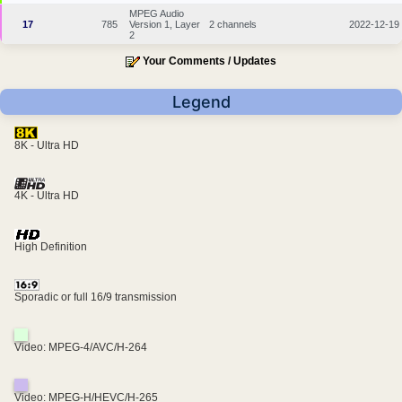
MPEG Audio
17
785
Version 1, Layer
2 channels
2022-12-19
2
Your Comments / Updates
Legend
8K - Ultra HD
4K - Ultra HD
High Definition
Sporadic or full 16/9 transmission
Video: MPEG-4/AVC/H-264
Video: MPEG-H/HEVC/H-265