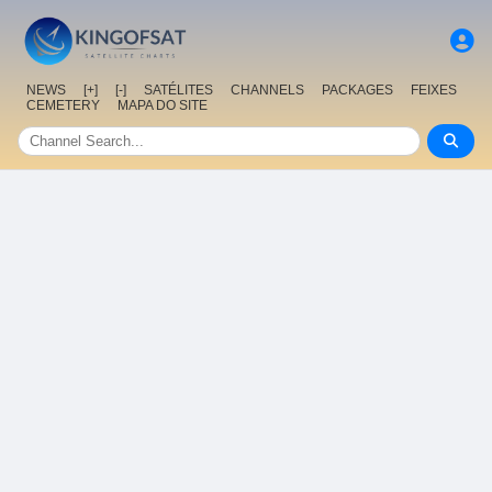
NEWS
[+]
[-]
SATÉLITES
CHANNELS
PACKAGES
FEIXES
CEMETERY
MAPA DO SITE