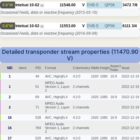
0.8°W
Intelsat 10-02
11548.00
V
DVB-S
QPSK
3472
7/8
Occasional Feeds, data or inactive frequency
(2015-05-10)
0.8°W
Intelsat 10-02
11553.00
V
DVB-S
QPSK
6111
3/4
Occasional Feeds, data or inactive frequency
(2016-09-09)
Detailed transponder stream properties (11470.90
V)
Aspect
SID
Ident.
PID
Format
Colorimetry
Width
Height
Atual.
Ratio
1
49
AVC, High@L4
4:2:0
1920
1080
16:9
2022-12-19
MPEG Audio
1
51
Version 1, Layer
2 channels
2022-12-19
2
2
69
AVC, High@L4
4:2:0
1920
1080
16:9
2022-12-19
MPEG Audio
2
71
Version 1, Layer
2 channels
2022-12-19
2
16
528
AVC, High@L4
4:2:0
1920
1080
16:9
2022-12-19
MPEG Audio
16
784
Version 1, Layer
2 channels
2022-12-19
2
17
529
AVC, High@L4
4:2:0
1920
1080
16:9
2022-12-19