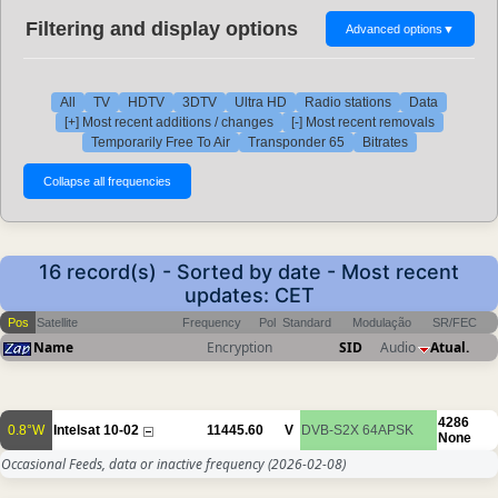
Filtering and display options
Advanced options
▼
All
TV
HDTV
3DTV
Ultra HD
Radio stations
Data
[+] Most recent additions / changes
[-] Most recent removals
Temporarily Free To Air
Transponder 65
Bitrates
16 record(s) - Sorted by date - Most recent
updates: CET
Pos
Satellite
Frequency
Pol
Standard
Modulação
SR/FEC
Name
Encryption
SID
Audio
Atual.
4286
0.8°W
Intelsat 10-02
11445.60
V
DVB-S2X
64APSK
None
Occasional Feeds, data or inactive frequency
(2026-02-08)