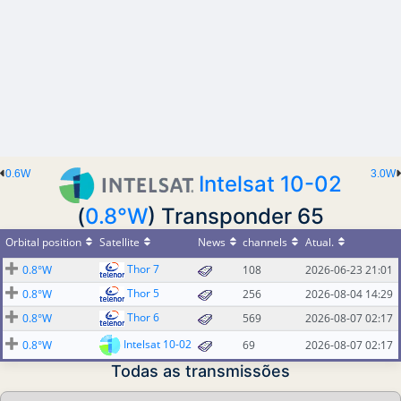
0.6W
3.0W
Intelsat 10-02
(
0.8°W
) Transponder 65
Orbital position
Satellite
News
channels
Atual.
Thor 7
0.8°W
108
2026-06-23 21:01
Thor 5
0.8°W
256
2026-08-04 14:29
Thor 6
0.8°W
569
2026-08-07 02:17
Intelsat 10-02
0.8°W
69
2026-08-07 02:17
Todas as transmissões