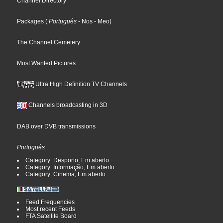
Channel Directory
Packages
(
Português
- Nos
- Meo
)
The Channel Cemetery
Most Wanted Pictures
Ultra High Definition TV Channels
Channels broadcasting in 3D
DAB over DVB transmissions
Português
Category: Desporto, Em aberto
Category: Informação, Em aberto
Category: Cinema, Em aberto
Feed Frequencies
Most recent Feeds
FTA Satellite Board