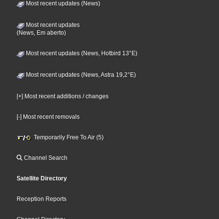
Most recent updates (News)
Most recent updates
(News, Em aberto)
Most recent updates (News, Hotbird 13°E)
Most recent updates (News, Astra 19,2°E)
[+] Most recent additions / changes
[-] Most recent removals
Temporarily Free To Air (5)
Channel Search
Satellite Directory
Reception Reports