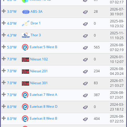
07 02:17
2026-07-
3.0°W
ABS-3A
28
30 19:01
2025-09-
Dror 1
4.0°W
0
10 23:32
2025-11-
Thor 3
4.3°W
0
11 10:25
2026-08-
Eutelsat 5 West B
5.0°W
565
07 02:19
2026-01-
7.0°W
Nilesat 102
0
10 12:07
2026-08-
7.0°W
Nilesat 201
234
04 20:24
2026-07-
7.0°W
Nilesat 301
83
21 03:27
2026-08-
Eutelsat 7 West A
7.0°W
387
07 23:01
2024-03-
Eutelsat 8 West D
8.0°W
0
23 18:12
2026-08-
Eutelsat 8 West B
8.0°W
404
07 22:55