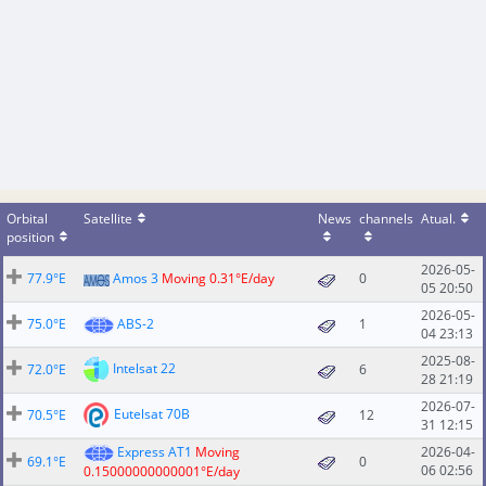
Orbital
Satellite
News
channels
Atual.
position
2026-05-
77.9°E
Amos 3
Moving 0.31°E/day
0
05 20:50
2026-05-
75.0°E
ABS-2
1
04 23:13
2025-08-
Intelsat 22
72.0°E
6
28 21:19
2026-07-
Eutelsat 70B
70.5°E
12
31 12:15
Express AT1
Moving
2026-04-
69.1°E
0
06 02:56
0.15000000000001°E/day