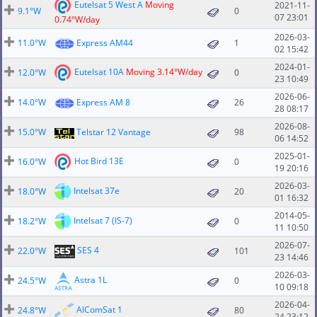
Eutelsat 5 West A
Moving
2021-11-
9.1°W
0
07 23:01
0.74°W/day
2026-03-
11.0°W
Express AM44
1
02 15:42
2024-01-
Eutelsat 10A
Moving 3.14°W/day
12.0°W
0
23 10:49
2026-06-
14.0°W
Express AM 8
26
28 08:17
2026-08-
15.0°W
Telstar 12 Vantage
98
06 14:52
2025-01-
Hot Bird 13E
16.0°W
0
19 20:16
2026-03-
Intelsat 37e
18.0°W
20
01 16:32
2014-05-
Intelsat 7 (IS-7)
18.2°W
0
11 10:50
2026-07-
SES 4
22.0°W
101
23 14:46
2026-03-
Astra 1L
24.5°W
0
10 09:18
2026-04-
AlComSat 1
24.8°W
80
24 23:12