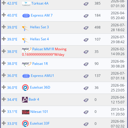
2026-08-
42.0°E
Türksat 4A
385
07 01:30
2026-04-
40.0°E
Express AM 7
184
05 20:40
2026-07-
Hellas Sat 3
39.0°E
498
28 18:02
2026-07-
Hellas Sat 4
39.0°E
107
29 08:42
Paksat MM1R
Moving
2026-02-
38.0°E
35
14 09:26
0.16999999999999°W/day
2026-06-
38.0°E
Paksat 1R
90
30 08:28
2026-07-
36.0°E
Express AMU1
137
07 01:18
2026-06-
Eutelsat 36D
36.0°E
36
25 23:05
2026-04-
Badr 4
34.4°E
0
12 15:07
2013-03-
33.1°E
Nilesat 101
0
11 20:50
2026-06-
Eutelsat 33F
33.0°E
0
07 02:32