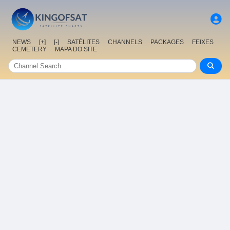
NEWS
[+]
[-]
SATÉLITES
CHANNELS
PACKAGES
FEIXES
CEMETERY
MAPA DO SITE