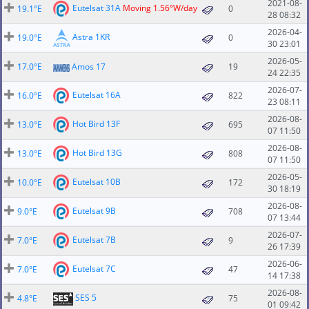
2021-08-
Eutelsat 31A
Moving 1.56°W/day
19.1°E
0
28 08:32
2026-04-
Astra 1KR
19.0°E
0
30 23:01
2026-05-
17.0°E
Amos 17
19
24 22:35
2026-07-
Eutelsat 16A
16.0°E
822
23 08:11
2026-08-
Hot Bird 13F
13.0°E
695
07 11:50
2026-08-
Hot Bird 13G
13.0°E
808
07 11:50
2026-05-
Eutelsat 10B
10.0°E
172
30 18:19
2026-08-
Eutelsat 9B
9.0°E
708
07 13:44
2026-07-
Eutelsat 7B
7.0°E
9
26 17:39
2026-06-
Eutelsat 7C
7.0°E
47
14 17:38
2026-08-
SES 5
4.8°E
75
01 09:42