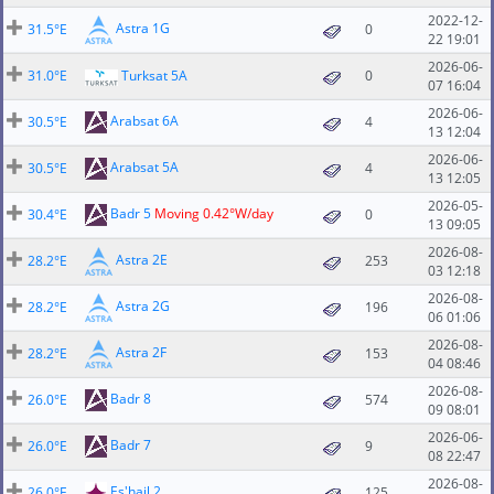
2022-12-
Astra 1G
31.5°E
0
22 19:01
2026-06-
31.0°E
Turksat 5A
0
07 16:04
2026-06-
Arabsat 6A
30.5°E
4
13 12:04
2026-06-
Arabsat 5A
30.5°E
4
13 12:05
2026-05-
Badr 5
Moving 0.42°W/day
30.4°E
0
13 09:05
2026-08-
Astra 2E
28.2°E
253
03 12:18
2026-08-
Astra 2G
28.2°E
196
06 01:06
2026-08-
Astra 2F
28.2°E
153
04 08:46
2026-08-
Badr 8
26.0°E
574
09 08:01
2026-06-
Badr 7
26.0°E
9
08 22:47
2026-08-
Es'hail 2
26.0°E
125