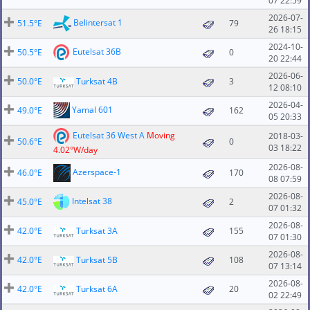
07 22:59
2026-07-
Belintersat 1
51.5°E
79
26 18:15
2024-10-
Eutelsat 36B
50.5°E
0
20 22:44
2026-06-
50.0°E
Turksat 4B
3
12 08:10
2026-04-
Yamal 601
49.0°E
162
05 20:33
Eutelsat 36 West A
Moving
2018-03-
50.6°E
0
03 18:22
4.02°W/day
2026-08-
Azerspace-1
46.0°E
170
08 07:59
2026-08-
Intelsat 38
45.0°E
2
07 01:32
2026-08-
42.0°E
Turksat 3A
155
07 01:30
2026-08-
42.0°E
Turksat 5B
108
07 13:14
2026-08-
42.0°E
Turksat 6A
20
02 22:49