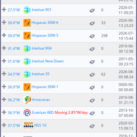
2026-01-
Intelsat 901
27.5°W
0
11 09:25
2026-06-
Hispasat 30W-6
30.0°W
33
13 23:23
2026-07-
Hispasat 30W-5
30.0°W
298
19 15:44
2019-06-
Intelsat 904
31.4°W
0
30 12:58
2011-05-
Intelsat New Dawn
31.6°W
0
09 23:15
2026-08-
Intelsat 35
34.5°W
62
05 08:24
0000-00-
Hispasat 36W-1
36.0°W
0
00 00:00
2010-08-
Amazonas
36.2°W
0
31 21:15
2013-10-
Eutelsat 48D
Moving 2.85°W/day
36.5°W
0
07 00:06
2020-03-
NSS 10
37.5°W
0
15 09:13
2016-12-