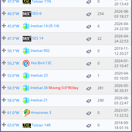
37.5°W
Telstar 11N
0
20 13:43
2026-08-
SES-6
40.5°W
254
03 18:27
2026-04-
Intelsat 14 (IS-14)
45.0°W
6
24 22:50
2026-04-
SES 14
47.5°W
22
24 22:53
2019-11-
Intelsat 902
50.1°W
0
12 20:27
2024-01-
Hot Bird 13C
50.2°W
0
23 10:47
2020-04-
Intelsat 23
53.0°W
1
05 10:05
2026-05-
Intelsat 34
Moving 0.6°W/day
56.5°W
281
30 20:31
2026-06-
Intelsat 21
58.0°W
290
03 22:47
2023-07-
Amazonas 3
61.0°W
0
13 22:52
2018-09-
63.0°W
Telstar 14R
0
18 01:16