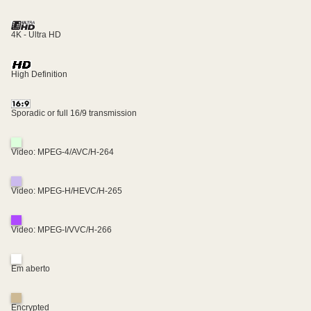
4K - Ultra HD
High Definition
Sporadic or full 16/9 transmission
Video: MPEG-4/AVC/H-264
Video: MPEG-H/HEVC/H-265
Video: MPEG-I/VVC/H-266
Em aberto
Encrypted