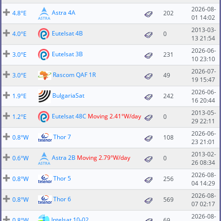
2026-08-
Astra 4A
4.8°E
202
01 14:02
2013-03-
Eutelsat 4B
4.0°E
0
13 21:54
2026-06-
Eutelsat 3B
3.0°E
231
10 23:10
2026-07-
Rascom QAF 1R
3.0°E
49
19 15:47
2026-06-
BulgariaSat
1.9°E
242
16 20:44
2013-05-
Eutelsat 48C
Moving 2.41°W/day
1.2°E
0
29 22:11
2026-06-
Thor 7
0.8°W
108
23 21:01
2013-02-
Astra 2B
Moving 2.79°W/day
0.6°W
0
26 08:34
2026-08-
Thor 5
0.8°W
256
04 14:29
2026-08-
Thor 6
0.8°W
569
07 02:17
2026-08-
Intelsat 10-02
0.8°W
69