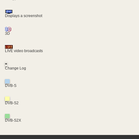
Displays a screenshot
3D
LIVE video broadcasts
+
Change Log
DVB-S
DVB-S2
DVB-S2X