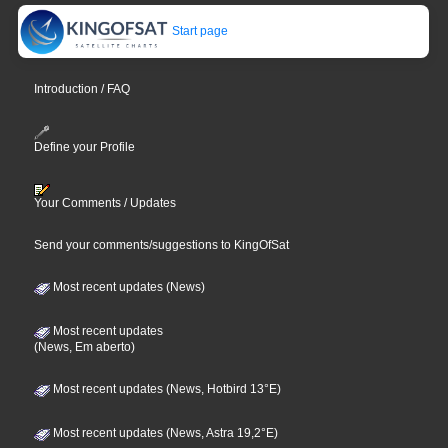
Start page
Introduction / FAQ
Define your Profile
Your Comments / Updates
Send your comments/suggestions to KingOfSat
Most recent updates (News)
Most recent updates
(News, Em aberto)
Most recent updates (News, Hotbird 13°E)
Most recent updates (News, Astra 19,2°E)