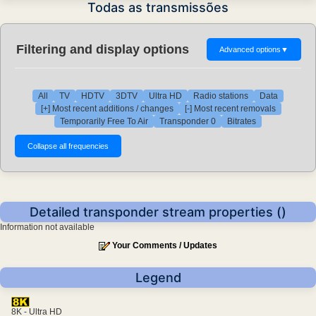
Todas as transmissões
Filtering and display options
Advanced options
▼
All
TV
HDTV
3DTV
Ultra HD
Radio stations
Data
[+] Most recent additions / changes
[-] Most recent removals
Temporarily Free To Air
Transponder 0
Bitrates
Detailed transponder stream properties ()
Information not available
Your Comments / Updates
Legend
8K - Ultra HD