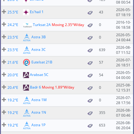
08 00:54
2026-05-
Es'hail 1
25.5°E
43
07 18:19
2016-10-
24.2°E
Turksat 2A
Moving 2.35°W/day
0
06 18:58
2026-05-
Astra 3B
23.5°E
0
24 00:44
2026-08-
Astra 3C
23.5°E
639
07 11:52
2026-07-
Eutelsat 21B
21.6°E
57
26 18:51
2026-05-
Arabsat 5C
20.0°E
54
04 00:00
2025-08-
Badr 6
Moving 1.89°W/day
20.4°E
0
12 15:31
2026-07-
Astra 1M
19.2°E
0
28 17:56
2026-08-
Astra 1N
19.2°E
355
07 00:46
2026-08-
Astra 1P
19.2°E
653
06 20:04