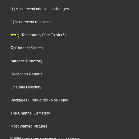
[+] Most recent additions / changes
[-] Most recent removals
Temporarily Free To Air (5)
Channel Search
Satellite Directory
Reception Reports
Channel Directory
Packages
(
Português
- Nos
- Meo
)
The Channel Cemetery
Most Wanted Pictures