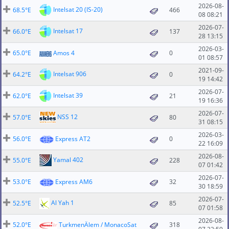
2026-08-
Intelsat 20 (IS-20)
68.5°E
466
08 08:21
2026-07-
Intelsat 17
66.0°E
137
28 13:15
2026-03-
65.0°E
Amos 4
0
01 08:57
2021-09-
Intelsat 906
64.2°E
0
19 14:42
2026-07-
Intelsat 39
62.0°E
21
19 16:36
2026-07-
NSS 12
57.0°E
80
31 08:15
2026-03-
56.0°E
Express AT2
0
22 16:09
2026-08-
Yamal 402
55.0°E
228
07 01:42
2026-07-
53.0°E
Express AM6
32
30 18:59
2026-07-
Al Yah 1
52.5°E
85
07 01:58
2026-08-
52.0°E
TurkmenÄlem / MonacoSat
318