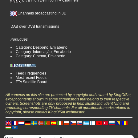
Ultra High Definition TV Channels
Channels broadcasting in 3D
DAB over DVB transmissions
Português
Category: Desporto, Em aberto
Category: Informação, Em aberto
Category: Cinema, Em aberto
Feed Frequencies
Most recent Feeds
FTA Satellite Board
All contents on this site are protected by copyright and owned by KingOfSat,
except contents shown in some screenshots that belong to their respective
owners. Screenshots are only proposed to help illustrating, identifying and
promoting corresponding TV channels. For all questions/remarks related to
copyright, please contact KingOfSat webmaster.