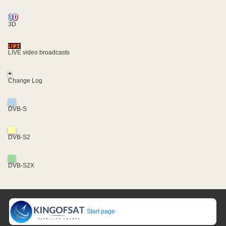
3D
LIVE video broadcasts
+
Change Log
DVB-S
DVB-S2
DVB-S2X
Start page