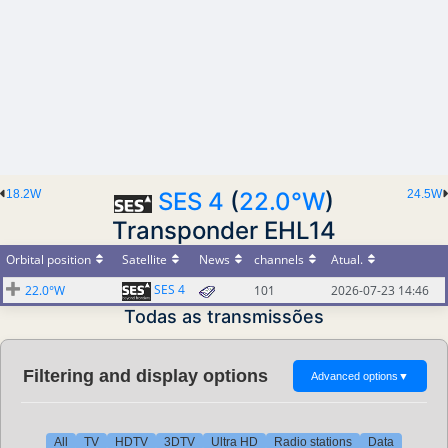
18.2W
SES 4
(
22.0°W
)
24.5W
Transponder EHL14
Orbital position
Satellite
News
channels
Atual.
SES 4
22.0°W
101
2026-07-23 14:46
Todas as transmissões
Filtering and display options
Advanced options
▼
All
TV
HDTV
3DTV
Ultra HD
Radio stations
Data