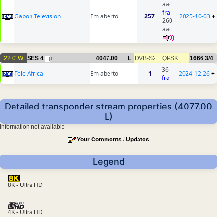
aac
fra
Gabon Television
Em aberto
257
2025-10-03
+
260
aac
22.0°W
SES 4
4047.00
L
DVB-S2
QPSK
1666
3/4
1
36
Tele Africa
Em aberto
1
2024-12-26
+
fra
Detailed transponder stream properties (4077.00
L)
Information not available
Your Comments / Updates
Legend
8K - Ultra HD
4K - Ultra HD