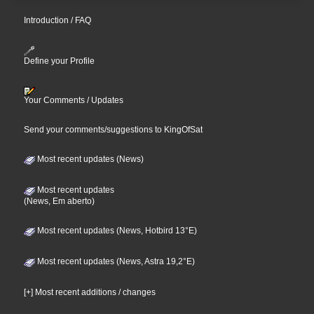
Introduction / FAQ
Define your Profile
Your Comments / Updates
Send your comments/suggestions to KingOfSat
Most recent updates (News)
Most recent updates
(News, Em aberto)
Most recent updates (News, Hotbird 13°E)
Most recent updates (News, Astra 19,2°E)
[+] Most recent additions / changes