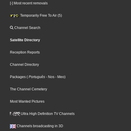
[-] Most recent removals
Temporarily Free To Air (5)
Channel Search
Satellite Directory
Reception Reports
Channel Directory
Packages
(
Português
- Nos
- Meo
)
The Channel Cemetery
Most Wanted Pictures
Ultra High Definition TV Channels
Channels broadcasting in 3D