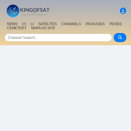
NEWS
[+]
[-]
SATÉLITES
CHANNELS
PACKAGES
FEIXES
CEMETERY
MAPA DO SITE