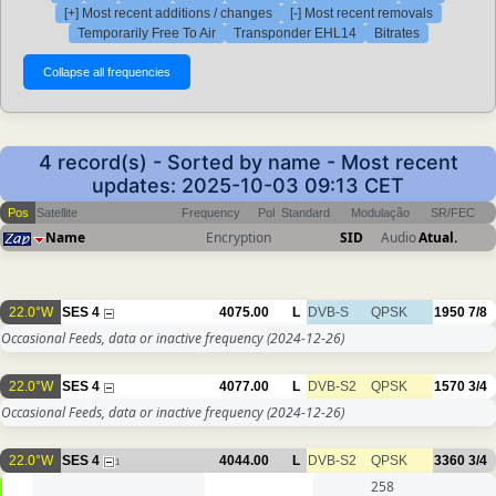
[+] Most recent additions / changes
[-] Most recent removals
Temporarily Free To Air
Transponder EHL14
Bitrates
4 record(s) - Sorted by name - Most recent
updates: 2025-10-03 09:13 CET
Pos
Satellite
Frequency
Pol
Standard
Modulação
SR/FEC
Name
Encryption
SID
Audio
Atual.
22.0°W
SES 4
4075.00
L
DVB-S
QPSK
1950
7/8
Occasional Feeds, data or inactive frequency
(2024-12-26)
22.0°W
SES 4
4077.00
L
DVB-S2
QPSK
1570
3/4
Occasional Feeds, data or inactive frequency
(2024-12-26)
22.0°W
SES 4
4044.00
L
DVB-S2
QPSK
3360
3/4
1
258