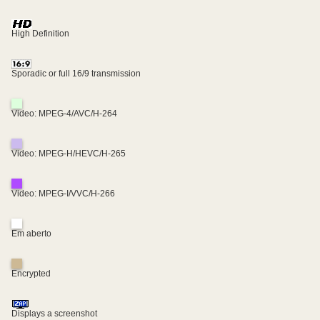
High Definition
Sporadic or full 16/9 transmission
Video: MPEG-4/AVC/H-264
Video: MPEG-H/HEVC/H-265
Video: MPEG-I/VVC/H-266
Em aberto
Encrypted
Displays a screenshot