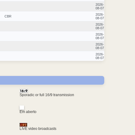
2026-
08-07
2026-
CBR
08-07
2026-
08-07
2026-
08-07
2026-
08-07
2026-
08-07
Sporadic or full 16/9 transmission
Em aberto
LIVE video broadcasts