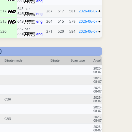
660
eng
645 nar
517
267
517
581
2026-06-07
+
646
eng
515
643
eng
264
515
579
2026-06-07
+
652 nar
520
271
520
584
2026-06-07
+
651
eng
)
Bitrate mode
Bitrate
Scan type
Atual.
2026-
08-07
2026-
08-07
2026-
08-07
2026-
CBR
08-07
2026-
08-07
2026-
CBR
08-07
2026-
08-07