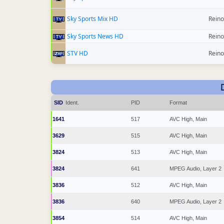
Sky Sports Mix HD
Reino
Sky Sports News HD
Reino
STV HD
Reino
SID
Ident.
PID
Format
1641
517
AVC High, Main
3629
515
AVC High, Main
3824
513
AVC High, Main
3824
641
MPEG Audio, Layer 2
3836
512
AVC High, Main
3836
640
MPEG Audio, Layer 2
3854
514
AVC High, Main