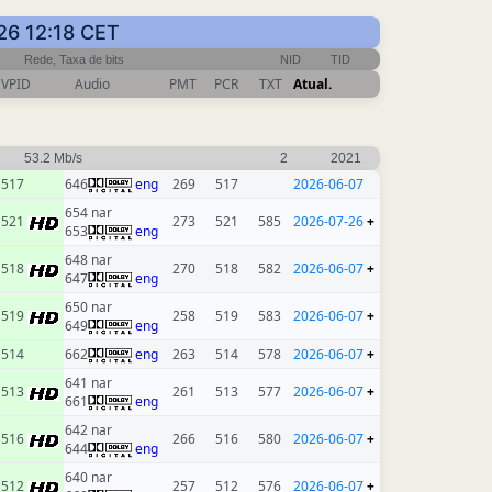
26 12:18 CET
Rede, Taxa de bits
NID
TID
VPID
Audio
PMT
PCR
TXT
Atual.
53.2 Mb/s
2
2021
517
646
eng
269
517
2026-06-07
654 nar
521
273
521
585
2026-07-26
+
653
eng
648 nar
518
270
518
582
2026-06-07
+
647
eng
650 nar
519
258
519
583
2026-06-07
+
649
eng
514
662
eng
263
514
578
2026-06-07
+
641 nar
513
261
513
577
2026-06-07
+
661
eng
642 nar
516
266
516
580
2026-06-07
+
644
eng
640 nar
512
257
512
576
2026-06-07
+