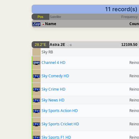
11 record(s
Pos
Satellite
Frequency
Name
Coun
28.2°E
Astra 2E
12109.50
11
Sky RB
Channel 4 HD
Reino
Sky Comedy HD
Reino
Sky Crime HD
Reino
Sky News HD
Reino
Sky Sports Action HD
Reino
Sky Sports Cricket HD
Reino
Sky Sports F1 HD
Reino