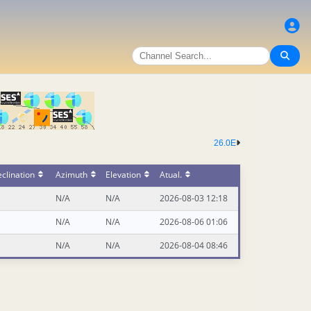
26.0E
clination
Azimuth
Elevation
Atual.
N/A
N/A
2026-08-03 12:18
N/A
N/A
2026-08-06 01:06
N/A
N/A
2026-08-04 08:46