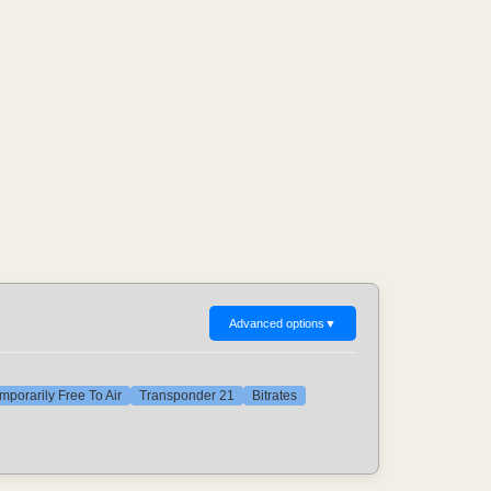
Advanced options
▼
mporarily Free To Air
Transponder 21
Bitrates