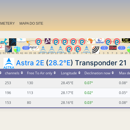
EMETERY
MAPA DO SITE
Astra 2E
(
28.2°E
) Transponder 21
channels
Free To Air only
Longitude
Declination now
Max de
253
130
28.45°E
0.07°
0.08°
196
113
28.17°E
0.02°
0.05°
153
80
28.16°E
0.03°
0.08°