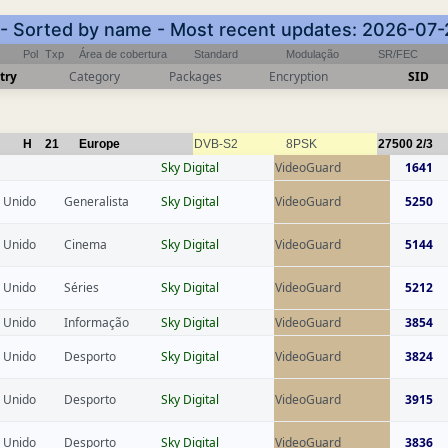
) - Sorted by name - Most recent updates: 2026-07-
Pol
Txp
Área de cobertura
Standard
Modulação
SR/FEC
try
Category
Packages
Encryption
SID
H
21
Europe
DVB-S2
8PSK
27500
2/3
Sky Digital
VideoGuard
1641
 Unido
Generalista
Sky Digital
VideoGuard
5250
 Unido
Cinema
Sky Digital
VideoGuard
5144
 Unido
Séries
Sky Digital
VideoGuard
5212
 Unido
Informação
Sky Digital
VideoGuard
3854
 Unido
Desporto
Sky Digital
VideoGuard
3824
 Unido
Desporto
Sky Digital
VideoGuard
3915
 Unido
Desporto
Sky Digital
VideoGuard
3836