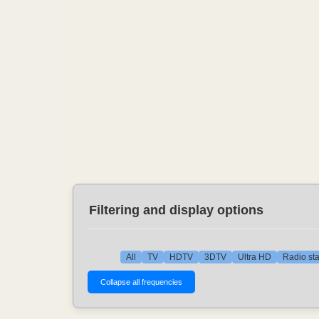
Filtering and display options
All
TV
HDTV
3DTV
Ultra HD
Radio sta