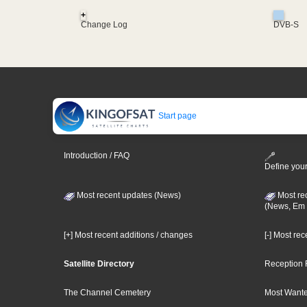
+
Change Log
DVB-S
Start page
Introduction / FAQ
Define your
Most recent updates (News)
Most re
(News, Em 
[+] Most recent additions / changes
[-] Most re
Satellite Directory
Reception 
The Channel Cemetery
Most Wante