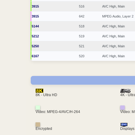
3915
516
AVC High, Main
3915
642
MPEG Audio, Layer 2
5144
518
AVC High, Main
5212
519
AVC High, Main
5250
521
AVC High, Main
6167
520
AVC High, Main
4K - Ult
8K - Ultra HD
Video: MPEG-4/AVC/H-264
Video: 
Encrypted
Displays