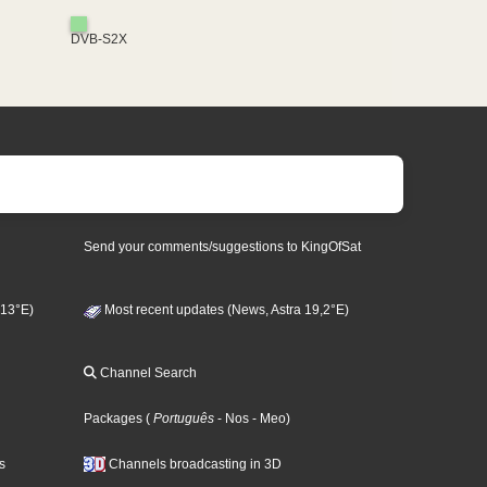
DVB-S2X
Send your comments/suggestions to KingOfSat
 13°E)
Most recent updates (News, Astra 19,2°E)
Channel Search
Packages
(
Português
- Nos
- Meo
)
s
Channels broadcasting in 3D