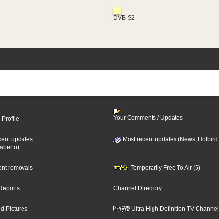
DVB-S2
Your Comments / Updates
 Profile
cent updates
Most recent updates (News, Hotbird
aberto)
cent removals
Temporarily Free To Air (5)
Reports
Channel Directory
d Pictures
Ultra High Definition TV Channel