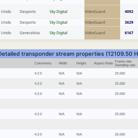
 Unido
Desporto
Sky Digital
VideoGuard
4092
 Unido
Desporto
Sky Digital
VideoGuard
3629
 Unido
Generalista
Sky Digital
VideoGuard
6167
Detailed transponder stream properties (12109.50 H
Frame rate
Colorimetry
Width
Height
Aspect Ratio
Sampling rate
4:2:0
N/A
N/A
25.000
4:2:0
N/A
N/A
25.000
4:2:0
N/A
N/A
25.000
4:2:0
N/A
N/A
25.000
4:2:0
N/A
N/A
25.000