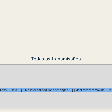
Todas as transmissões
tions
Data
[+] Most recent additions / changes
[-] Most recent removals
Te