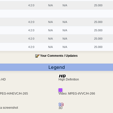
4:2:0
N/A
N/A
25.000
4:2:0
N/A
N/A
25.000
4:2:0
N/A
N/A
25.000
4:2:0
N/A
N/A
25.000
4:2:0
N/A
N/A
25.000
Your Comments / Updates
Legend
ra HD
High Definition
MPEG-H/HEVC/H-265
Video: MPEG-I/VVC/H-266
 a screenshot
3D