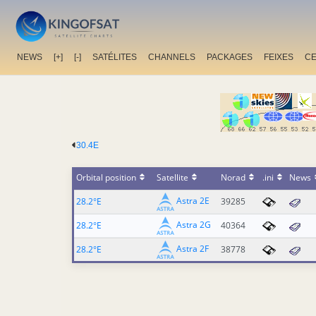
NEWS
[+]
[-]
SATÉLITES
CHANNELS
PACKAGES
FEIXES
C
30.4E
Orbital position
Satellite
Norad
.ini
News
Astra 2E
28.2°E
39285
Astra 2G
28.2°E
40364
Astra 2F
28.2°E
38778