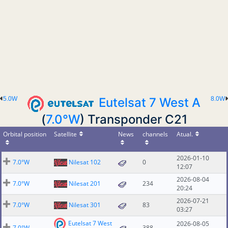
5.0W
Eutelsat 7 West A
8.0W
(
7.0°W
) Transponder C21
Orbital position
Satellite
News
channels
Atual.
2026-01-10
7.0°W
Nilesat 102
0
12:07
2026-08-04
7.0°W
Nilesat 201
234
20:24
2026-07-21
7.0°W
Nilesat 301
83
03:27
Eutelsat 7 West
2026-08-05
7.0°W
388