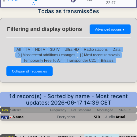
22:47
A
Todas as transmissões
Filtering and display options
Advanced options
▼
All
TV
HDTV
3DTV
Ultra HD
Radio stations
Data
[+] Most recent additions / changes
[-] Most recent removals
Temporarily Free To Air
Transponder C21
Bitrates
14 record(s) - Sorted by name - Most recent
updates: 2026-06-17 14:39 CET
Pos
Satellite
Frequency
Pol
Standard
Modulação
SR/FEC
Name
Encryption
SID
Audio
Atual.