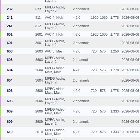
Layer 2
MPEG Audio,
232
633
2 channels
2026-08-06
Layer 2
241
811
AVC 4, High
4:2:0
1920
1080
1.778
2026-08-06
MPEG Audio,
241
812
2 channels
2026-08-06
Layer 2
601
2601
AVC 4, High
4:2:0
1920
1080
1.778
2026-08-06
MPEG Audio,
601
3601
2 channels
2026-08-06
Layer 2
603
2603
AVC 3, Main
4:2:0
720
576
1.250
2026-08-06
MPEG Audio,
603
3603
2 channels
2026-08-06
Layer 2
MPEG Video
604
2604
4:2:0
720
576
1.778
2026-08-06
Main, Main
MPEG Audio,
604
3604
2 channels
2026-08-06
Layer 2
MPEG Video
606
2606
4:2:0
720
576
1.778
2026-08-06
Main, Main
MPEG Audio,
606
3606
2 channels
2026-08-06
Layer 2
MPEG Video
609
2609
4:2:0
720
576
1.333
2026-08-06
Main, Main
MPEG Audio,
609
3609
2 channels
2026-08-06
Layer 2
MPEG Video
610
2610
4:2:0
720
576
1.333
2026-08-06
Main, Main