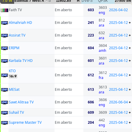
7.0°W
Eutelsat 7 West A
11602.85
H
DVB-S
QPSK
27500
5/6
14
3603
Faith TV
Em aberto
603
2026-04-02
eng
812
Almahriah HD
Em aberto
241
2025-04-12
+
ara
632
Assirat TV
Em aberto
223
2025-04-12
+
ara
3604
ERIPM
Em aberto
604
2025-04-12
+
amh
3601
Karbala TV HD
Em aberto
601
2025-04-12
+
ara
KTO
3612
Em aberto
612
2025-04-12
+
fra
3613
MESat
Em aberto
613
2025-04-12
+
ara
3606
Sawt Alitraa TV
Em aberto
606
2026-06-04
+
eng
Suhail TV
Em aberto
609
3609
2025-04-12
+
442
Supreme Master TV
Em aberto
204
2025-04-12
+
eng