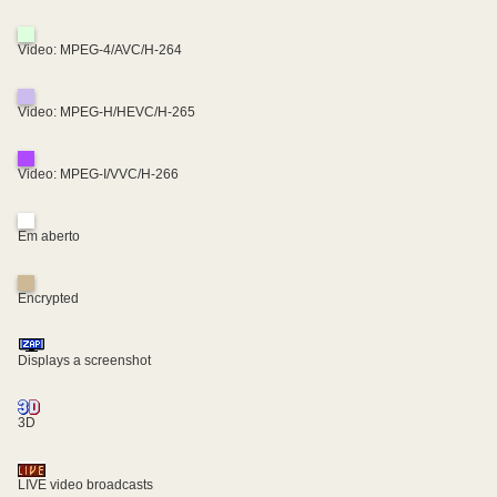
Video: MPEG-4/AVC/H-264
Video: MPEG-H/HEVC/H-265
Video: MPEG-I/VVC/H-266
Em aberto
Encrypted
Displays a screenshot
3D
LIVE video broadcasts