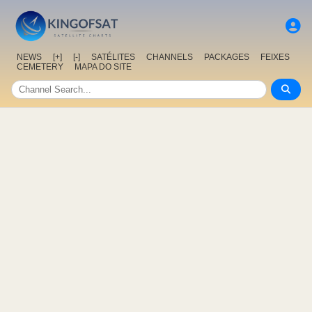
NEWS
[+]
[-]
SATÉLITES
CHANNELS
PACKAGES
FEIXES
CEMETERY
MAPA DO SITE