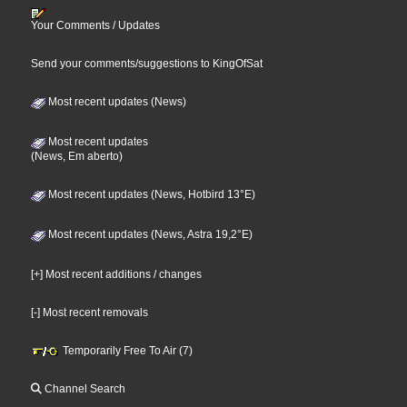
Your Comments / Updates
Send your comments/suggestions to KingOfSat
Most recent updates (News)
Most recent updates
(News, Em aberto)
Most recent updates (News, Hotbird 13°E)
Most recent updates (News, Astra 19,2°E)
[+] Most recent additions / changes
[-] Most recent removals
Temporarily Free To Air (7)
Channel Search