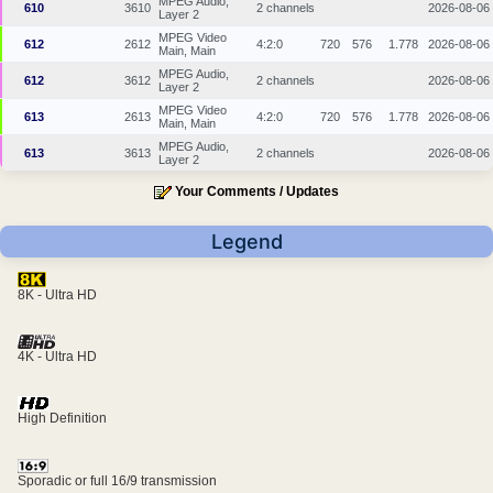
MPEG Audio,
610
3610
2 channels
2026-08-06
Layer 2
MPEG Video
612
2612
4:2:0
720
576
1.778
2026-08-06
Main, Main
MPEG Audio,
612
3612
2 channels
2026-08-06
Layer 2
MPEG Video
613
2613
4:2:0
720
576
1.778
2026-08-06
Main, Main
MPEG Audio,
613
3613
2 channels
2026-08-06
Layer 2
Your Comments / Updates
Legend
8K - Ultra HD
4K - Ultra HD
High Definition
Sporadic or full 16/9 transmission