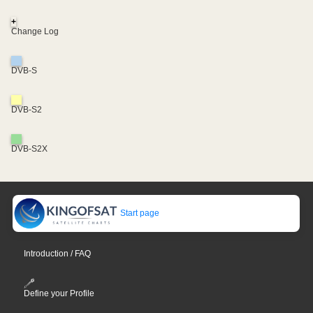
+
Change Log
DVB-S
DVB-S2
DVB-S2X
Start page
Introduction / FAQ
Define your Profile