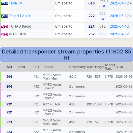
3610
Taha TV
Em aberto
610
2025-04-12
+
ara
622
Tchad TV HD
Em aberto
222
2026-06-17
+
fra
TCHAD Radio
Em aberto
221
612
2025-04-12
ALHOUDA
Em aberto
232
633
2025-04-12
Detailed transponder stream properties (11602.85
H)
Aspect
SID
Ident.
PID
Format
Colorimetry
Width
Height
Atual.
Ratio
MPEG Video
204
441
4:2:0
720
576
1.778
2026-08-06
Main, Main
MPEG Audio,
204
442
2 channels
2026-08-06
Layer 2
MPEG Audio,
221
612
2 channels
2026-08-06
Layer 2
222
621
AVC 4, High
4:2:0
1920
1080
1.778
2026-08-06
MPEG Audio,
222
622
2 channels
2026-08-06
Layer 2
MPEG Video
223
631
4:2:0
720
576
1.778
2026-08-06
Main, Main
MPEG Audio,
223
632
2 channels
2026-08-06