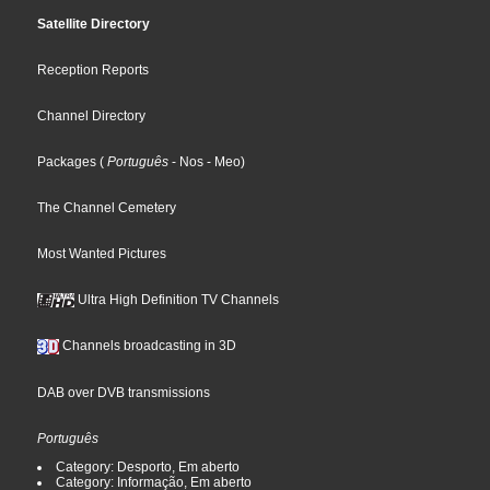
Satellite Directory
Reception Reports
Channel Directory
Packages
(
Português
- Nos
- Meo
)
The Channel Cemetery
Most Wanted Pictures
Ultra High Definition TV Channels
Channels broadcasting in 3D
DAB over DVB transmissions
Português
Category: Desporto, Em aberto
Category: Informação, Em aberto