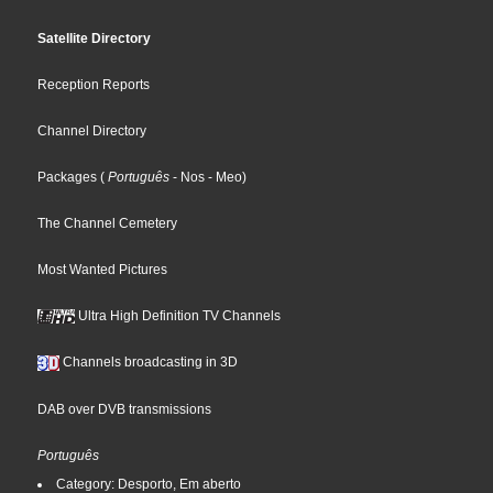
Satellite Directory
Reception Reports
Channel Directory
Packages
(
Português
- Nos
- Meo
)
The Channel Cemetery
Most Wanted Pictures
Ultra High Definition TV Channels
Channels broadcasting in 3D
DAB over DVB transmissions
Português
Category: Desporto, Em aberto