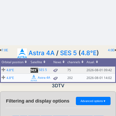
7.0E
4.0E
Astra 4A
/
SES 5
(
4.8°E
)
Orbital position
Satellite
News
channels
Atual.
SES 5
4.8°E
75
2026-08-01 09:42
Astra 4A
4.8°E
202
2026-08-01 14:02
3DTV
Filtering and display options
Advanced options
▼