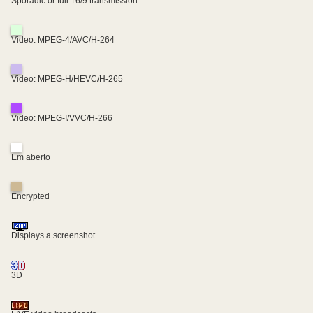
Sporadic or full 16/9 transmission
Video: MPEG-4/AVC/H-264
Video: MPEG-H/HEVC/H-265
Video: MPEG-I/VVC/H-266
Em aberto
Encrypted
Displays a screenshot
3D