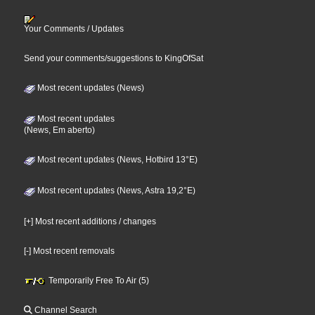
Your Comments / Updates
Send your comments/suggestions to KingOfSat
Most recent updates (News)
Most recent updates
(News, Em aberto)
Most recent updates (News, Hotbird 13°E)
Most recent updates (News, Astra 19,2°E)
[+] Most recent additions / changes
[-] Most recent removals
Temporarily Free To Air (5)
Channel Search