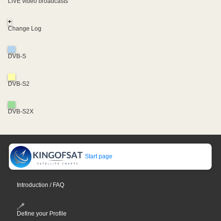
LIVE video broadcasts
+
Change Log
DVB-S
DVB-S2
DVB-S2X
Start page
Introduction / FAQ
Define your Profile