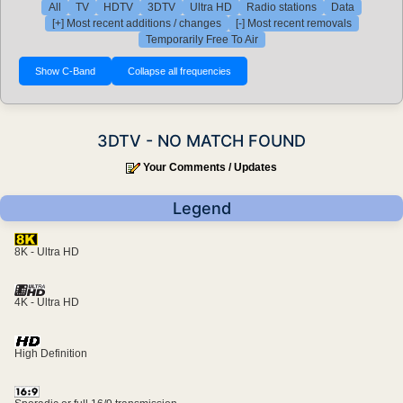
All
TV
HDTV
3DTV
Ultra HD
Radio stations
Data
[+] Most recent additions / changes
[-] Most recent removals
Temporarily Free To Air
3DTV - NO MATCH FOUND
Your Comments / Updates
Legend
8K - Ultra HD
4K - Ultra HD
High Definition