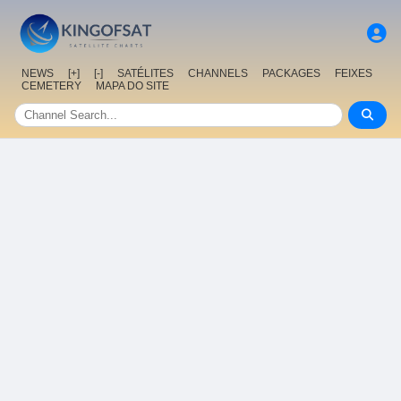
NEWS
[+]
[-]
SATÉLITES
CHANNELS
PACKAGES
FEIXES
CEMETERY
MAPA DO SITE