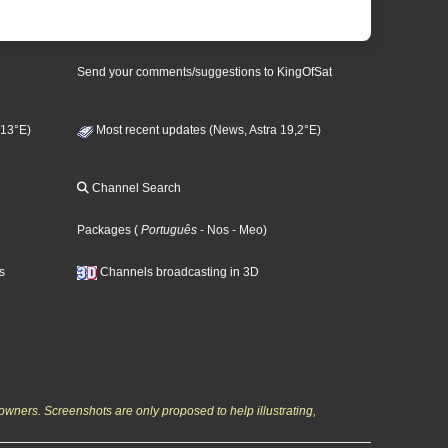
Send your comments/suggestions to KingOfSat
 13°E)
Most recent updates (News, Astra 19,2°E)
Channel Search
Packages
(
Português
- Nos
- Meo
)
s
Channels broadcasting in 3D
owners. Screenshots are only proposed to help illustrating,