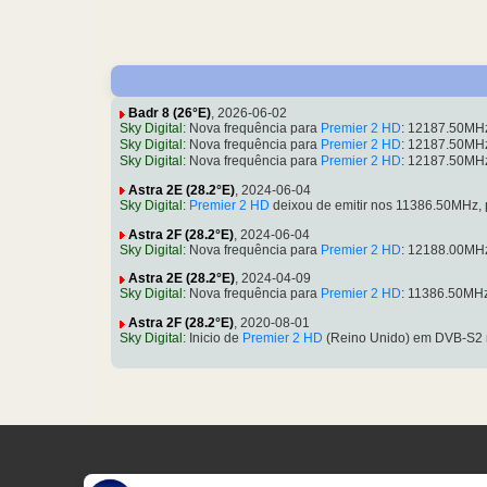
Badr 8 (26°E)
, 2026-06-02
Sky Digital
: Nova frequência para
Premier 2 HD
: 12187.50MH
Sky Digital
: Nova frequência para
Premier 2 HD
: 12187.50MH
Sky Digital
: Nova frequência para
Premier 2 HD
: 12187.50MH
Astra 2E (28.2°E)
, 2024-06-04
Sky Digital
:
Premier 2 HD
deixou de emitir nos 11386.50MHz,
Astra 2F (28.2°E)
, 2024-06-04
Sky Digital
: Nova frequência para
Premier 2 HD
: 12188.00MH
Astra 2E (28.2°E)
, 2024-04-09
Sky Digital
: Nova frequência para
Premier 2 HD
: 11386.50MH
Astra 2F (28.2°E)
, 2020-08-01
Sky Digital
: Inicio de
Premier 2 HD
(Reino Unido) em DVB-S2 