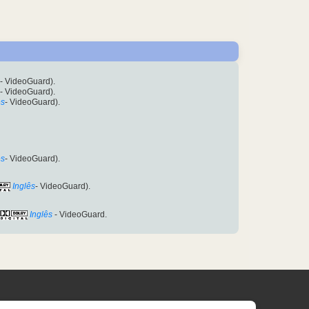
- VideoGuard).
- VideoGuard).
ês
- VideoGuard).
ês
- VideoGuard).
Inglês
- VideoGuard).
Inglês
- VideoGuard.