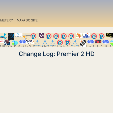
EMETERY
MAPA DO SITE
Change Log: Premier 2 HD