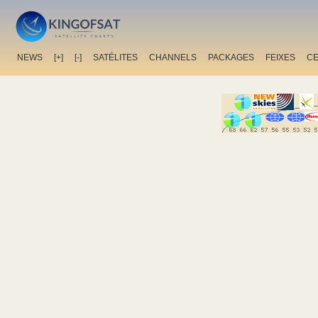
NEWS
[+]
[-]
SATÉLITES
CHANNELS
PACKAGES
FEIXES
C