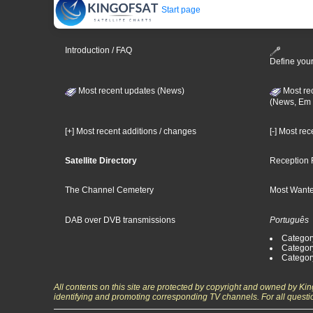
Start page
Introduction / FAQ
Define your
Most recent updates (News)
Most re
(News, Em 
[+] Most recent additions / changes
[-] Most re
Satellite Directory
Reception 
The Channel Cemetery
Most Wante
DAB over DVB transmissions
Português
Categor
Categor
Categor
All contents on this site are protected by copyright and owned by Ki
identifying and promoting corresponding TV channels. For all questi