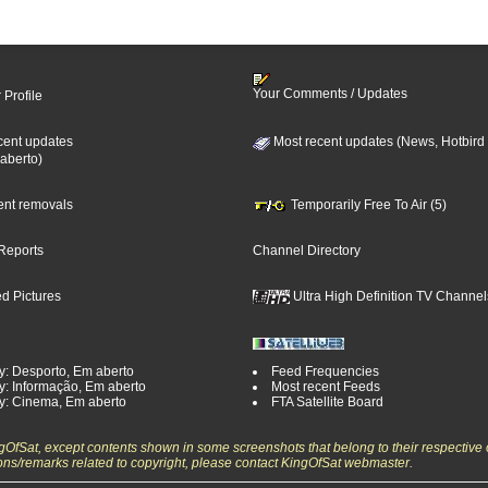
Your Comments / Updates
 Profile
cent updates
Most recent updates (News, Hotbird
aberto)
cent removals
Temporarily Free To Air (5)
Reports
Channel Directory
d Pictures
Ultra High Definition TV Channel
y: Desporto, Em aberto
Feed Frequencies
y: Informação, Em aberto
Most recent Feeds
y: Cinema, Em aberto
FTA Satellite Board
ngOfSat, except contents shown in some screenshots that belong to their respective 
ons/remarks related to copyright, please contact KingOfSat webmaster.