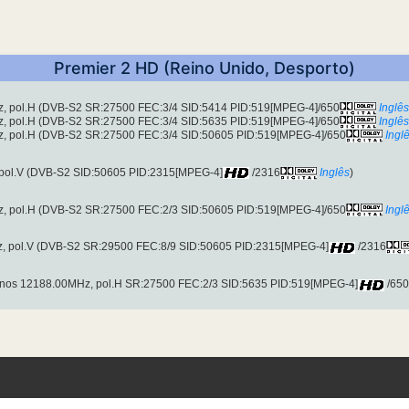
Premier 2 HD (Reino Unido, Desporto)
z, pol.H (DVB-S2 SR:27500 FEC:3/4 SID:5414 PID:519[MPEG-4]/650
Inglês
z, pol.H (DVB-S2 SR:27500 FEC:3/4 SID:5635 PID:519[MPEG-4]/650
Inglês
z, pol.H (DVB-S2 SR:27500 FEC:3/4 SID:50605 PID:519[MPEG-4]/650
Ingl
 pol.V (DVB-S2 SID:50605 PID:2315[MPEG-4]
/2316
Inglês
)
z, pol.H (DVB-S2 SR:27500 FEC:2/3 SID:50605 PID:519[MPEG-4]/650
Ingl
z, pol.V (DVB-S2 SR:29500 FEC:8/9 SID:50605 PID:2315[MPEG-4]
/2316
nos 12188.00MHz, pol.H SR:27500 FEC:2/3 SID:5635 PID:519[MPEG-4]
/650