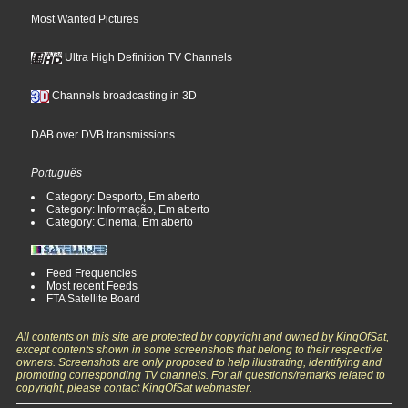
Most Wanted Pictures
Ultra High Definition TV Channels
Channels broadcasting in 3D
DAB over DVB transmissions
Português
Category: Desporto, Em aberto
Category: Informação, Em aberto
Category: Cinema, Em aberto
Feed Frequencies
Most recent Feeds
FTA Satellite Board
All contents on this site are protected by copyright and owned by KingOfSat,
except contents shown in some screenshots that belong to their respective
owners. Screenshots are only proposed to help illustrating, identifying and
promoting corresponding TV channels. For all questions/remarks related to
copyright, please contact KingOfSat webmaster.