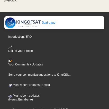
DVB-S2X
Start page
Introduction / FAQ
Define your Profile
Your Comments / Updates
Send your comments/suggestions to KingOfSat
Most recent updates (News)
Most recent updates
(News, Em aberto)