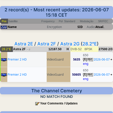
2 record(s) - Most recent updates: 2026-06-07
15:18 CET
Pos
Satellite
Frequency
Pol
Standard
Modulação
SR/FEC
Name
Encryption
SID
Audio
Atual.
Astra 2E
/
Astra 2F
/
Astra 2G
(
28.2°E
)
28.2°E
Astra 2F
12187.50
H
DVB-S2
8PSK
27500
2/3
2
650
Premier 2 HD
VideoGuard
5635
2026-06-07
+
eng
650
Premier 2 HD
VideoGuard
50605
2026-06-07
+
eng
The Channel Cemetery
NO MATCH FOUND
Your Comments / Updates