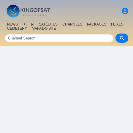
NEWS
[+]
[-]
SATÉLITES
CHANNELS
PACKAGES
FEIXES
CEMETERY
MAPA DO SITE