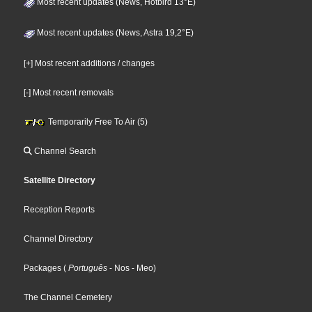
Most recent updates (News, Hotbird 13°E)
Most recent updates (News, Astra 19,2°E)
[+] Most recent additions / changes
[-] Most recent removals
Temporarily Free To Air (5)
Channel Search
Satellite Directory
Reception Reports
Channel Directory
Packages
(
Português
- Nos
- Meo
)
The Channel Cemetery