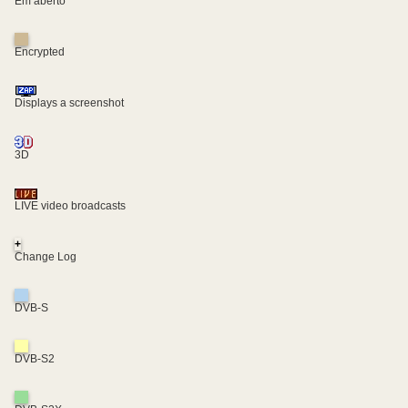
Em aberto
Encrypted
Displays a screenshot
3D
LIVE video broadcasts
+
Change Log
DVB-S
DVB-S2