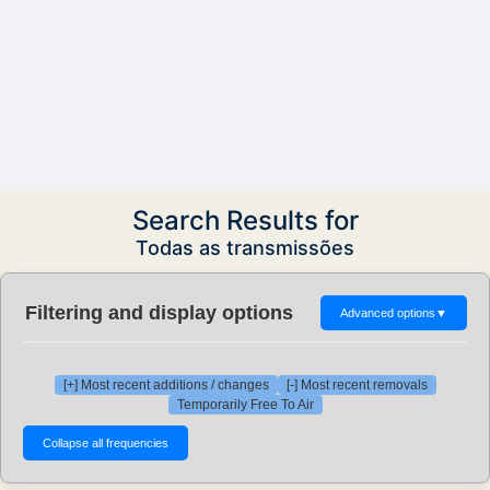
Search Results for
Todas as transmissões
Filtering and display options
Advanced options
▼
[+] Most recent additions / changes
[-] Most recent removals
Temporarily Free To Air