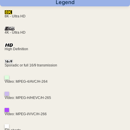
Legend
8K - Ultra HD
4K - Ultra HD
High Definition
Sporadic or full 16/9 transmission
Video: MPEG-4/AVC/H-264
Video: MPEG-H/HEVC/H-265
Video: MPEG-I/VVC/H-266