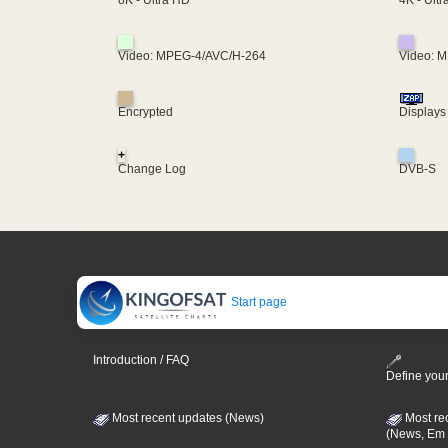
8K - Ultra HD
Video: MPEG-4/AVC/H-264
Video: 
Encrypted
Displays
+
Change Log
DVB-S
Start page
Introduction / FAQ
Define your
Most recent updates (News)
Most re
(News, Em 