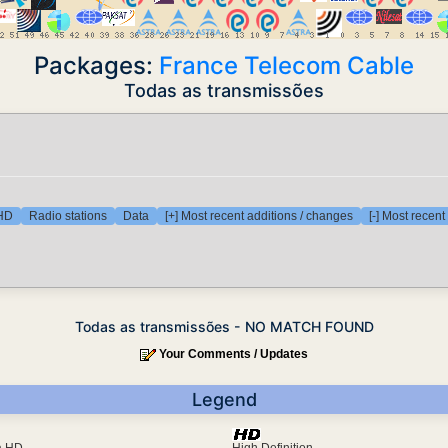
Packages:
France Telecom Cable
Todas as transmissões
 HD
Radio stations
Data
[+] Most recent additions / changes
[-] Most recen
Todas as transmissões - NO MATCH FOUND
Your Comments / Updates
Legend
ra HD
High Definition