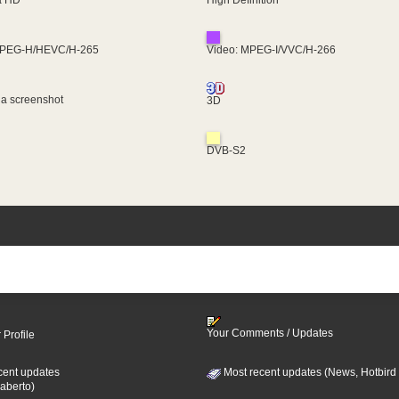
MPEG-H/HEVC/H-265
Video: MPEG-I/VVC/H-266
 a screenshot
3D
DVB-S2
Your Comments / Updates
 Profile
cent updates
Most recent updates (News, Hotbird
aberto)