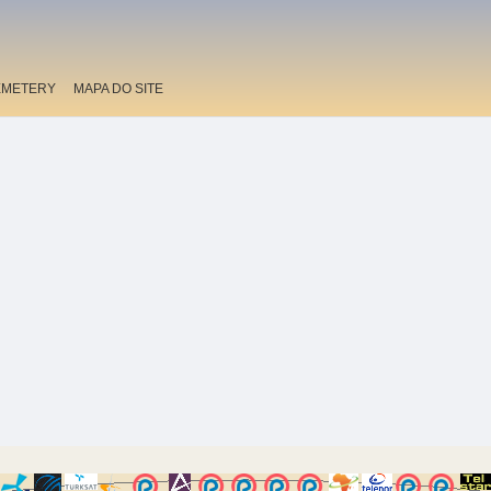
EMETERY
MAPA DO SITE