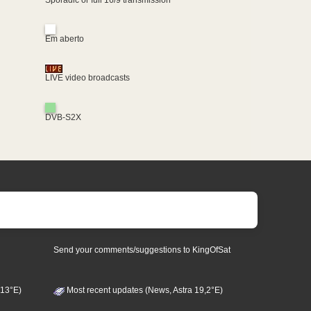
Em aberto
LIVE video broadcasts
DVB-S2X
Send your comments/suggestions to KingOfSat
 13°E)
Most recent updates (News, Astra 19,2°E)