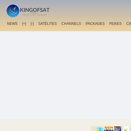
NEWS
[+]
[-]
SATÉLITES
CHANNELS
PACKAGES
FEIXES
C