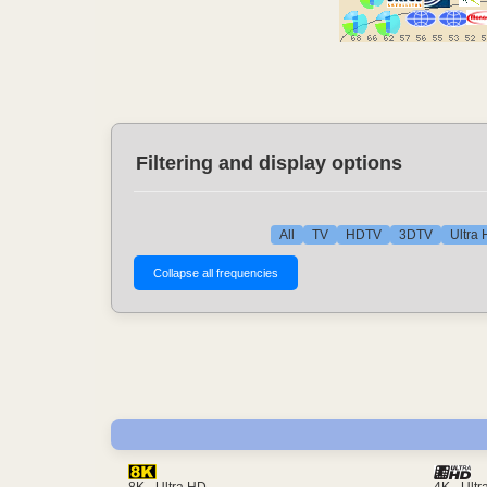
Filtering and display options
All
TV
HDTV
3DTV
Ultra
4K - Ult