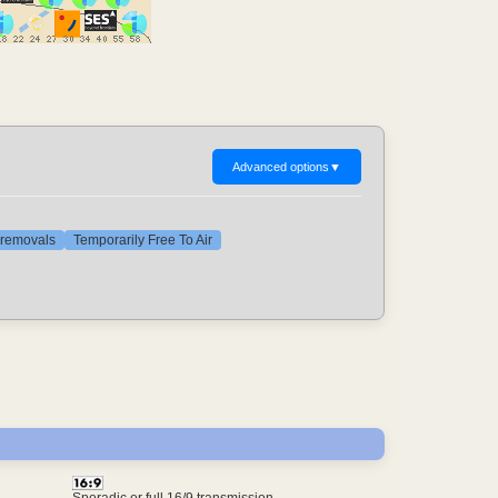
Advanced options
▼
t removals
Temporarily Free To Air
Sporadic or full 16/9 transmission