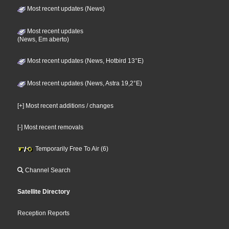
Most recent updates (News)
Most recent updates
(News, Em aberto)
Most recent updates (News, Hotbird 13°E)
Most recent updates (News, Astra 19,2°E)
[+] Most recent additions / changes
[-] Most recent removals
Temporarily Free To Air (6)
Channel Search
Satellite Directory
Reception Reports