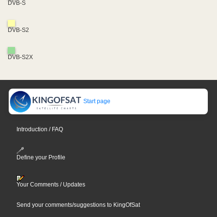
DVB-S
DVB-S2
DVB-S2X
Start page
Introduction / FAQ
Define your Profile
Your Comments / Updates
Send your comments/suggestions to KingOfSat