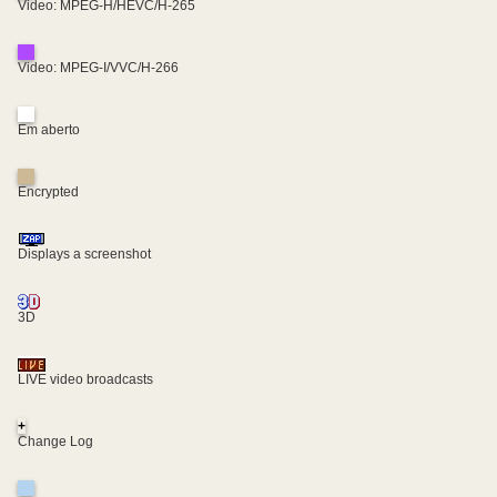
Video: MPEG-H/HEVC/H-265
Video: MPEG-I/VVC/H-266
Em aberto
Encrypted
Displays a screenshot
3D
LIVE video broadcasts
+
Change Log