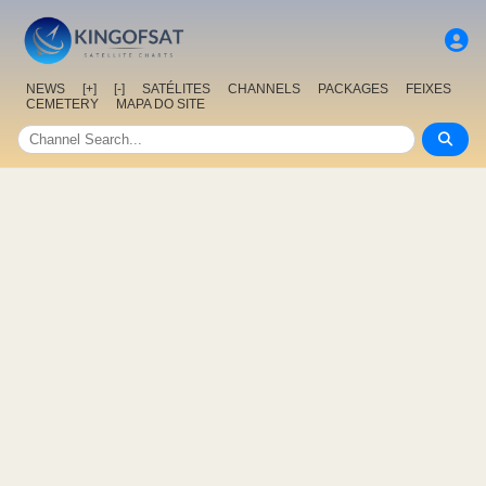
NEWS
[+]
[-]
SATÉLITES
CHANNELS
PACKAGES
FEIXES
CEMETERY
MAPA DO SITE