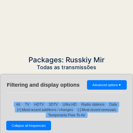
Packages: Russkiy Mir
Todas as transmissões
Filtering and display options
Advanced options
▼
All
TV
HDTV
3DTV
Ultra HD
Radio stations
Data
[+] Most recent additions / changes
[-] Most recent removals
Temporarily Free To Air