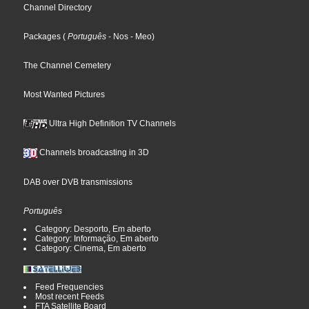
Channel Directory
Packages
(
Português
- Nos
- Meo
)
The Channel Cemetery
Most Wanted Pictures
Ultra High Definition TV Channels
Channels broadcasting in 3D
DAB over DVB transmissions
Português
Category: Desporto, Em aberto
Category: Informação, Em aberto
Category: Cinema, Em aberto
Feed Frequencies
Most recent Feeds
FTA Satellite Board