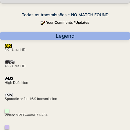
Todas as transmissões - NO MATCH FOUND
Your Comments / Updates
Legend
8K - Ultra HD
4K - Ultra HD
High Definition
Sporadic or full 16/9 transmission
Video: MPEG-4/AVC/H-264