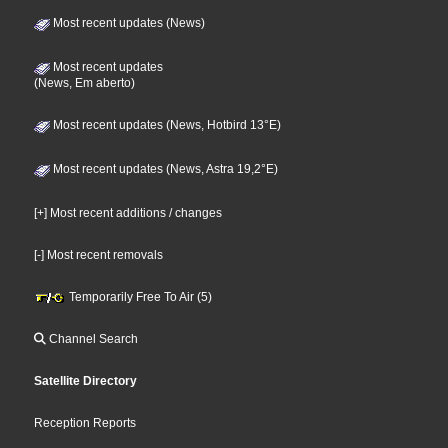
Most recent updates (News)
Most recent updates
(News, Em aberto)
Most recent updates (News, Hotbird 13°E)
Most recent updates (News, Astra 19,2°E)
[+] Most recent additions / changes
[-] Most recent removals
Temporarily Free To Air (5)
Channel Search
Satellite Directory
Reception Reports