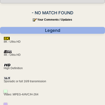
- NO MATCH FOUND
Your Comments / Updates
Legend
8K - Ultra HD
4K - Ultra HD
High Definition
Sporadic or full 16/9 transmission
Video: MPEG-4/AVC/H-264