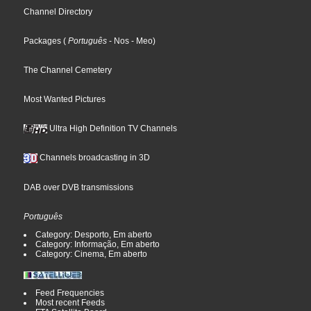
Channel Directory
Packages
(
Português
- Nos
- Meo
)
The Channel Cemetery
Most Wanted Pictures
Ultra High Definition TV Channels
Channels broadcasting in 3D
DAB over DVB transmissions
Português
Category: Desporto, Em aberto
Category: Informação, Em aberto
Category: Cinema, Em aberto
Feed Frequencies
Most recent Feeds