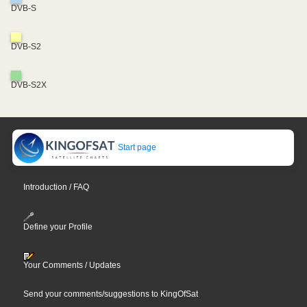
DVB-S
DVB-S2
DVB-S2X
Start page
Introduction / FAQ
Define your Profile
Your Comments / Updates
Send your comments/suggestions to KingOfSat