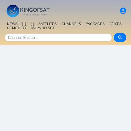
NEWS
[+]
[-]
SATÉLITES
CHANNELS
PACKAGES
FEIXES
CEMETERY
MAPA DO SITE