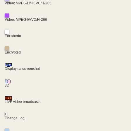
Video: MPEG-H/HEVC/H-265
Video: MPEG-I/VVC/H-266
Em aberto
Encrypted
Displays a screenshot
3D
LIVE video broadcasts
+
Change Log