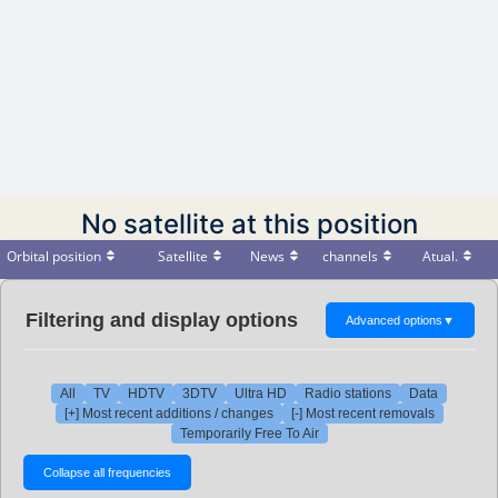
No satellite at this position
Orbital position
Satellite
News
channels
Atual.
Filtering and display options
Advanced options
▼
All
TV
HDTV
3DTV
Ultra HD
Radio stations
Data
[+] Most recent additions / changes
[-] Most recent removals
Temporarily Free To Air