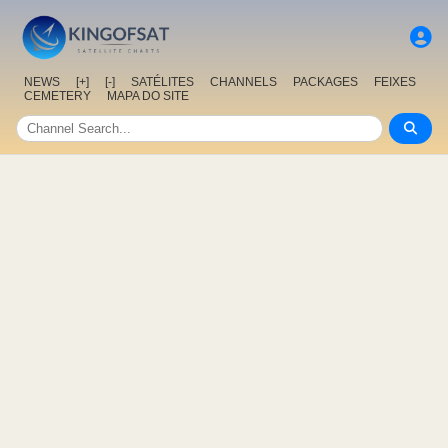
NEWS
[+]
[-]
SATÉLITES
CHANNELS
PACKAGES
FEIXES
CEMETERY
MAPA DO SITE