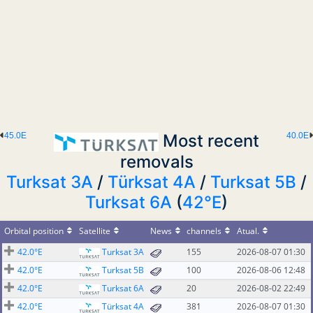
45.0E
Most recent
40.0E
removals
Turksat 3A
/
Türksat 4A
/
Turksat 5B
/
Turksat 6A
(
42°E
)
Orbital position
Satellite
News
channels
Atual.
42.0°E
Turksat 3A
155
2026-08-07 01:30
42.0°E
Turksat 5B
100
2026-08-06 12:48
42.0°E
Turksat 6A
20
2026-08-02 22:49
42.0°E
Türksat 4A
381
2026-08-07 01:30