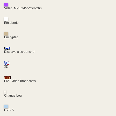
Video: MPEG-I/VVC/H-266
Em aberto
Encrypted
Displays a screenshot
3D
LIVE video broadcasts
+
Change Log
DVB-S