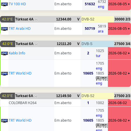
6732
TV 100 HD
Em aberto
51632
2026-08-05
+
eng
42.0°E
Türksat 4A
12344.00
V
DVB-S2
30000
2/3
5819
TRT Arabi HD
Em aberto
50719
2026-08-05
+
ara
42.0°E
Turksat 6A
12111.20
V
DVB-S
27500
3/4
1025
Kablo Info
Em aberto
2
2026-08-02
+
tur
1705
eng
TRT World HD
Em aberto
10605
1805
2026-08-02
+
eng
42.0°E
Turksat 6A
12149.50
V
DVB-S2
27500
2/3
COLORBAR H264
Em aberto
1
1002
2026-08-02
1705
eng
TRT World HD
Em aberto
10605
1805
2026-08-02
+
eng