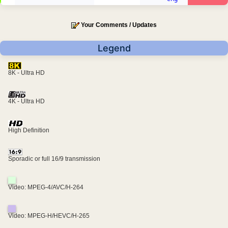
Your Comments / Updates
Legend
8K - Ultra HD
4K - Ultra HD
High Definition
Sporadic or full 16/9 transmission
Video: MPEG-4/AVC/H-264
Video: MPEG-H/HEVC/H-265