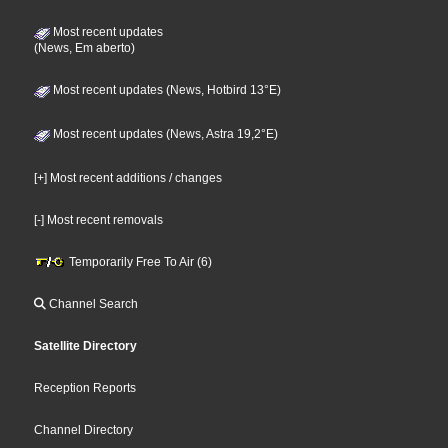
Most recent updates
(News, Em aberto)
Most recent updates (News, Hotbird 13°E)
Most recent updates (News, Astra 19,2°E)
[+] Most recent additions / changes
[-] Most recent removals
Temporarily Free To Air (6)
Channel Search
Satellite Directory
Reception Reports
Channel Directory