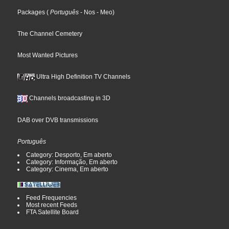
Packages
(
Português
- Nos
- Meo
)
The Channel Cemetery
Most Wanted Pictures
Ultra High Definition TV Channels
Channels broadcasting in 3D
DAB over DVB transmissions
Português
Category: Desporto, Em aberto
Category: Informação, Em aberto
Category: Cinema, Em aberto
Feed Frequencies
Most recent Feeds
FTA Satellite Board