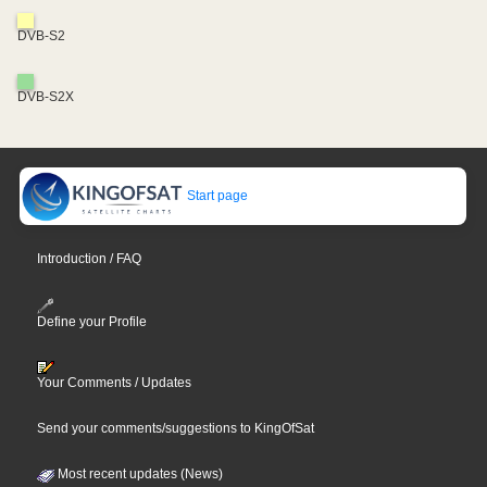
DVB-S2
DVB-S2X
Start page
Introduction / FAQ
Define your Profile
Your Comments / Updates
Send your comments/suggestions to KingOfSat
Most recent updates (News)