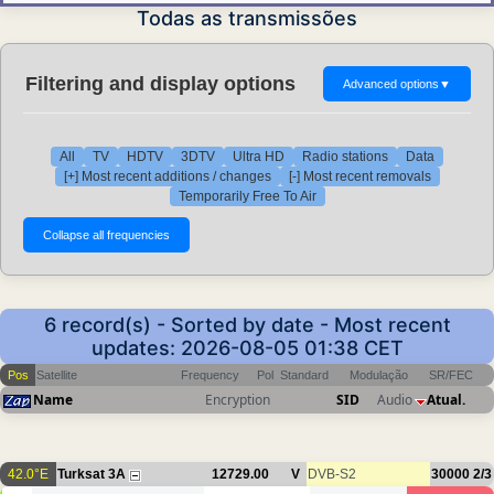
Todas as transmissões
Filtering and display options
Advanced options
▼
All
TV
HDTV
3DTV
Ultra HD
Radio stations
Data
[+] Most recent additions / changes
[-] Most recent removals
Temporarily Free To Air
6 record(s) - Sorted by date - Most recent
updates: 2026-08-05 01:38 CET
Pos
Satellite
Frequency
Pol
Standard
Modulação
SR/FEC
Name
Encryption
SID
Audio
Atual.
42.0°E
Turksat 3A
12729.00
V
DVB-S2
30000
2/3