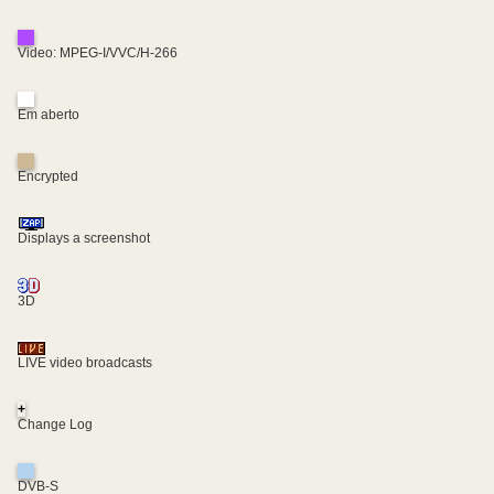
Video: MPEG-I/VVC/H-266
Em aberto
Encrypted
Displays a screenshot
3D
LIVE video broadcasts
+
Change Log
DVB-S