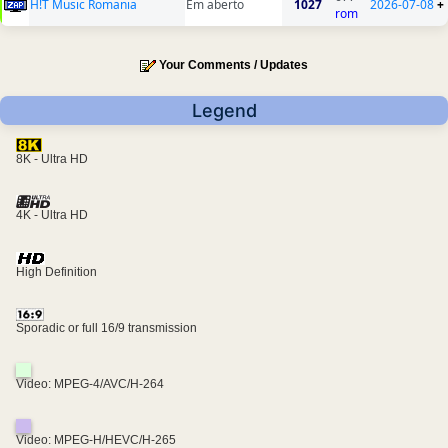
H!T Music Romania
Em aberto
1027
2026-07-08
+
rom
Your Comments / Updates
Legend
8K - Ultra HD
4K - Ultra HD
High Definition
Sporadic or full 16/9 transmission
Video: MPEG-4/AVC/H-264
Video: MPEG-H/HEVC/H-265