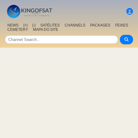
NEWS
[+]
[-]
SATÉLITES
CHANNELS
PACKAGES
FEIXES
CEMETERY
MAPA DO SITE