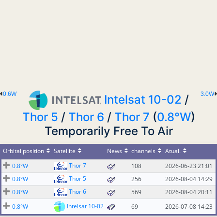
0.6W
3.0W
Intelsat 10-02
/
Thor 5
/
Thor 6
/
Thor 7
(
0.8°W
)
Temporarily Free To Air
Orbital position
Satellite
News
channels
Atual.
Thor 7
0.8°W
108
2026-06-23 21:01
Thor 5
0.8°W
256
2026-08-04 14:29
Thor 6
0.8°W
569
2026-08-04 20:11
Intelsat 10-02
0.8°W
69
2026-07-08 14:23