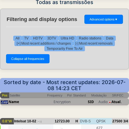
Todas as transmissões
Filtering and display options
Advanced options
▼
All
TV
HDTV
3DTV
Ultra HD
Radio stations
Data
[+] Most recent additions / changes
[-] Most recent removals
Temporarily Free To Air
Sorted by date - Most recent updates: 2026-07-
08 14:23 CET
Pos
Satellite
Frequency
Pol
Standard
Modulação
SR/FEC
Name
Encryption
SID
Audio
Atual.
0.8°W
Intelsat 10-02
12723.00
H
DVB-S
QPSK
27500
3/4
1
677