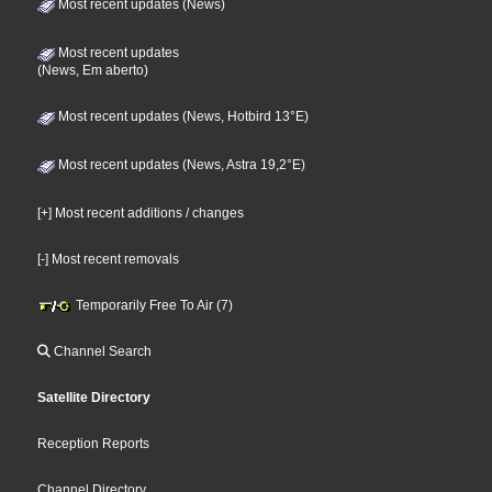
Most recent updates (News)
Most recent updates
(News, Em aberto)
Most recent updates (News, Hotbird 13°E)
Most recent updates (News, Astra 19,2°E)
[+] Most recent additions / changes
[-] Most recent removals
Temporarily Free To Air (7)
Channel Search
Satellite Directory
Reception Reports
Channel Directory