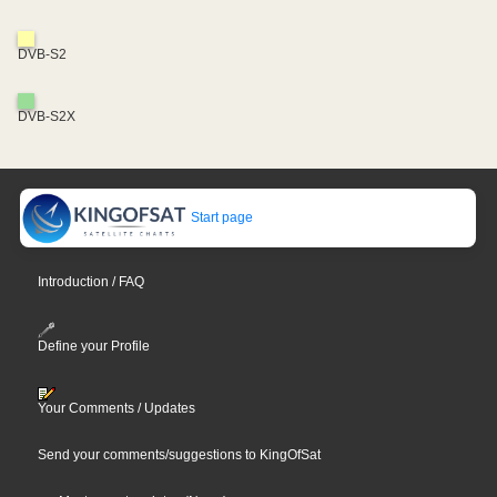
DVB-S2
DVB-S2X
Start page
Introduction / FAQ
Define your Profile
Your Comments / Updates
Send your comments/suggestions to KingOfSat