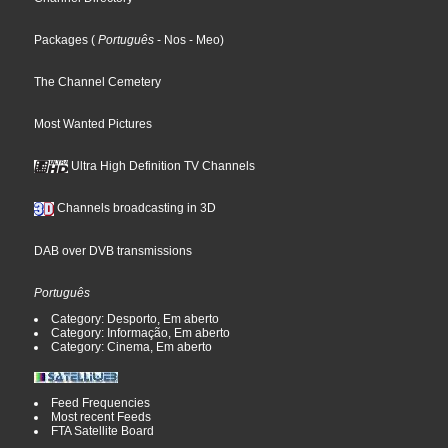
Packages
(
Português
- Nos
- Meo
)
The Channel Cemetery
Most Wanted Pictures
Ultra High Definition TV Channels
Channels broadcasting in 3D
DAB over DVB transmissions
Português
Category: Desporto, Em aberto
Category: Informação, Em aberto
Category: Cinema, Em aberto
Feed Frequencies
Most recent Feeds
FTA Satellite Board