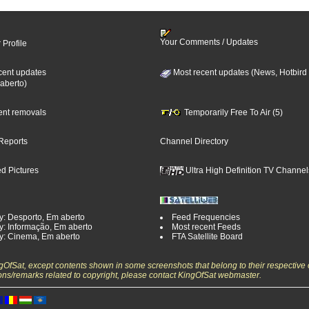
Your Comments / Updates
 Profile
cent updates
Most recent updates (News, Hotbird
aberto)
cent removals
Temporarily Free To Air (5)
Reports
Channel Directory
d Pictures
Ultra High Definition TV Channel
y: Desporto, Em aberto
Feed Frequencies
y: Informação, Em aberto
Most recent Feeds
y: Cinema, Em aberto
FTA Satellite Board
ngOfSat, except contents shown in some screenshots that belong to their respective 
ons/remarks related to copyright, please contact KingOfSat webmaster.