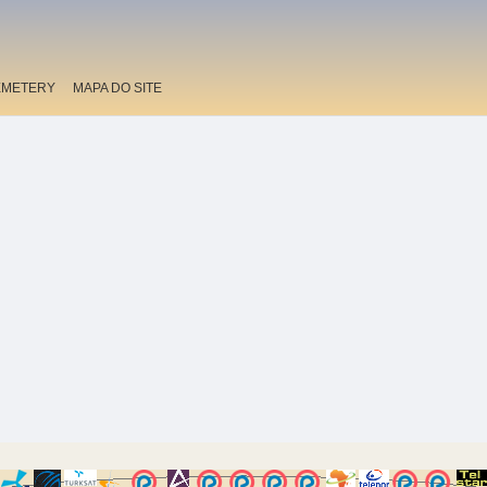
EMETERY
MAPA DO SITE