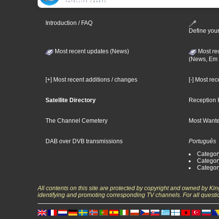
Introduction / FAQ
Define your
Most recent updates (News)
Most re
(News, Em 
[+] Most recent additions / changes
[-] Most re
Satellite Directory
Reception 
The Channel Cemetery
Most Wante
DAB over DVB transmissions
Português
Categor
Categor
Categor
All contents on this site are protected by copyright and owned by Ki
identifying and promoting corresponding TV channels. For all questi