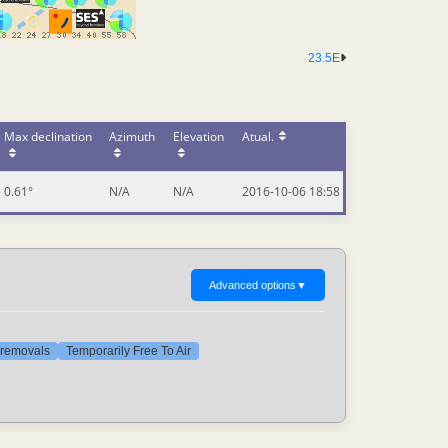
23.5E
Max declination
Azimuth
Elevation
Atual.
0.61°
N/A
N/A
2016-10-06 18:58
Advanced options
▼
t removals
Temporarily Free To Air