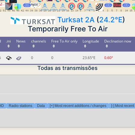
Turksat 2A
(
24.2°E
)
Temporarily Free To Air
d
.ini
News
channels
Free To Air only
Longitude
Declination now
6
0
0
23.65°E
0.60°
Todas as transmissões
 HD
Radio stations
Data
[+] Most recent additions / changes
[-] Most recen