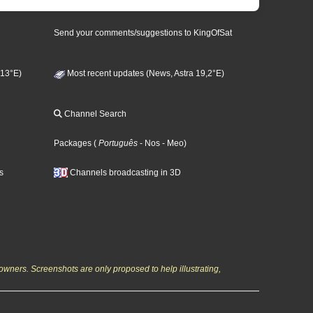
Send your comments/suggestions to KingOfSat
 13°E)
Most recent updates (News, Astra 19,2°E)
Channel Search
Packages
(
Português
- Nos
- Meo
)
s
Channels broadcasting in 3D
owners. Screenshots are only proposed to help illustrating,