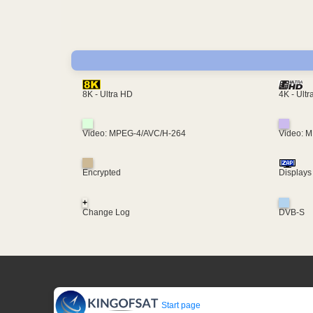
4K - Ult
8K - Ultra HD
Video: MPEG-4/AVC/H-264
Video: 
Encrypted
Displays
+
Change Log
DVB-S
Start page