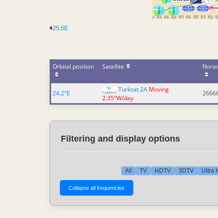
25.5E
Orbital position
Satellite
Nora
Turksat 2A
Moving
24.2°E
2666
2.35°W/day
Filtering and display options
All
TV
HDTV
3DTV
Ultra