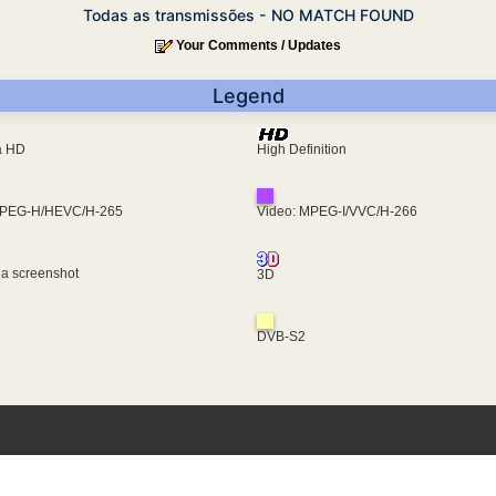
Todas as transmissões - NO MATCH FOUND
Your Comments / Updates
Legend
ra HD
High Definition
MPEG-H/HEVC/H-265
Video: MPEG-I/VVC/H-266
 a screenshot
3D
DVB-S2