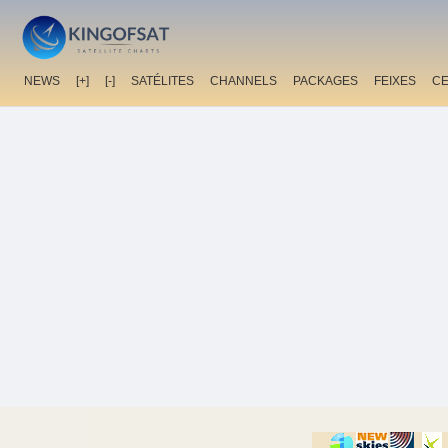
NEWS
[+]
[-]
SATÉLITES
CHANNELS
PACKAGES
FEIXES
C