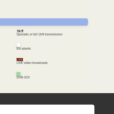
Sporadic or full 16/9 transmission
Em aberto
LIVE video broadcasts
DVB-S2X