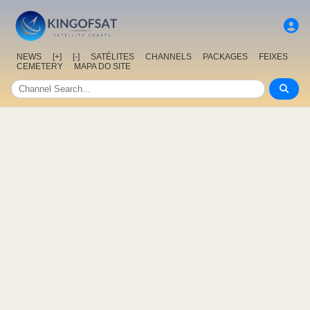
NEWS
[+]
[-]
SATÉLITES
CHANNELS
PACKAGES
FEIXES
CEMETERY
MAPA DO SITE