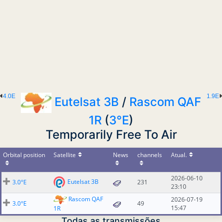
4.0E
1.9E
Eutelsat 3B
/
Rascom QAF
1R
(
3°E
)
Temporarily Free To Air
Orbital position
Satellite
News
channels
Atual.
2026-06-10
Eutelsat 3B
3.0°E
231
23:10
Rascom QAF
2026-07-19
3.0°E
49
15:47
1R
Todas as transmissões