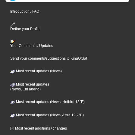
Introduction / FAQ
Define your Profile
Your Comments / Updates
Send your comments/suggestions to KingOfSat
Most recent updates (News)
Most recent updates
(News, Em aberto)
Most recent updates (News, Hotbird 13°E)
Most recent updates (News, Astra 19,2°E)
[+] Most recent additions / changes