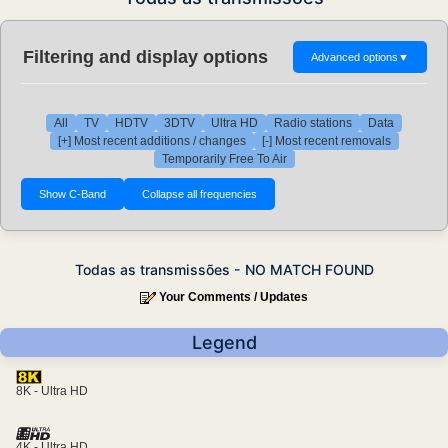
Filtering and display options
Advanced options
▼
All
TV
HDTV
3DTV
Ultra HD
Radio stations
Data
[+] Most recent additions / changes
[-] Most recent removals
Temporarily Free To Air
Todas as transmissões - NO MATCH FOUND
Your Comments / Updates
Legend
8K - Ultra HD
4K - Ultra HD