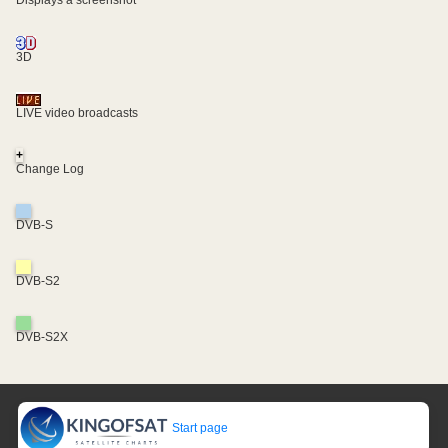
Displays a screenshot
3D
LIVE video broadcasts
+
Change Log
DVB-S
DVB-S2
DVB-S2X
Start page