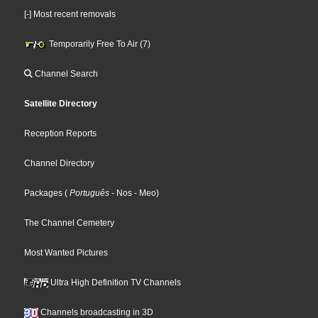
[-] Most recent removals
Temporarily Free To Air (7)
Channel Search
Satellite Directory
Reception Reports
Channel Directory
Packages
(
Português
- Nos
- Meo
)
The Channel Cemetery
Most Wanted Pictures
Ultra High Definition TV Channels
Channels broadcasting in 3D