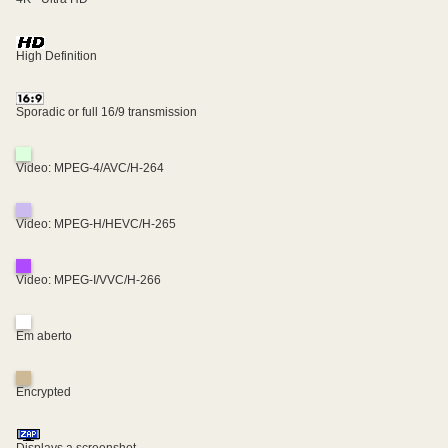
High Definition
Sporadic or full 16/9 transmission
Video: MPEG-4/AVC/H-264
Video: MPEG-H/HEVC/H-265
Video: MPEG-I/VVC/H-266
Em aberto
Encrypted