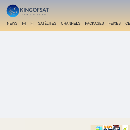
NEWS
[+]
[-]
SATÉLITES
CHANNELS
PACKAGES
FEIXES
C