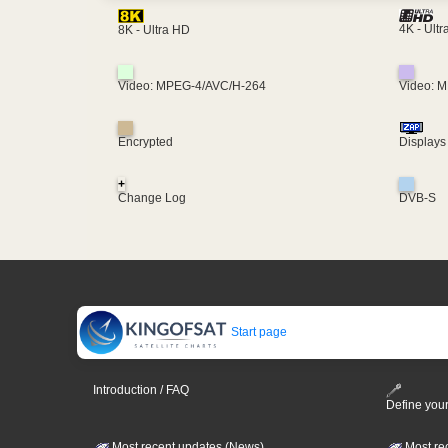
4K - Ult
8K - Ultra HD
Video: MPEG-4/AVC/H-264
Video: 
Encrypted
Displays
+
Change Log
DVB-S
Start page
Introduction / FAQ
Define your
Most recent updates (News)
Most re