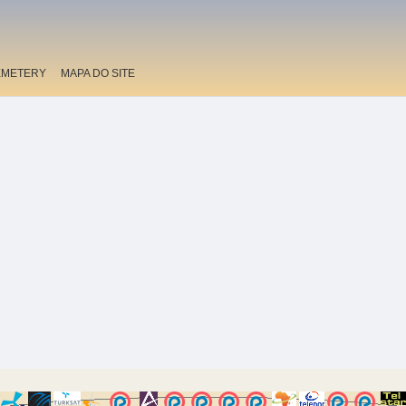
EMETERY
MAPA DO SITE