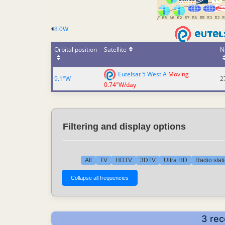
8.0W
Orbital position
Satellite
N
Eutelsat 5 West A
Moving
9.1°W
2
0.74°W/day
Filtering and display options
All
TV
HDTV
3DTV
Ultra HD
Radio stat
3 rec