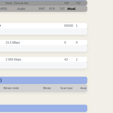
Rede, Taxa de bits
NID
TID
VPID
Audio
PMT
PCR
TXT
Atual.
O
65500
1
15.5 Mbps
0
0
2 093 Kbps
42
1
)
Bitrate mode
Bitrate
Scan type
Atual.