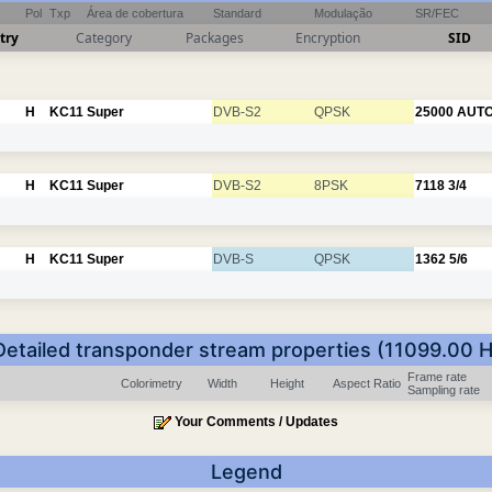
Pol
Txp
Área de cobertura
Standard
Modulação
SR/FEC
try
Category
Packages
Encryption
SID
H
KC11
Super
DVB-S2
QPSK
25000
AUT
H
KC11
Super
DVB-S2
8PSK
7118
3/4
H
KC11
Super
DVB-S
QPSK
1362
5/6
Detailed transponder stream properties (11099.00 H
Frame rate
Colorimetry
Width
Height
Aspect Ratio
Sampling rate
Your Comments / Updates
Legend