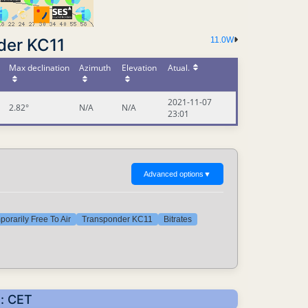
der KC11
11.0W
Max declination
Azimuth
Elevation
Atual.
2021-11-07
2.82°
N/A
N/A
23:01
Advanced options
▼
orarily Free To Air
Transponder KC11
Bitrates
s: CET