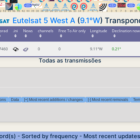
Eutelsat 5 West A
(
9.1°W
) Transpon
orad
.ini
News
channels
Free To Air only
Longitude
Declination now
7460
0
0
9.11°W
0.21°
Todas as transmissões
ions
Data
[+] Most recent additions / changes
[-] Most recent removals
Temp
ord(s) - Sorted by frequency - Most recent update