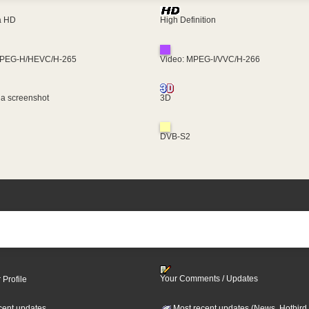
ra HD
High Definition
MPEG-H/HEVC/H-265
Video: MPEG-I/VVC/H-266
 a screenshot
3D
DVB-S2
Your Comments / Updates
 Profile
cent updates
Most recent updates (News, Hotbird