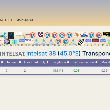
EMETERY
MAPA DO SITE
Intelsat 38
(
45.0°E
) Transpon
channels
Free To Air only
Longitude
Declination now
Max d
2
2
45.11°E
-0.01°
0.02°