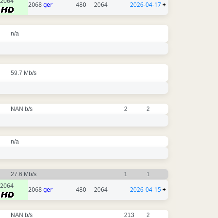
2064
2068
ger
480
2064
2026-04-17
+
n/a
59.7 Mb/s
NAN b/s
2
2
n/a
27.6 Mb/s
1
1
2064
2068
ger
480
2064
2026-04-15
+
NAN b/s
213
2