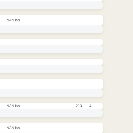
NAN b/s
NAN b/s
213
4
NAN b/s