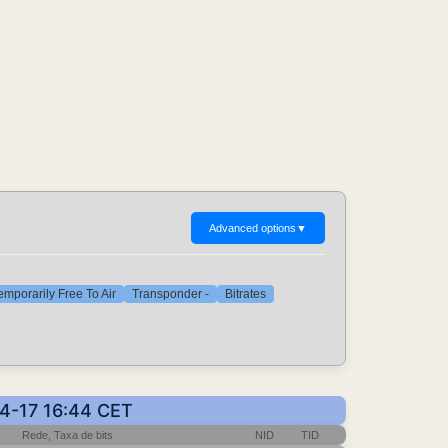
Advanced options
▼
emporarily Free To Air
Transponder -
Bitrates
04-17 16:44 CET
Rede, Taxa de bits
NID
TID