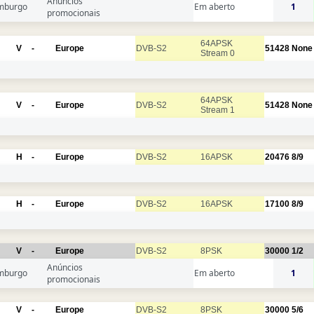
Anúncios
mburgo
Em aberto
1
promocionais
64APSK
V
-
Europe
DVB-S2
51428
None
Stream 0
64APSK
V
-
Europe
DVB-S2
51428
None
Stream 1
H
-
Europe
DVB-S2
16APSK
20476
8/9
H
-
Europe
DVB-S2
16APSK
17100
8/9
V
-
Europe
DVB-S2
8PSK
30000
1/2
Anúncios
mburgo
Em aberto
1
promocionais
V
-
Europe
DVB-S2
8PSK
30000
5/6