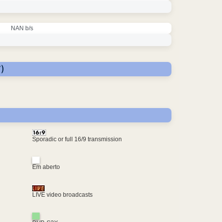
NAN b/s
)
Sporadic or full 16/9 transmission
Em aberto
LIVE video broadcasts