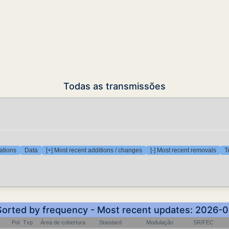
Todas as transmissões
ations
Data
[+] Most recent additions / changes
[-] Most recent removals
T
 Sorted by frequency - Most recent updates: 2026-
Pol
Txp
Área de cobertura
Standard
Modulação
SR/FEC