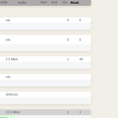
VPID
Audio
PMT
PCR
TXT
Atual.
n/a
0
0
n/a
0
0
2.5 Mb/s
1
40
n/a
NAN b/s
21.5 Mb/s
1
1