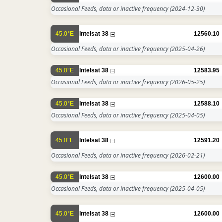
Occasional Feeds, data or inactive frequency
(2024-12-30)
45.0°E
Intelsat 38
12560.10
Occasional Feeds, data or inactive frequency
(2025-04-26)
45.0°E
Intelsat 38
12583.95
Occasional Feeds, data or inactive frequency
(2026-05-25)
45.0°E
Intelsat 38
12588.10
Occasional Feeds, data or inactive frequency
(2025-04-05)
45.0°E
Intelsat 38
12591.20
Occasional Feeds, data or inactive frequency
(2026-02-21)
45.0°E
Intelsat 38
12600.00
Occasional Feeds, data or inactive frequency
(2025-04-05)
45.0°E
Intelsat 38
12600.00