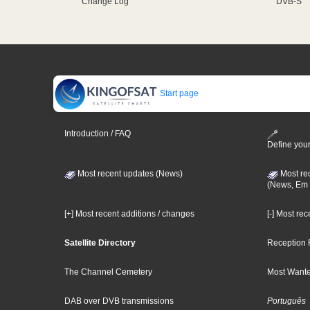
Change Log
DVB-S
Start page
Introduction / FAQ
Define your
Most recent updates (News)
Most re
(News, Em 
[+] Most recent additions / changes
[-] Most re
Satellite Directory
Reception 
The Channel Cemetery
Most Wante
DAB over DVB transmissions
Português