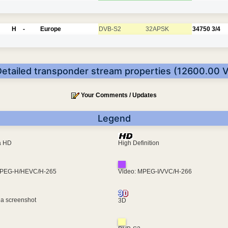
H
-
Europe
DVB-S2
32APSK
34750
3/4
Detailed transponder stream properties (12600.00 V
Your Comments / Updates
Legend
ra HD
High Definition
MPEG-H/HEVC/H-265
Video: MPEG-I/VVC/H-266
 a screenshot
3D