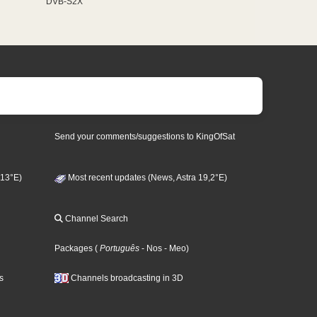
DVB-S2X
Send your comments/suggestions to KingOfSat
 13°E)
Most recent updates (News, Astra 19,2°E)
Channel Search
Packages
(
Português
- Nos
- Meo
)
s
Channels broadcasting in 3D