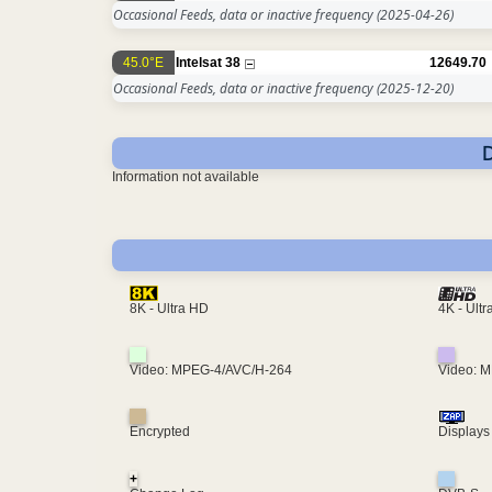
Occasional Feeds, data or inactive frequency
(2025-04-26)
45.0°E
Intelsat 38
12649.70
Occasional Feeds, data or inactive frequency
(2025-12-20)
Information not available
4K - Ult
8K - Ultra HD
Video: MPEG-4/AVC/H-264
Video: 
Encrypted
Displays
+