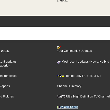
DVB-S2
Your Comments / Updates
 Profile
cent updates
Most recent updates (News, Hotbird
aberto)
cent removals
Temporarily Free To Air (7)
Reports
Channel Directory
d Pictures
Ultra High Definition TV Channel