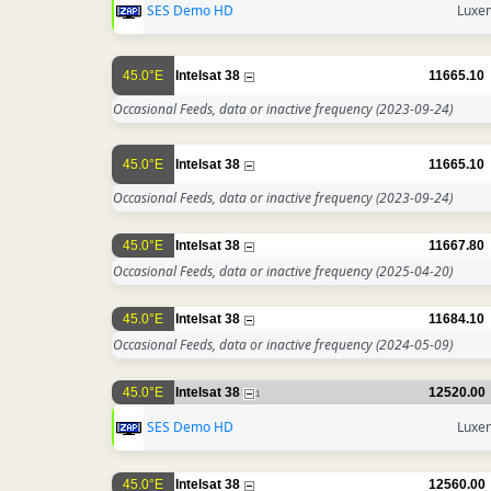
SES Demo HD
Luxe
45.0°E
Intelsat 38
11665.10
Occasional Feeds, data or inactive frequency
(2023-09-24)
45.0°E
Intelsat 38
11665.10
Occasional Feeds, data or inactive frequency
(2023-09-24)
45.0°E
Intelsat 38
11667.80
Occasional Feeds, data or inactive frequency
(2025-04-20)
45.0°E
Intelsat 38
11684.10
Occasional Feeds, data or inactive frequency
(2024-05-09)
45.0°E
Intelsat 38
12520.00
1
SES Demo HD
Luxe
45.0°E
Intelsat 38
12560.00