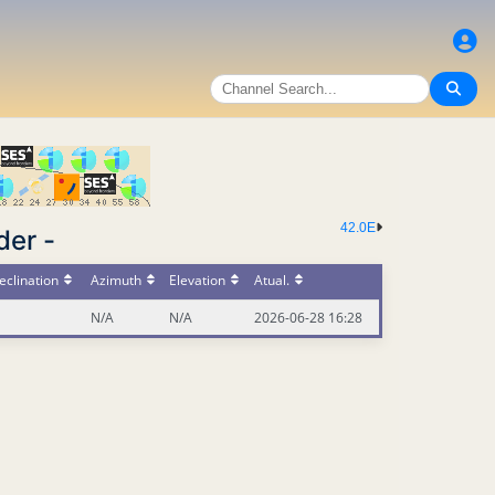
42.0E
der -
eclination
Azimuth
Elevation
Atual.
N/A
N/A
2026-06-28 16:28