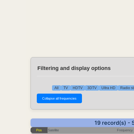
Filtering and display options
All
TV
HDTV
3DTV
Ultra HD
Radio st
19 record(s) -
Pos
Satellite
Frequency