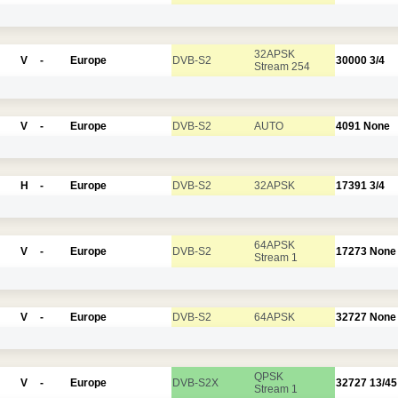
32APSK
V
-
Europe
DVB-S2
30000
3/4
Stream 254
V
-
Europe
DVB-S2
AUTO
4091
None
H
-
Europe
DVB-S2
32APSK
17391
3/4
64APSK
V
-
Europe
DVB-S2
17273
None
Stream 1
V
-
Europe
DVB-S2
64APSK
32727
None
QPSK
V
-
Europe
DVB-S2X
32727
13/45
Stream 1