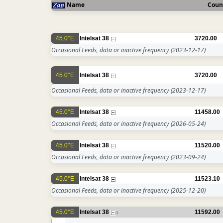
Name
Coun
45.0°E
Intelsat 38
3720.00
Occasional Feeds, data or inactive frequency
(2023-12-17)
45.0°E
Intelsat 38
3720.00
Occasional Feeds, data or inactive frequency
(2023-12-17)
45.0°E
Intelsat 38
11458.00
Occasional Feeds, data or inactive frequency
(2026-05-24)
45.0°E
Intelsat 38
11520.00
Occasional Feeds, data or inactive frequency
(2023-09-24)
45.0°E
Intelsat 38
11523.10
Occasional Feeds, data or inactive frequency
(2025-12-20)
45.0°E
Intelsat 38
11592.00
1