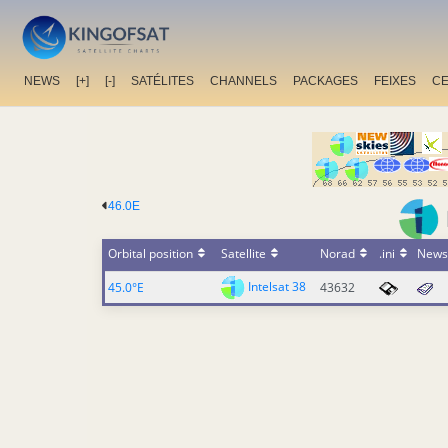
NEWS
[+]
[-]
SATÉLITES
CHANNELS
PACKAGES
FEIXES
C
46.0E
Orbital position
Satellite
Norad
.ini
News
Intelsat 38
45.0°E
43632