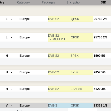
try
Category
Packages
Encryption
SID
L
-
Europe
DVB-S2
QPSK
25760
2/3
DVB-S2
L
-
Europe
QPSK
25730
2/3
T2-MI, PLP 1
H
-
Europe
DVB-S2
8PSK
1500
5/6
H
-
Europe
DVB-S2
8PSK
2857
5/6
H
-
Europe
DVB-S2
32APSK
5120
3/4
V
-
Europe
DVB-S
QPSK
23333
1/2