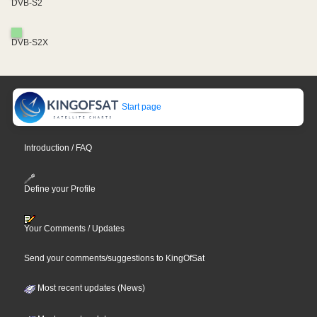
DVB-S2
DVB-S2X
Start page
Introduction / FAQ
Define your Profile
Your Comments / Updates
Send your comments/suggestions to KingOfSat
Most recent updates (News)