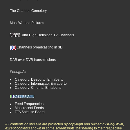
The Channel Cemetery
Most Wanted Pictures
Ultra High Definition TV Channels
Channels broadcasting in 3D
DAB over DVB transmissions
Português
Category: Desporto, Em aberto
Category: Informação, Em aberto
Category: Cinema, Em aberto
Feed Frequencies
Most recent Feeds
FTA Satellite Board
All contents on this site are protected by copyright and owned by KingOfSat,
except contents shown in some screenshots that belong to their respective