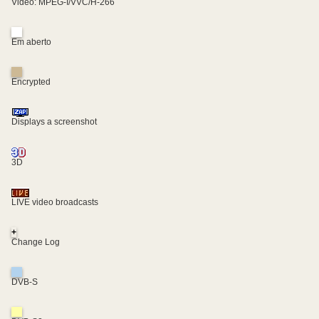
Video: MPEG-I/VVC/H-266
Em aberto
Encrypted
Displays a screenshot
3D
LIVE video broadcasts
+
Change Log
DVB-S