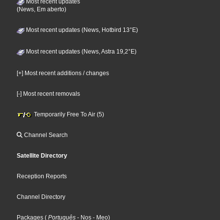
Most recent updates
(News, Em aberto)
Most recent updates (News, Hotbird 13°E)
Most recent updates (News, Astra 19,2°E)
[+] Most recent additions / changes
[-] Most recent removals
Temporarily Free To Air (5)
Channel Search
Satellite Directory
Reception Reports
Channel Directory
Packages
(
Português
- Nos
- Meo
)