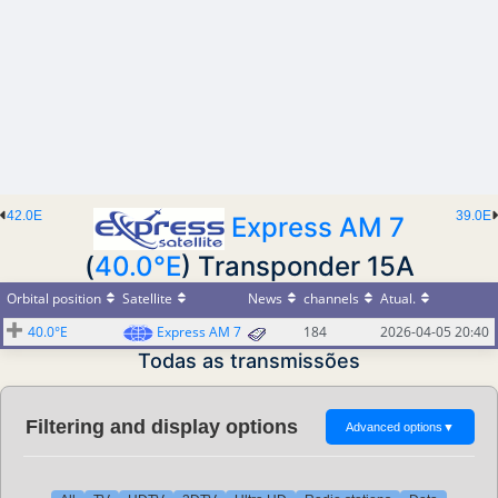
42.0E
39.0E
Express AM 7
(
40.0°E
) Transponder 15A
Orbital position
Satellite
News
channels
Atual.
40.0°E
Express AM 7
184
2026-04-05 20:40
Todas as transmissões
Filtering and display options
Advanced options
▼