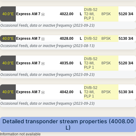
DVB-S2
40.0°E
Express AM 7
4022.00
L
T2-MI,
8PSK
5120
3/4
PLP 1
Occasional Feeds, data or inactive frequency
(2023-09-23)
40.0°E
Express AM 7
4028.00
L
DVB-S2
8PSK
5130
3/4
Occasional Feeds, data or inactive frequency
(2023-08-13)
DVB-S2
40.0°E
Express AM 7
4035.00
L
T2-MI,
8PSK
5120
3/4
PLP 1
Occasional Feeds, data or inactive frequency
(2023-09-23)
DVB-S2
40.0°E
Express AM 7
4042.00
L
T2-MI,
8PSK
5130
3/4
PLP 1
Occasional Feeds, data or inactive frequency
(2023-09-23)
Detailed transponder stream properties (4008.00
L)
Information not available