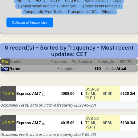
All
TV
HDTV
3DTV
Ultra HD
Radio stations
Data
[+] Most recent additions / changes
[-] Most recent removals
Temporarily Free To Air
Transponder 15A
Bitrates
6 record(s) - Sorted by frequency - Most recent
updates: CET
Pos
Satellite
Frequency
Pol
Standard
Modulação
SR/FEC
Name
Encryption
SID
Audio
Atual.
DVB-S2
40.0°E
Express AM 7
4008.00
L
T2-MI,
8PSK
5120
3/4
PLP 1
Occasional Feeds, data or inactive frequency
(2023-09-23)
DVB-S2
40.0°E
Express AM 7
4015.00
L
T2-MI,
8PSK
5130
3/4
PLP 1
Occasional Feeds, data or inactive frequency
(2023-09-23)