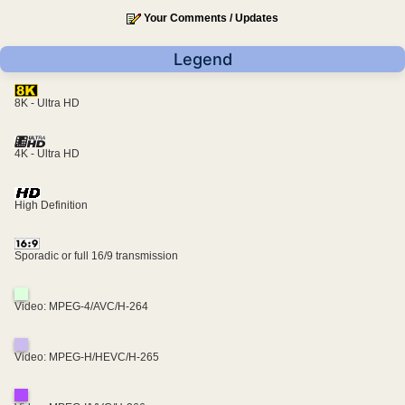
Your Comments / Updates
Legend
8K - Ultra HD
4K - Ultra HD
High Definition
Sporadic or full 16/9 transmission
Video: MPEG-4/AVC/H-264
Video: MPEG-H/HEVC/H-265