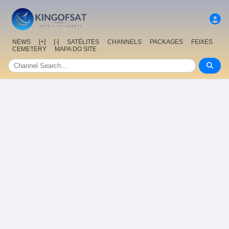
NEWS
[+]
[-]
SATÉLITES
CHANNELS
PACKAGES
FEIXES
CEMETERY
MAPA DO SITE