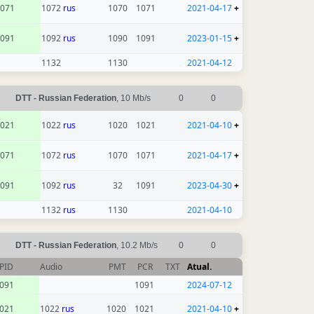
071
1072
rus
1070
1071
2021-04-17
+
091
1092
rus
1090
1091
2023-01-15
+
1132
1130
2021-04-12
DTT - Russian Federation
, 10 Mb/s
0
0
021
1022
rus
1020
1021
2021-04-10
+
071
1072
rus
1070
1071
2021-04-17
+
091
1092
rus
32
1091
2023-04-30
+
1132
rus
1130
2021-04-10
DTT - Russian Federation
, 10.2 Mb/s
0
0
PID
Audio
PMT
PCR
TXT
Atual.
091
1091
2024-07-12
021
1022
rus
1020
1021
2021-04-10
+