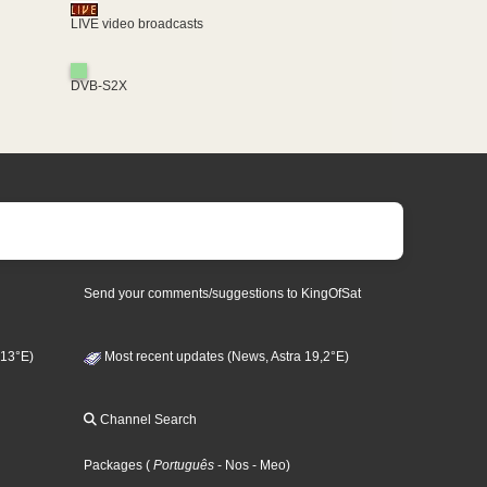
LIVE video broadcasts
DVB-S2X
Send your comments/suggestions to KingOfSat
 13°E)
Most recent updates (News, Astra 19,2°E)
Channel Search
Packages
(
Português
- Nos
- Meo
)