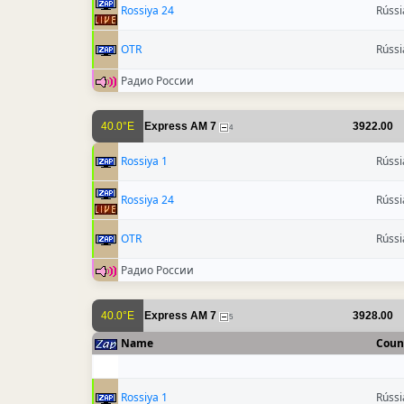
Rossiya 24
Rússi
OTR
Rússi
Радио России
40.0°E
Express AM 7
3922.00
4
Rossiya 1
Rússi
Rossiya 24
Rússi
OTR
Rússi
Радио России
40.0°E
Express AM 7
3928.00
5
Name
Coun
Rossiya 1
Rússi