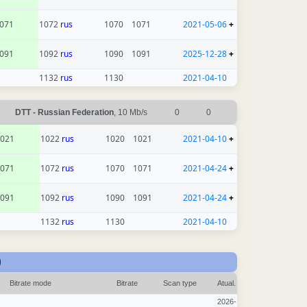
071
1072
rus
1070
1071
2021-05-06
+
091
1092
rus
1090
1091
2025-12-28
+
1132
rus
1130
2021-04-10
DTT - Russian Federation
, 10 Mb/s
0
0
021
1022
rus
1020
1021
2021-04-10
+
071
1072
rus
1070
1071
2021-04-24
+
091
1092
rus
1090
1091
2021-04-24
+
1132
rus
1130
2021-04-10
)
Bitrate mode
Bitrate
Scan type
Atual.
2026-