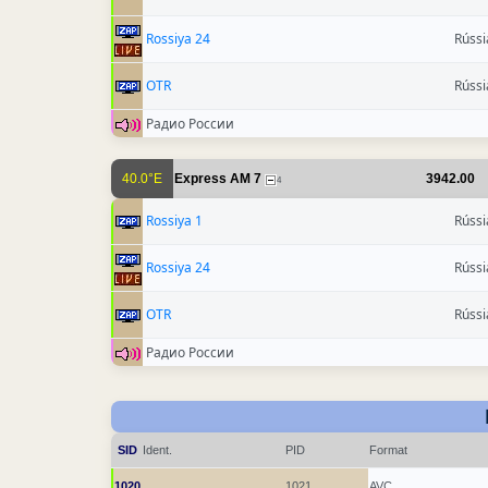
Rossiya 24
Rússi
OTR
Rússi
Радио России
40.0°E
Express AM 7
3942.00
4
Rossiya 1
Rússi
Rossiya 24
Rússi
OTR
Rússi
Радио России
SID
Ident.
PID
Format
1020
1021
AVC