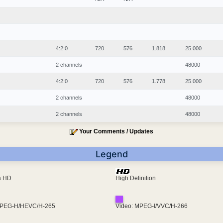
4:2:0
720
576
1.818
25.000
2 channels
48000
4:2:0
720
576
1.778
25.000
2 channels
48000
2 channels
48000
Your Comments / Updates
Legend
ra HD
High Definition
MPEG-H/HEVC/H-265
Video: MPEG-I/VVC/H-266