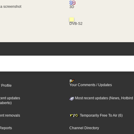
 a screenshot
3D
DVB-S2
Your Comments / Updates
 Profile
cent updates
Most recent updates (News, Hotbird
aberto)
cent removals
Temporarily Free To Air (6)
Reports
Channel Directory