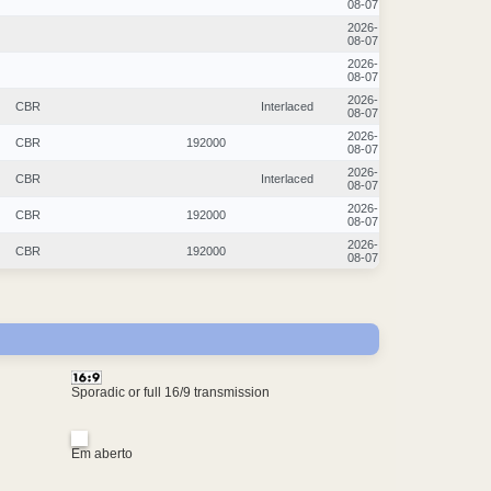
08-07
2026-
08-07
2026-
08-07
2026-
CBR
Interlaced
08-07
2026-
CBR
192000
08-07
2026-
CBR
Interlaced
08-07
2026-
CBR
192000
08-07
2026-
CBR
192000
08-07
Sporadic or full 16/9 transmission
Em aberto