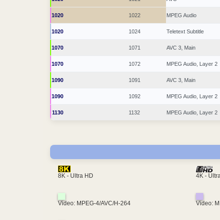
1020
1022
MPEG Audio
1020
1024
Teletext Subtitle
1070
1071
AVC 3, Main
1070
1072
MPEG Audio, Layer 2
1090
1091
AVC 3, Main
1090
1092
MPEG Audio, Layer 2
1130
1132
MPEG Audio, Layer 2
4K - Ult
8K - Ultra HD
Video: MPEG-4/AVC/H-264
Video: 