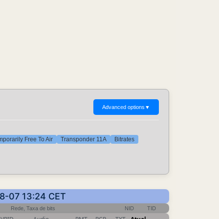
Advanced options
▼
porarily Free To Air
Transponder 11A
Bitrates
08-07 13:24 CET
Rede, Taxa de bits
NID
TID