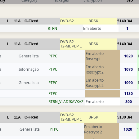
try
Category
Packages
Encryption
SID
L
11A
C-Fixed
DVB-S2
8PSK
5140
3/4
RTRN
Em aberto
1
DVB-S2
L
11A
C-Fixed
8PSK
5140
3/4
T2-MI, PLP 1
Em aberto
a
Generalista
РТРС
1020
Roscrypt
Em aberto
a
Informação
РТРС
1070
Roscrypt 2
Em aberto
a
Generalista
РТРС
1090
Roscrypt 2
РТРС
1130
RTRN_VLADIKAVKAZ
Em aberto
800
DVB-S2
L
11A
C-Fixed
8PSK
5130
3/4
T2-MI, PLP 1
Em aberto
a
Generalista
РТРС
1020
1
Roscrypt 2