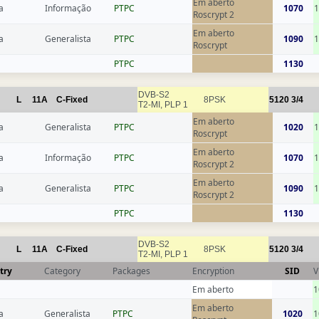
Em aberto
a
Informação
РТРС
1070
1
Roscrypt 2
Em aberto
a
Generalista
РТРС
1090
1
Roscrypt
РТРС
1130
DVB-S2
L
11A
C-Fixed
8PSK
5120
3/4
T2-MI, PLP 1
Em aberto
a
Generalista
РТРС
1020
1
Roscrypt
Em aberto
a
Informação
РТРС
1070
1
Roscrypt 2
Em aberto
a
Generalista
РТРС
1090
1
Roscrypt 2
РТРС
1130
DVB-S2
L
11A
C-Fixed
8PSK
5120
3/4
T2-MI, PLP 1
try
Category
Packages
Encryption
SID
V
Em aberto
1
Em aberto
a
Generalista
РТРС
1020
1