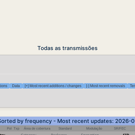
Todas as transmissões
tions
Data
[+] Most recent additions / changes
[-] Most recent removals
Tem
 Sorted by frequency - Most recent updates: 2026-
Pol
Txp
Área de cobertura
Standard
Modulação
SR/FEC