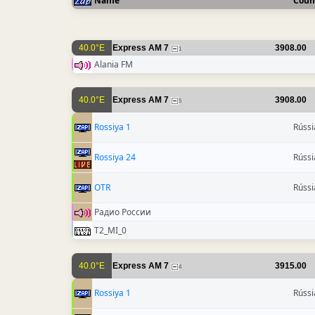
Name
Coun
40.0°E
Express AM 7
3908.00
1
Alania FM
40.0°E
Express AM 7
3908.00
5
Rossiya 1
Rússi
Rossiya 24
Rússi
OTR
Rússi
Радио России
T2_MI_0
40.0°E
Express AM 7
3915.00
4
Rossiya 1
Rússi