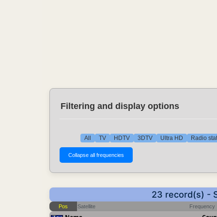
Filtering and display options
All
TV
HDTV
3DTV
Ultra HD
Radio sta
23 record(s) -
Pos
Satellite
Frequency