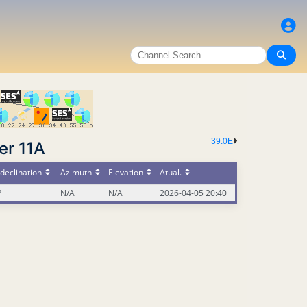
39.0E
er 11A
declination
Azimuth
Elevation
Atual.
°
N/A
N/A
2026-04-05 20:40