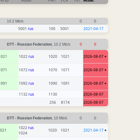
VPID
Audio
PMT
PCR
TXT
Atual.
10.2 Mb/s
0
0
5001
rus
100
5001
2021-04-17
0
0
DTT - Russian Federation
, 10.2 Mb/s
1021
1022
rus
1020
1021
2026-08-07
+
1071
1072
rus
1070
1071
2026-08-07
+
1091
1092
rus
1090
1091
2026-08-07
+
1132
rus
1130
2026-08-07
256
8174
2026-08-07
DTT - Russian Federation
, 10 Mb/s
0
0
1022
rus
021
1020
1021
2021-04-17
+
1024