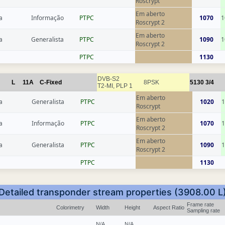
Roscrypt
Em aberto
a
Informação
РТРС
1070
1
Roscrypt 2
Em aberto
a
Generalista
РТРС
1090
1
Roscrypt 2
РТРС
1130
DVB-S2
L
11A
C-Fixed
8PSK
5130
3/4
T2-MI, PLP 1
Em aberto
a
Generalista
РТРС
1020
1
Roscrypt
Em aberto
a
Informação
РТРС
1070
1
Roscrypt 2
Em aberto
a
Generalista
РТРС
1090
1
Roscrypt 2
РТРС
1130
Detailed transponder stream properties (3908.00 L
Frame rate
Colorimetry
Width
Height
Aspect Ratio
Sampling rate
N/A
N/A