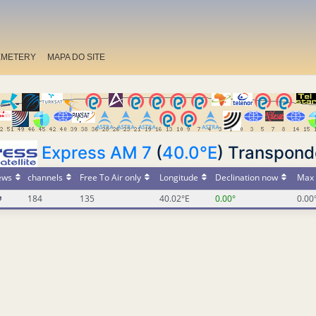
EMETERY
MAPA DO SITE
Express AM 7
(
40.0°E
) Transpond
ews
channels
Free To Air only
Longitude
Declination now
Max 
184
135
40.02°E
0.00°
0.00