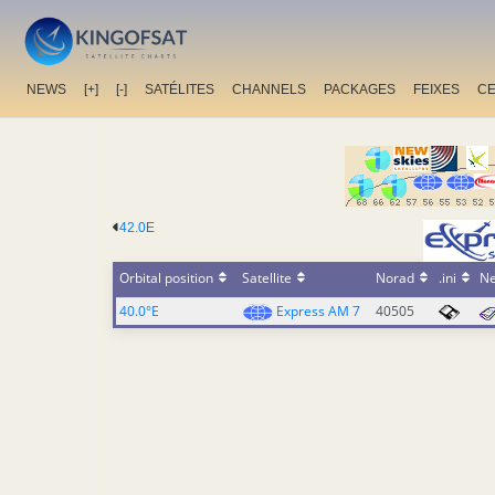
NEWS
[+]
[-]
SATÉLITES
CHANNELS
PACKAGES
FEIXES
C
42.0E
Orbital position
Satellite
Norad
.ini
N
40.0°E
Express AM 7
40505