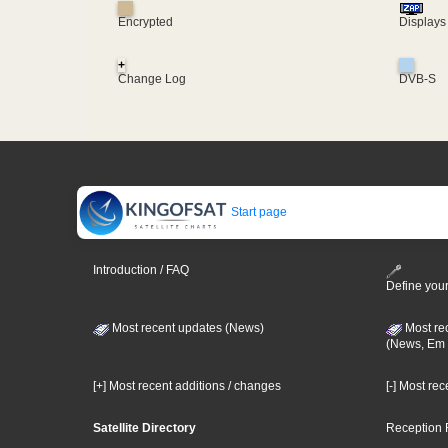
Encrypted
Displays
+
Change Log
DVB-S
Start page
Introduction / FAQ
Define your
Most recent updates (News)
Most re
(News, Em 
[+] Most recent additions / changes
[-] Most re
Satellite Directory
Reception 