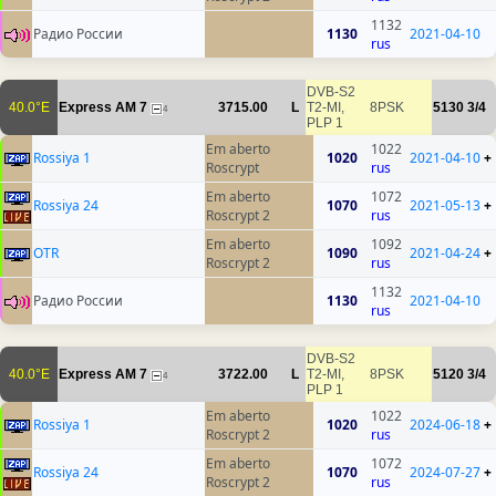
1132
Радио России
1130
2021-04-10
rus
DVB-S2
40.0°E
Express AM 7
3715.00
L
T2-MI,
8PSK
5130
3/4
4
PLP 1
Em aberto
1022
Rossiya 1
1020
2021-04-10
+
Roscrypt
rus
Em aberto
1072
Rossiya 24
1070
2021-05-13
+
Roscrypt 2
rus
Em aberto
1092
OTR
1090
2021-04-24
+
Roscrypt 2
rus
1132
Радио России
1130
2021-04-10
rus
DVB-S2
40.0°E
Express AM 7
3722.00
L
T2-MI,
8PSK
5120
3/4
4
PLP 1
Em aberto
1022
Rossiya 1
1020
2024-06-18
+
Roscrypt 2
rus
Em aberto
1072
Rossiya 24
1070
2024-07-27
+
Roscrypt 2
rus