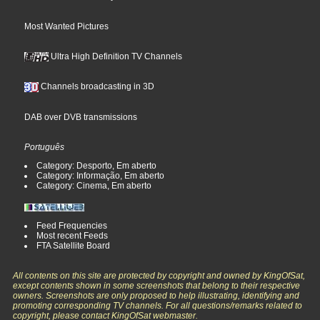
Most Wanted Pictures
Ultra High Definition TV Channels
Channels broadcasting in 3D
DAB over DVB transmissions
Português
Category: Desporto, Em aberto
Category: Informação, Em aberto
Category: Cinema, Em aberto
Feed Frequencies
Most recent Feeds
FTA Satellite Board
All contents on this site are protected by copyright and owned by KingOfSat,
except contents shown in some screenshots that belong to their respective
owners. Screenshots are only proposed to help illustrating, identifying and
promoting corresponding TV channels. For all questions/remarks related to
copyright, please contact KingOfSat webmaster.