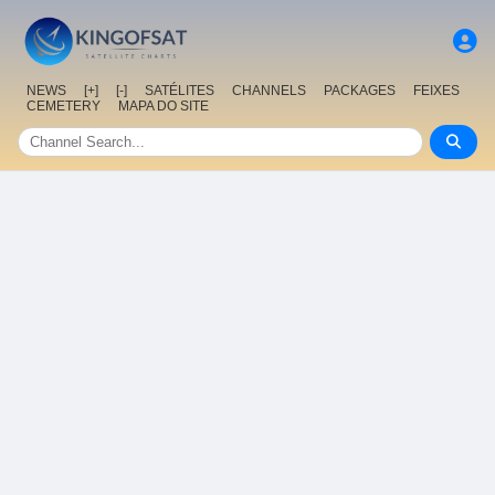
NEWS
[+]
[-]
SATÉLITES
CHANNELS
PACKAGES
FEIXES
CEMETERY
MAPA DO SITE