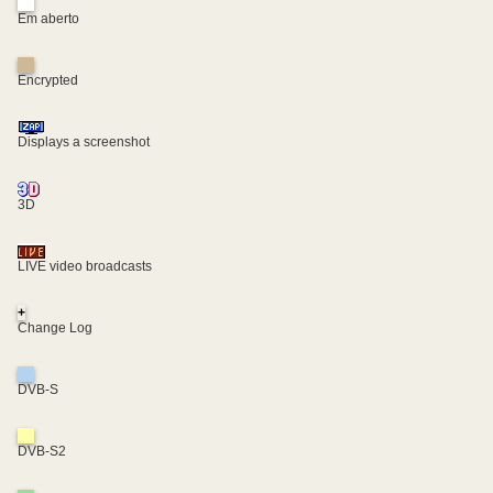
Em aberto
Encrypted
Displays a screenshot
3D
LIVE video broadcasts
+
Change Log
DVB-S
DVB-S2