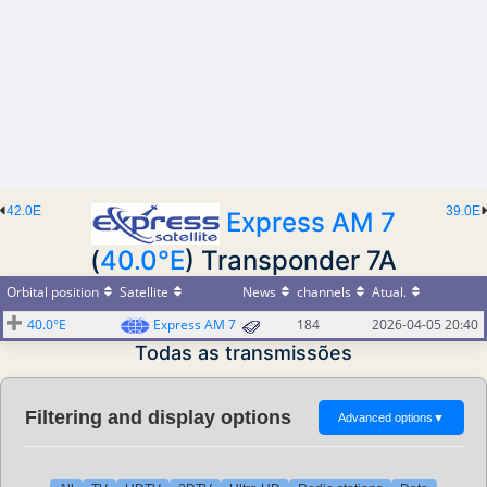
42.0E
39.0E
Express AM 7
(
40.0°E
) Transponder 7A
Orbital position
Satellite
News
channels
Atual.
40.0°E
Express AM 7
184
2026-04-05 20:40
Todas as transmissões
Filtering and display options
Advanced options
▼