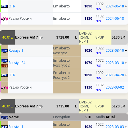
1092
OTR
Em aberto
1090
2024-06-18
+
rus
1132
Радио России
Em aberto
1130
2024-06-18
rus
DVB-S2
40.0°E
Express AM 7
3728.00
L
T2-MI,
8PSK
5130
3/4
4
PLP 1
Em aberto
1022
Rossiya 1
1020
2023-03-10
+
Roscrypt
rus
Em aberto
1072
Rossiya 24
1070
2023-03-10
+
Roscrypt 2
rus
Em aberto
1092
OTR
1090
2021-04-28
+
Roscrypt 2
rus
1132
Радио России
1130
2023-03-02
rus
DVB-S2
40.0°E
Express AM 7
3735.00
L
T2-MI,
8PSK
5120
3/4
4
PLP 1
Name
Encryption
SID
Audio
Atual.
Em aberto
1022
Rossiya 1
1020
2023-03-03
+