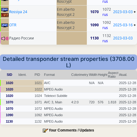
Roscrypt
rus
Em aberto
1072
Rossiya 24
1070
2023-03-03
+
Roscrypt 2
rus
Em aberto
1092
OTR
1090
2025-03-16
+
Roscrypt 2
rus
1132
Радио России
1130
2023-03-03
rus
Detailed transponder stream properties (3708.00
L)
Aspect
SID
Ident.
PID
Format
Colorimetry
Width
Height
Atual.
Ratio
1020
1021
AVC
N/A
N/A
2025-12-28
1020
1022
MPEG Audio
2025-12-28
1020
1024
Teletext Subtitle
2025-12-28
1070
1071
AVC 3, Main
4:2:0
720
576
1.818
2025-12-28
1070
1072
MPEG Audio
2025-12-28
1090
1092
MPEG Audio
2025-12-28
1130
1132
MPEG Audio
2025-12-28
Your Comments / Updates