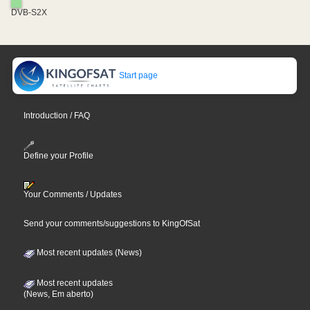
DVB-S2X
Start page
Introduction / FAQ
Define your Profile
Your Comments / Updates
Send your comments/suggestions to KingOfSat
Most recent updates (News)
Most recent updates
(News, Em aberto)