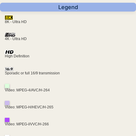
Legend
8K - Ultra HD
4K - Ultra HD
High Definition
Sporadic or full 16/9 transmission
Video: MPEG-4/AVC/H-264
Video: MPEG-H/HEVC/H-265
Video: MPEG-I/VVC/H-266