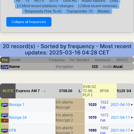
All
TV
HDTV
3DTV
Ultra HD
Radio stations
Data
[+] Most recent additions / changes
[-] Most recent removals
Temporarily Free To Air
Transponder 7A
Bitrates
20 record(s) - Sorted by frequency - Most recent
updates: 2025-03-16 04:28 CET
Pos
Satellite
Frequency
Pol
Standard
Modulação
SR/FEC
Name
Encryption
SID
Audio
Atual.
DVB-S2
40.0°E
Express AM 7
3708.00
L
T2-MI,
8PSK
5120
3/4
4
PLP 1
Em aberto
1022
Rossiya 1
1020
2021-04-10
+
Roscrypt
rus
Em aberto
1072
Rossiya 24
1070
2021-04-17
+
Roscrypt 2
rus
Em aberto
1092
OTR
1090
2021-04-17
+
Roscrypt 2
rus