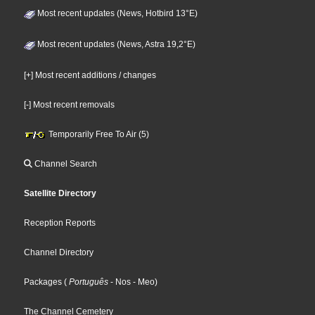
Most recent updates (News, Hotbird 13°E)
Most recent updates (News, Astra 19,2°E)
[+] Most recent additions / changes
[-] Most recent removals
Temporarily Free To Air (5)
Channel Search
Satellite Directory
Reception Reports
Channel Directory
Packages
(
Português
- Nos
- Meo
)
The Channel Cemetery