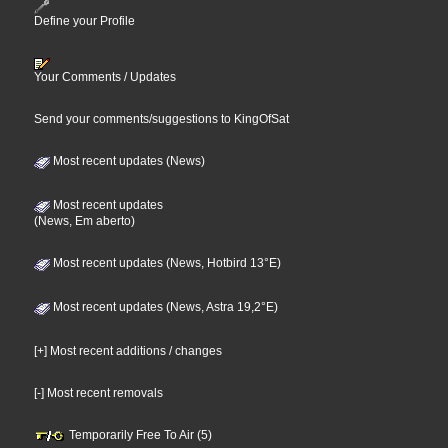
Define your Profile
Your Comments / Updates
Send your comments/suggestions to KingOfSat
Most recent updates (News)
Most recent updates
(News, Em aberto)
Most recent updates (News, Hotbird 13°E)
Most recent updates (News, Astra 19,2°E)
[+] Most recent additions / changes
[-] Most recent removals
Temporarily Free To Air (5)