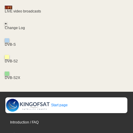
LIVE video broadcasts
+
Change Log
DVB-S
DVB-S2
DVB-S2X
Start page
Introduction / FAQ