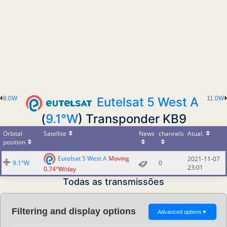
8.0W
Eutelsat 5 West A
11.0W
(
9.1°W
) Transponder KB9
Orbital
Satellite
News
channels
Atual.
position
Eutelsat 5 West A
Moving
2021-11-07
9.1°W
0
23:01
0.74°W/day
Todas as transmissões
Filtering and display options
Advanced options
▼