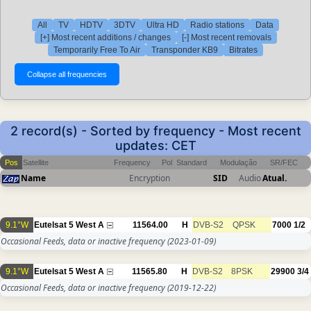
All
TV
HDTV
3DTV
Ultra HD
Radio stations
Data
[+] Most recent additions / changes
[-] Most recent removals
Temporarily Free To Air
Transponder KB9
Bitrates
2 record(s) - Sorted by frequency - Most recent
updates: CET
Pos
Satellite
Frequency
Pol
Standard
Modulação
SR/FEC
Name
Encryption
SID
Audio
Atual.
9.1°W
Eutelsat 5 West A
11564.00
H
DVB-S2
QPSK
7000
1/2
Occasional Feeds, data or inactive frequency
(2023-01-09)
9.1°W
Eutelsat 5 West A
11565.80
H
DVB-S2
8PSK
29900
3/4
Occasional Feeds, data or inactive frequency
(2019-12-22)