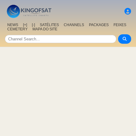
NEWS
[+]
[-]
SATÉLITES
CHANNELS
PACKAGES
FEIXES
CEMETERY
MAPA DO SITE