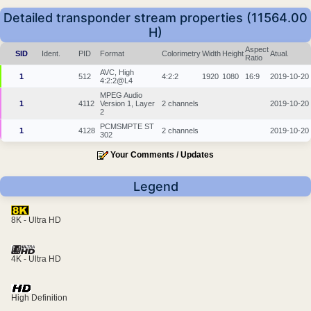
Detailed transponder stream properties (11564.00
H)
Aspect
SID
Ident.
PID
Format
Colorimetry
Width
Height
Atual.
Ratio
AVC, High
1
512
4:2:2
1920
1080
16:9
2019-10-20
4:2:2@L4
MPEG Audio
1
4112
Version 1, Layer
2 channels
2019-10-20
2
PCMSMPTE ST
1
4128
2 channels
2019-10-20
302
Your Comments / Updates
Legend
8K - Ultra HD
4K - Ultra HD
High Definition