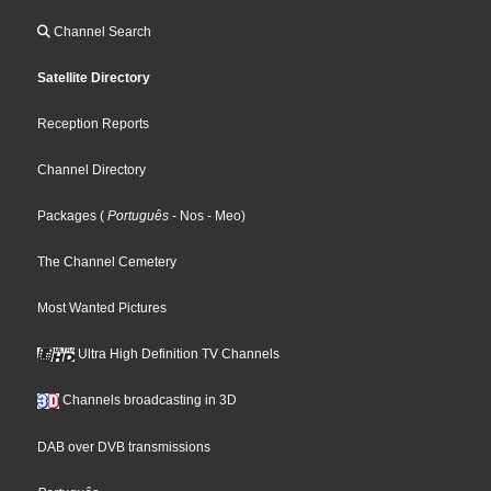
Channel Search
Satellite Directory
Reception Reports
Channel Directory
Packages
(
Português
- Nos
- Meo
)
The Channel Cemetery
Most Wanted Pictures
Ultra High Definition TV Channels
Channels broadcasting in 3D
DAB over DVB transmissions