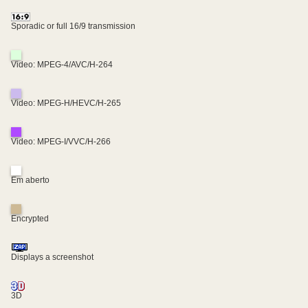
Sporadic or full 16/9 transmission
Video: MPEG-4/AVC/H-264
Video: MPEG-H/HEVC/H-265
Video: MPEG-I/VVC/H-266
Em aberto
Encrypted
Displays a screenshot
3D