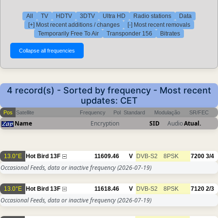
All
TV
HDTV
3DTV
Ultra HD
Radio stations
Data
[+] Most recent additions / changes
[-] Most recent removals
Temporarily Free To Air
Transponder 156
Bitrates
4 record(s) - Sorted by frequency - Most recent
updates: CET
Pos
Satellite
Frequency
Pol
Standard
Modulação
SR/FEC
Name
Encryption
SID
Audio
Atual.
13.0°E
Hot Bird 13F
11609.46
V
DVB-S2
8PSK
7200
3/4
Occasional Feeds, data or inactive frequency
(2026-07-19)
13.0°E
Hot Bird 13F
11618.46
V
DVB-S2
8PSK
7120
2/3
Occasional Feeds, data or inactive frequency
(2026-07-19)