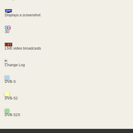
Displays a screenshot
3D
LIVE video broadcasts
+
Change Log
DVB-S
DVB-S2
DVB-S2X