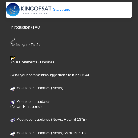
Start page
Introduction / FAQ
Define your Profile
Your Comments / Updates
Send your comments/suggestions to KingOfSat
Most recent updates (News)
Most recent updates
(News, Em aberto)
Most recent updates (News, Hotbird 13°E)
Most recent updates (News, Astra 19,2°E)