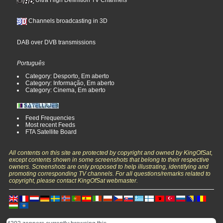
Ultra High Definition TV Channels
Channels broadcasting in 3D
DAB over DVB transmissions
Português
Category: Desporto, Em aberto
Category: Informação, Em aberto
Category: Cinema, Em aberto
Feed Frequencies
Most recent Feeds
FTA Satellite Board
All contents on this site are protected by copyright and owned by KingOfSat,
except contents shown in some screenshots that belong to their respective
owners. Screenshots are only proposed to help illustrating, identifying and
promoting corresponding TV channels. For all questions/remarks related to
copyright, please contact KingOfSat webmaster.