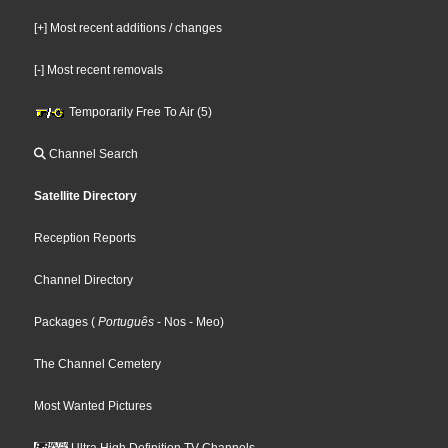
[+] Most recent additions / changes
[-] Most recent removals
Temporarily Free To Air (5)
Channel Search
Satellite Directory
Reception Reports
Channel Directory
Packages
(
Português
- Nos
- Meo
)
The Channel Cemetery
Most Wanted Pictures