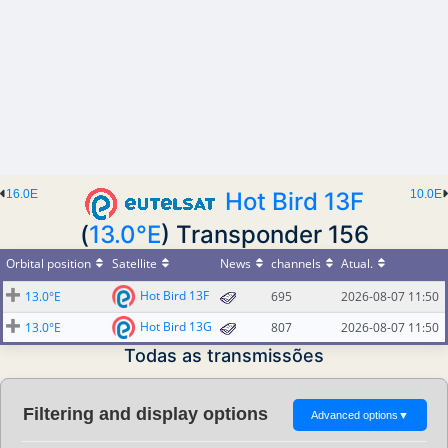
16.0E
Hot Bird 13F
10.0E
(
13.0°E
) Transponder 156
Orbital position
Satellite
News
channels
Atual.
Hot Bird 13F
13.0°E
695
2026-08-07 11:50
Hot Bird 13G
13.0°E
807
2026-08-07 11:50
Todas as transmissões
Filtering and display options
Advanced options
▼