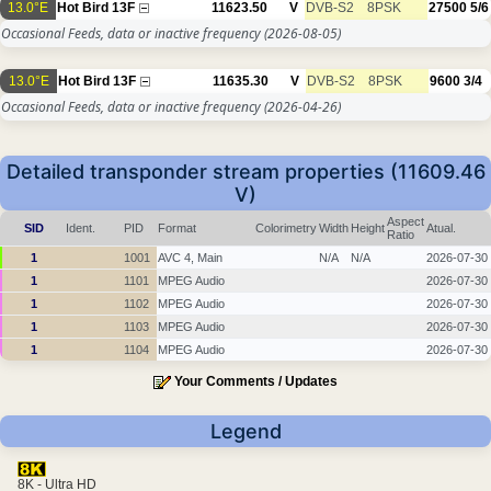
13.0°E
Hot Bird 13F
11623.50
V
DVB-S2
8PSK
27500
5/6
Occasional Feeds, data or inactive frequency
(2026-08-05)
13.0°E
Hot Bird 13F
11635.30
V
DVB-S2
8PSK
9600
3/4
Occasional Feeds, data or inactive frequency
(2026-04-26)
Detailed transponder stream properties (11609.46
V)
Aspect
SID
Ident.
PID
Format
Colorimetry
Width
Height
Atual.
Ratio
1
1001
AVC 4, Main
N/A
N/A
2026-07-30
1
1101
MPEG Audio
2026-07-30
1
1102
MPEG Audio
2026-07-30
1
1103
MPEG Audio
2026-07-30
1
1104
MPEG Audio
2026-07-30
Your Comments / Updates
Legend
8K - Ultra HD