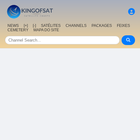
NEWS
[+]
[-]
SATÉLITES
CHANNELS
PACKAGES
FEIXES
CEMETERY
MAPA DO SITE