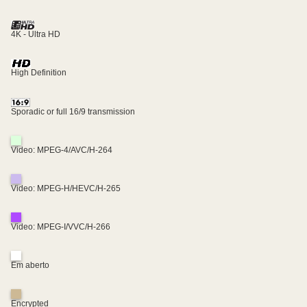
4K - Ultra HD
High Definition
Sporadic or full 16/9 transmission
Video: MPEG-4/AVC/H-264
Video: MPEG-H/HEVC/H-265
Video: MPEG-I/VVC/H-266
Em aberto
Encrypted