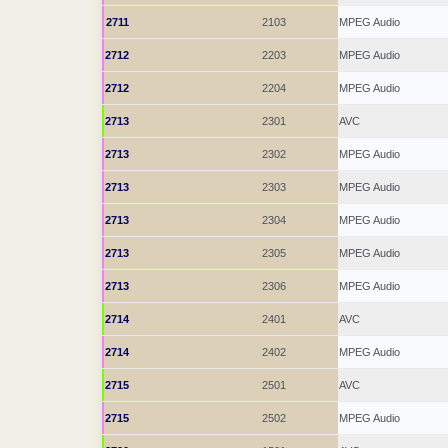
2711
2103
MPEG Audio
2712
2203
MPEG Audio
2712
2204
MPEG Audio
2713
2301
AVC
2713
2302
MPEG Audio
2713
2303
MPEG Audio
2713
2304
MPEG Audio
2713
2305
MPEG Audio
2713
2306
MPEG Audio
2714
2401
AVC
2714
2402
MPEG Audio
2715
2501
AVC
2715
2502
MPEG Audio