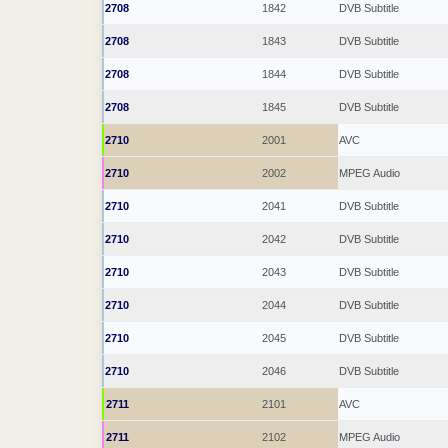
2708
1842
DVB Subtitle
2708
1843
DVB Subtitle
2708
1844
DVB Subtitle
2708
1845
DVB Subtitle
2710
2001
AVC
2710
2002
MPEG Audio
2710
2041
DVB Subtitle
2710
2042
DVB Subtitle
2710
2043
DVB Subtitle
2710
2044
DVB Subtitle
2710
2045
DVB Subtitle
2710
2046
DVB Subtitle
2711
2101
AVC
2711
2102
MPEG Audio