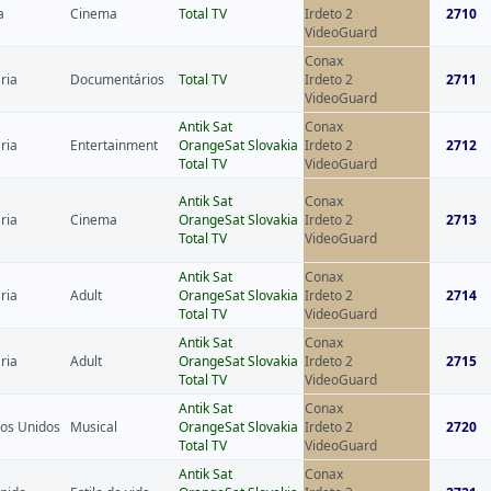
a
Cinema
Total TV
Irdeto 2
2710
VideoGuard
Conax
ria
Documentários
Total TV
Irdeto 2
2711
VideoGuard
Antik Sat
Conax
ria
Entertainment
OrangeSat Slovakia
Irdeto 2
2712
Total TV
VideoGuard
Antik Sat
Conax
ria
Cinema
OrangeSat Slovakia
Irdeto 2
2713
Total TV
VideoGuard
Antik Sat
Conax
ria
Adult
OrangeSat Slovakia
Irdeto 2
2714
Total TV
VideoGuard
Antik Sat
Conax
ria
Adult
OrangeSat Slovakia
Irdeto 2
2715
Total TV
VideoGuard
Antik Sat
Conax
os Unidos
Musical
OrangeSat Slovakia
Irdeto 2
2720
Total TV
VideoGuard
Antik Sat
Conax