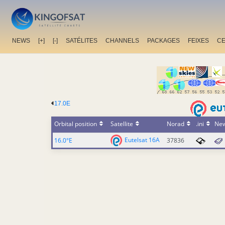
NEWS
[+]
[-]
SATÉLITES
CHANNELS
PACKAGES
FEIXES
C
17.0E
Orbital position
Satellite
Norad
.ini
Ne
Eutelsat 16A
16.0°E
37836