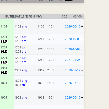
VPID
Audio
PMT
PCR
TXT
Atual.
EUTELSAT 16°E
, 59.4 Mb/s
366
40400
1101
1102
eng
1100
1101
2026-06-10
+
1201
1202
tur
1264
1201
2020-10-03
+
1203
ara
1201
1202
tur
1265
1201
2020-10-02
1203
ara
1201
1202
tur
1262
1201
2021-01-25
1203
ara
2301
2302
eng
2362
2301
2019-08-19
+
1802
eng
1801
1800
1801
2026-06-10
+
1803
rus
1901
1902
eng
1963
1901
2026-06-10
+