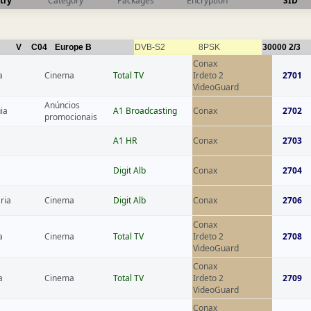
try
Category
Packages
Encryption
SID
V
C04
Europe B
DVB-S2
8PSK
30000
2/3
Conax
a
Cinema
Total TV
Irdeto 2
2701
VideoGuard
Anúncios
ia
A1 Broadcasting
Conax
2702
promocionais
A1 HR
Conax
2703
Digit Alb
Conax
2704
ria
Cinema
Digit Alb
Conax
2706
Conax
a
Cinema
Total TV
Irdeto 2
2708
VideoGuard
Conax
a
Cinema
Total TV
Irdeto 2
2709
VideoGuard
Conax