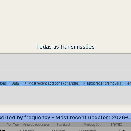
Todas as transmissões
tions
Data
[+] Most recent additions / changes
[-] Most recent removals
Tem
 Sorted by frequency - Most recent updates: 2026-
Pol
Txp
Área de cobertura
Standard
Modulação
SR/FEC