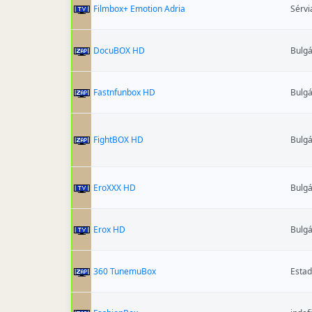
Filmbox+ Emotion Adria
Sérvi
DocuBOX HD
Bulgá
Fastnfunbox HD
Bulgá
FightBOX HD
Bulgá
EroXXX HD
Bulgá
Erox HD
Bulgá
360 TunemuBox
Estad