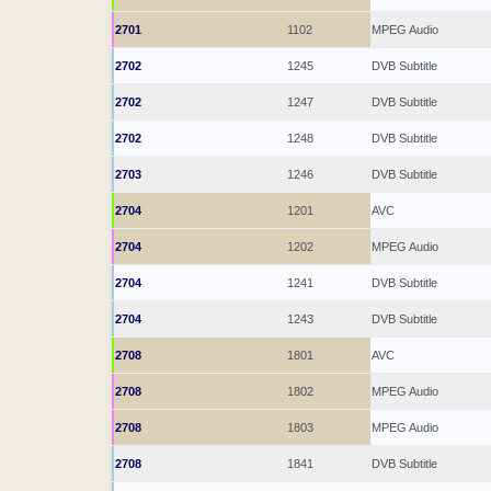
2701
1102
MPEG Audio
2702
1245
DVB Subtitle
2702
1247
DVB Subtitle
2702
1248
DVB Subtitle
2703
1246
DVB Subtitle
2704
1201
AVC
2704
1202
MPEG Audio
2704
1241
DVB Subtitle
2704
1243
DVB Subtitle
2708
1801
AVC
2708
1802
MPEG Audio
2708
1803
MPEG Audio
2708
1841
DVB Subtitle