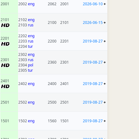
2001
2002
eng
2062
2001
2026-06-10
+
2101
2102
eng
2100
2101
2026-06-15
+
2103
rus
2202
eng
2201
2203
rus
2200
2201
2019-08-27
+
2204
tur
2302
eng
2301
2303
rus
2360
2301
2019-08-27
+
2304
pol
2305
tur
2401
2402
eng
2400
2401
2019-08-27
+
2501
2502
eng
2500
2501
2019-08-27
+
1501
1502
eng
1560
1501
2019-08-27
+