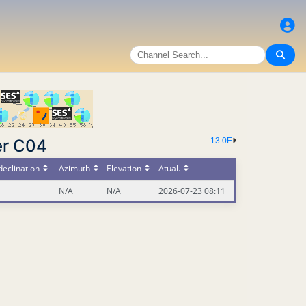
er C04
13.0E
eclination
Azimuth
Elevation
Atual.
N/A
N/A
2026-07-23 08:11