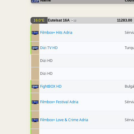
Name
Coun
16.0°E
Eutelsat 16A
11283.00
22
Filmbox+ Hits Adria
Sérvi
Dizi TV HD
Turqu
Dizi HD
Dizi HD
FightBOX HD
Bulgá
Filmbox+ Festival Adria
Sérvi
Filmbox+ Love & Crime Adria
Sérvi