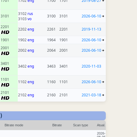
1701
1702
eng
1700
1701
2019-08-27
+
3102
rus
3101
3100
3101
2026-06-10
+
3103
vo
2201
2202
eng
2261
2201
2019-11-13
1901
1902
eng
1964
1901
2026-06-10
+
2001
2002
eng
2064
2001
2026-06-10
+
3401
3402
eng
3463
3401
2020-11-03
1101
1102
eng
1160
1101
2026-06-10
+
2101
2102
eng
2160
2101
2021-03-18
+
)
Bitrate mode
Bitrate
Scan type
Atual.
2026-
08-06