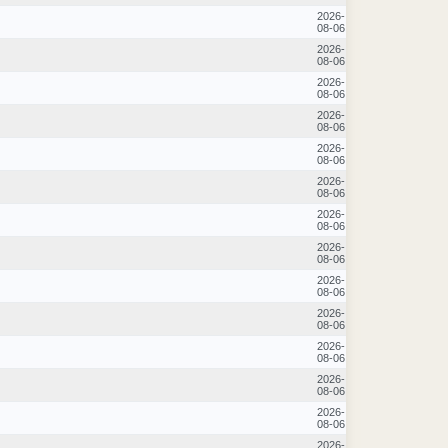
2026-
08-06
2026-
08-06
2026-
08-06
2026-
08-06
2026-
08-06
2026-
08-06
2026-
08-06
2026-
08-06
2026-
08-06
2026-
08-06
2026-
08-06
2026-
08-06
2026-
08-06
2026-