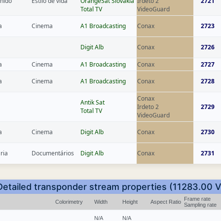
inido
Estilo de vida
OrangeSat Slovakia
Irdeto 2
2721
Total TV
VideoGuard
a
Cinema
A1 Broadcasting
Conax
2723
Digit Alb
Conax
2726
a
Cinema
A1 Broadcasting
Conax
2727
a
Cinema
A1 Broadcasting
Conax
2728
Conax
Antik Sat
Irdeto 2
2729
Total TV
VideoGuard
a
Cinema
Digit Alb
Conax
2730
ria
Documentários
Digit Alb
Conax
2731
Detailed transponder stream properties (11283.00 V
Frame rate
Colorimetry
Width
Height
Aspect Ratio
Sampling rate
N/A
N/A