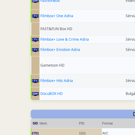
FashionBox
indef
Filmbox+ One Adria
Sérvi
FAST&FUN Box HD
Filmbox+ Love & Crime Adria
Sérvi
Filmbox+ Emotion Adria
Sérvi
Gametoon HD
Filmbox+ Hits Adria
Sérvi
DocuBOX HD
Bulgá
SID
Ident.
PID
Format
2701
1101
AVC