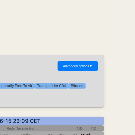
Advanced options
▼
porarily Free To Air
Transponder C04
Bitrates
06-15 23:09 CET
Rede, Taxa de bits
NID
TID