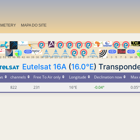
EMETERY
MAPA DO SITE
Eutelsat 16A
(
16.0°E
) Transpond
ws
channels
Free To Air only
Longitude
Declination now
Max d
822
231
16°E
-0.04°
0.05°