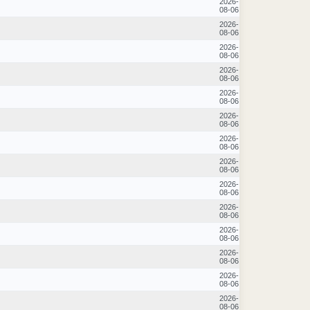
2026-
08-06
2026-
08-06
2026-
08-06
2026-
08-06
2026-
08-06
2026-
08-06
2026-
08-06
2026-
08-06
2026-
08-06
2026-
08-06
2026-
08-06
2026-
08-06
2026-
08-06
2026-
08-06