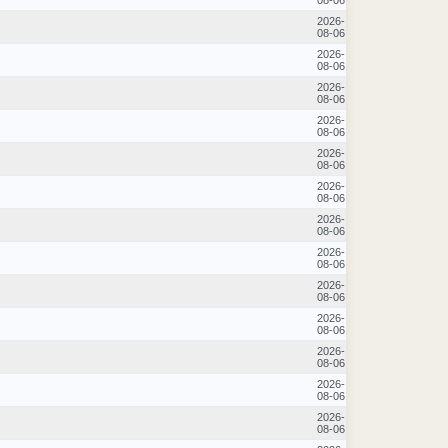
2026-
08-06
2026-
08-06
2026-
08-06
2026-
08-06
2026-
08-06
2026-
08-06
2026-
08-06
2026-
08-06
2026-
08-06
2026-
08-06
2026-
08-06
2026-
08-06
2026-
08-06