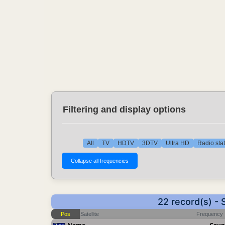
Filtering and display options
All
TV
HDTV
3DTV
Ultra HD
Radio sta
22 record(s) -
Pos
Satellite
Frequency