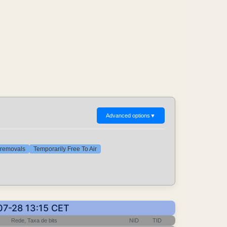
Advanced options
▼
t removals
Temporarily Free To Air
07-28 13:15 CET
Rede, Taxa de bits
NID
TID