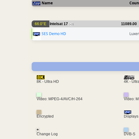
Name
Coun
66.0°E
Intelsat 17
11089.00
1
SES Demo HD
Luxe
4K - Ult
8K - Ultra HD
Video: MPEG-4/AVC/H-264
Video: 
Encrypted
Displays
+
Change Log
DVB-S