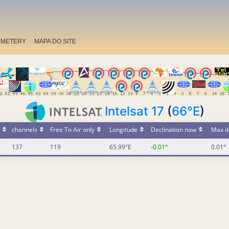
EMETERY
MAPA DO SITE
Intelsat 17
(
66°E
)
channels
Free To Air only
Longitude
Declination now
Max d
137
119
65.99°E
-0.01°
0.01°