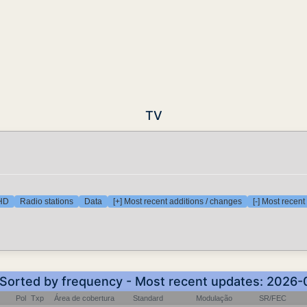
TV
 HD
Radio stations
Data
[+] Most recent additions / changes
[-] Most recen
- Sorted by frequency - Most recent updates: 2026-
Pol
Txp
Área de cobertura
Standard
Modulação
SR/FEC