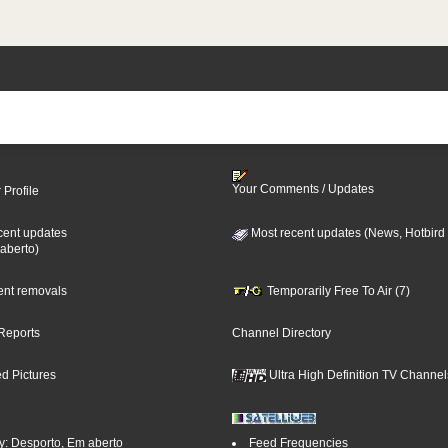
Your Comments / Updates
 Profile
cent updates
Most recent updates (News, Hotbird
aberto)
cent removals
Temporarily Free To Air (7)
Reports
Channel Directory
d Pictures
Ultra High Definition TV Channel
y: Desporto, Em aberto
Feed Frequencies