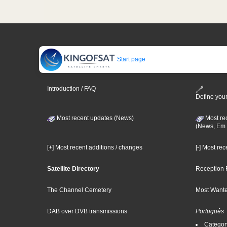
Start page
Introduction / FAQ
Define your
Most recent updates (News)
Most re
(News, Em 
[+] Most recent additions / changes
[-] Most re
Satellite Directory
Reception 
The Channel Cemetery
Most Wante
DAB over DVB transmissions
Português
Categor