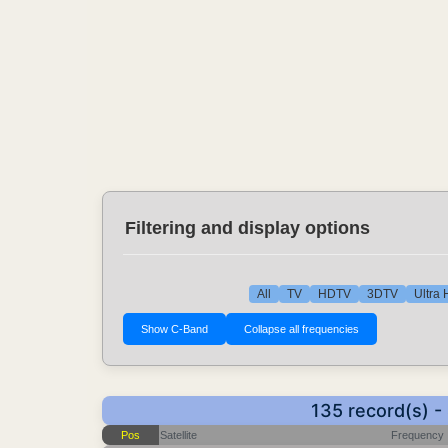
Filtering and display options
All
TV
HDTV
3DTV
Ultra
135 record(s) 
Pos
Satellite
Frequency