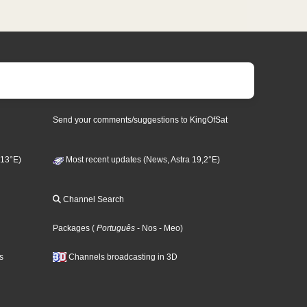
Send your comments/suggestions to KingOfSat
 13°E)
Most recent updates (News, Astra 19,2°E)
Channel Search
Packages
(
Português
- Nos
- Meo
)
s
Channels broadcasting in 3D