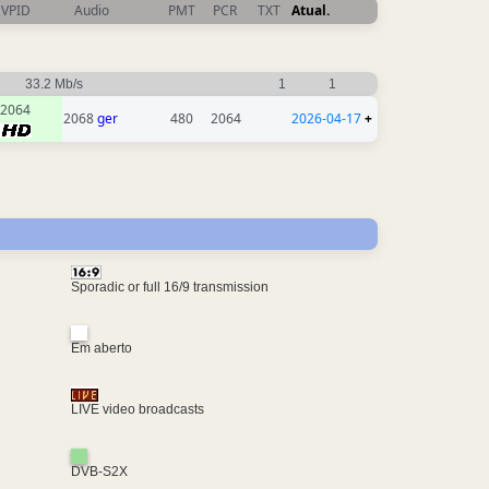
VPID
Audio
PMT
PCR
TXT
Atual.
33.2 Mb/s
1
1
2064
2068
ger
480
2064
2026-04-17
+
Sporadic or full 16/9 transmission
Em aberto
LIVE video broadcasts
DVB-S2X