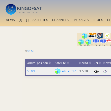
NEWS
[+]
[-]
SATÉLITES
CHANNELS
PACKAGES
FEIXES
C
68.5E
Orbital position
Satellite
Norad
.ini
News
Intelsat 17
66.0°E
37238