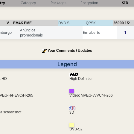
try
Category
Packages
Encryption
SID
V
EM4K
EME
DVB-S
QPSK
36000
1/2
Anúncios
mburgo
Em aberto
1
promocionais
Your Comments / Updates
Legend
ra HD
High Definition
MPEG-H/HEVC/H-265
Video: MPEG-I/VVC/H-266
 a screenshot
3D
DVB-S2