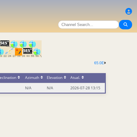
65.0E
eclination
Azimuth
Elevation
Atual.
N/A
N/A
2026-07-28 13:15