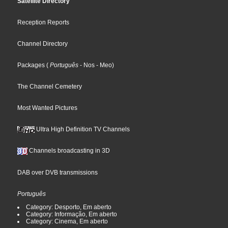
Satellite Directory
Reception Reports
Channel Directory
Packages
(
Português
- Nos
- Meo
)
The Channel Cemetery
Most Wanted Pictures
Ultra High Definition TV Channels
Channels broadcasting in 3D
DAB over DVB transmissions
Português
Category: Desporto, Em aberto
Category: Informação, Em aberto
Category: Cinema, Em aberto