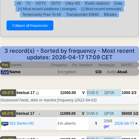
All
TV
HDTV
3DTV
Ultra HD
Radio stations
Data
[+] Most recent additions / changes
[-] Most recent removals
Temporarily Free To Air
Transponder EM4K
Bitrates
3 record(s) - Sorted by frequency - Most recent
updates: 2026-04-17 17:09 CET
Pos
Satellite
Frequency
Pol
Standard
Modulação
SR/FEC
Name
Encryption
SID
Audio
Atual.
66.0°E
Intelsat 17
11000.00
V
DVB-S
QPSK
1000
2/3
Occasional Feeds, data or inactive frequency
(2022-04-03)
66.0°E
Intelsat 17
11089.00
V
DVB-S
QPSK
36000
1/2
1
2068
SES Demo HD
Em aberto
1
2026-04-17
+
ger