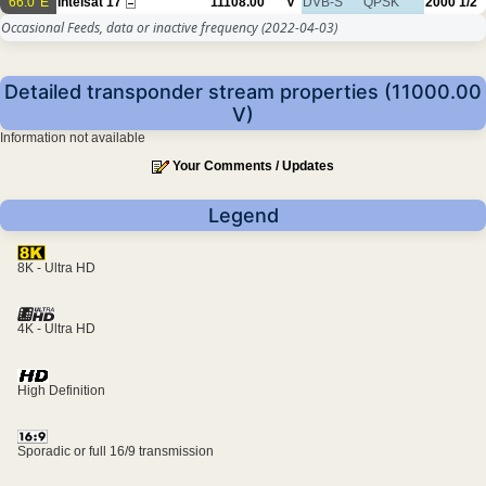
66.0°E
Intelsat 17
11108.00
V
DVB-S
QPSK
2000
1/2
Occasional Feeds, data or inactive frequency
(2022-04-03)
Detailed transponder stream properties (11000.00
V)
Information not available
Your Comments / Updates
Legend
8K - Ultra HD
4K - Ultra HD
High Definition
Sporadic or full 16/9 transmission