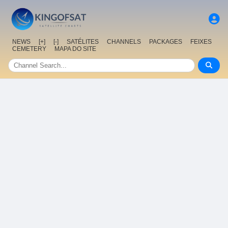
NEWS
[+]
[-]
SATÉLITES
CHANNELS
PACKAGES
FEIXES
CEMETERY
MAPA DO SITE