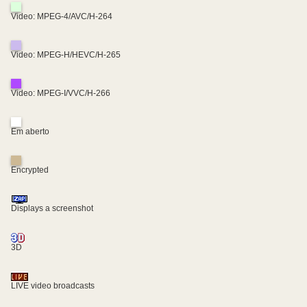
Video: MPEG-4/AVC/H-264
Video: MPEG-H/HEVC/H-265
Video: MPEG-I/VVC/H-266
Em aberto
Encrypted
Displays a screenshot
3D
LIVE video broadcasts