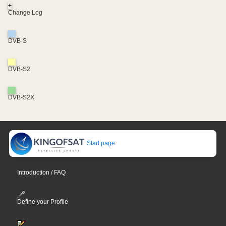
+
Change Log
DVB-S
DVB-S2
DVB-S2X
Start page
Introduction / FAQ
Define your Profile