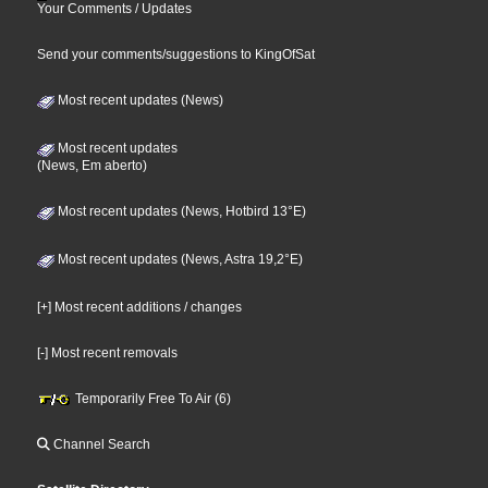
Your Comments / Updates
Send your comments/suggestions to KingOfSat
Most recent updates (News)
Most recent updates
(News, Em aberto)
Most recent updates (News, Hotbird 13°E)
Most recent updates (News, Astra 19,2°E)
[+] Most recent additions / changes
[-] Most recent removals
Temporarily Free To Air (6)
Channel Search