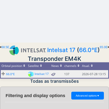
68.5E
65.0E
Intelsat 17
(
66.0°E
)
Transponder EM4K
Orbital position
Satellite
News
channels
Atual.
Intelsat 17
66.0°E
137
2026-07-28 13:15
Todas as transmissões
Filtering and display options
Advanced options
▼