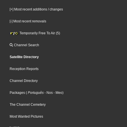
[+] Most recent additions / changes
[-] Most recent removals
Temporarily Free To Air (5)
Channel Search
Satellite Directory
Reception Reports
Channel Directory
Packages
(
Português
- Nos
- Meo
)
The Channel Cemetery
Most Wanted Pictures