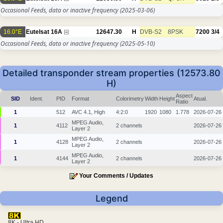
Occasional Feeds, data or inactive frequency
(2025-03-06)
16.0°E
Eutelsat 16A
12647.30
H
DVB-S2
8PSK
7200
3/4
Occasional Feeds, data or inactive frequency
(2025-05-10)
Detailed transponder stream properties (12573.80
H)
Aspect
SID
Ident.
PID
Format
Colorimetry
Width
Height
Atual.
Ratio
1
512
AVC 4.1, High
4:2:0
1920
1080
1.778
2026-07-26
MPEG Audio,
1
4112
2 channels
2026-07-26
Layer 2
MPEG Audio,
1
4128
2 channels
2026-07-26
Layer 2
MPEG Audio,
1
4144
2 channels
2026-07-26
Layer 2
Your Comments / Updates
Legend
8K - Ultra HD