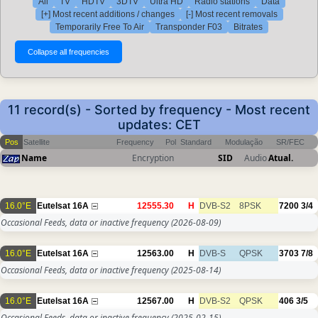
All
TV
HDTV
3DTV
Ultra HD
Radio stations
Data
[+] Most recent additions / changes
[-] Most recent removals
Temporarily Free To Air
Transponder F03
Bitrates
11 record(s) - Sorted by frequency - Most recent
updates: CET
Pos
Satellite
Frequency
Pol
Standard
Modulação
SR/FEC
Name
Encryption
SID
Audio
Atual.
16.0°E
Eutelsat 16A
12555.30
H
DVB-S2
8PSK
7200
3/4
Occasional Feeds, data or inactive frequency
(2026-08-09)
16.0°E
Eutelsat 16A
12563.00
H
DVB-S
QPSK
3703
7/8
Occasional Feeds, data or inactive frequency
(2025-08-14)
16.0°E
Eutelsat 16A
12567.00
H
DVB-S2
QPSK
406
3/5
Occasional Feeds, data or inactive frequency
(2025-02-15)