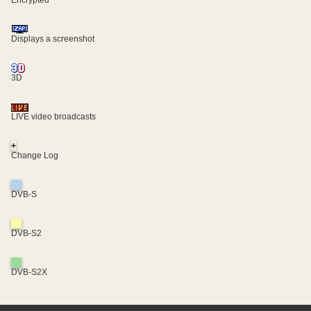
Displays a screenshot
3D
LIVE video broadcasts
+
Change Log
DVB-S
DVB-S2
DVB-S2X