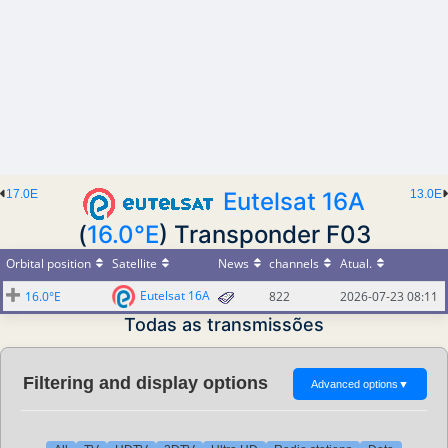
17.0E
Eutelsat 16A
13.0E
(
16.0°E
) Transponder F03
Orbital position
Satellite
News
channels
Atual.
Eutelsat 16A
16.0°E
822
2026-07-23 08:11
Todas as transmissões
Filtering and display options
Advanced options
▼