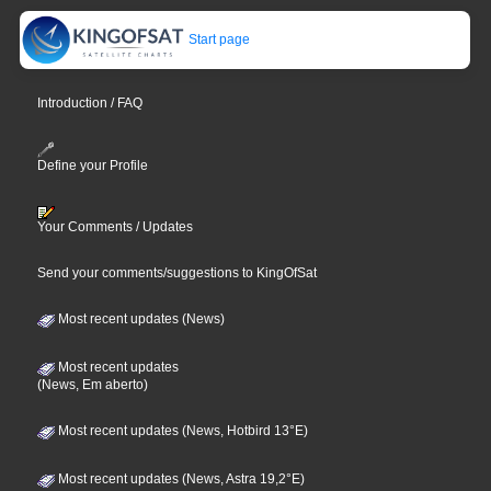
Start page
Introduction / FAQ
Define your Profile
Your Comments / Updates
Send your comments/suggestions to KingOfSat
Most recent updates (News)
Most recent updates
(News, Em aberto)
Most recent updates (News, Hotbird 13°E)
Most recent updates (News, Astra 19,2°E)