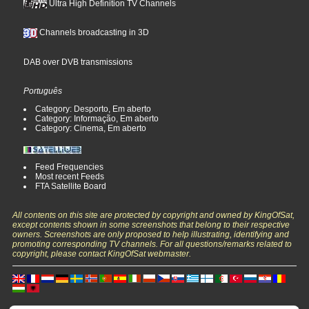
Ultra High Definition TV Channels
Channels broadcasting in 3D
DAB over DVB transmissions
Português
Category: Desporto, Em aberto
Category: Informação, Em aberto
Category: Cinema, Em aberto
Feed Frequencies
Most recent Feeds
FTA Satellite Board
All contents on this site are protected by copyright and owned by KingOfSat,
except contents shown in some screenshots that belong to their respective
owners. Screenshots are only proposed to help illustrating, identifying and
promoting corresponding TV channels. For all questions/remarks related to
copyright, please contact KingOfSat webmaster.