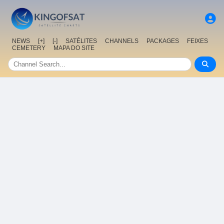
NEWS
[+]
[-]
SATÉLITES
CHANNELS
PACKAGES
FEIXES
CEMETERY
MAPA DO SITE