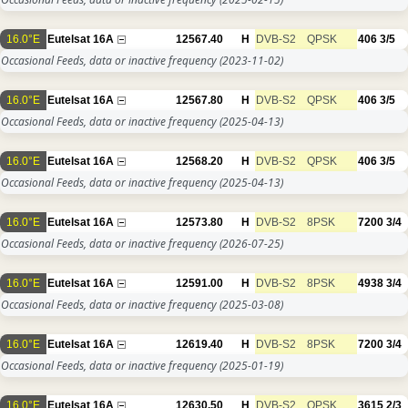
16.0°E
Eutelsat 16A
12567.40
H
DVB-S2
QPSK
406
3/5
Occasional Feeds, data or inactive frequency
(2023-11-02)
16.0°E
Eutelsat 16A
12567.80
H
DVB-S2
QPSK
406
3/5
Occasional Feeds, data or inactive frequency
(2025-04-13)
16.0°E
Eutelsat 16A
12568.20
H
DVB-S2
QPSK
406
3/5
Occasional Feeds, data or inactive frequency
(2025-04-13)
16.0°E
Eutelsat 16A
12573.80
H
DVB-S2
8PSK
7200
3/4
Occasional Feeds, data or inactive frequency
(2026-07-25)
16.0°E
Eutelsat 16A
12591.00
H
DVB-S2
8PSK
4938
3/4
Occasional Feeds, data or inactive frequency
(2025-03-08)
16.0°E
Eutelsat 16A
12619.40
H
DVB-S2
8PSK
7200
3/4
Occasional Feeds, data or inactive frequency
(2025-01-19)
16.0°E
Eutelsat 16A
12630.50
H
DVB-S2
QPSK
3615
2/3