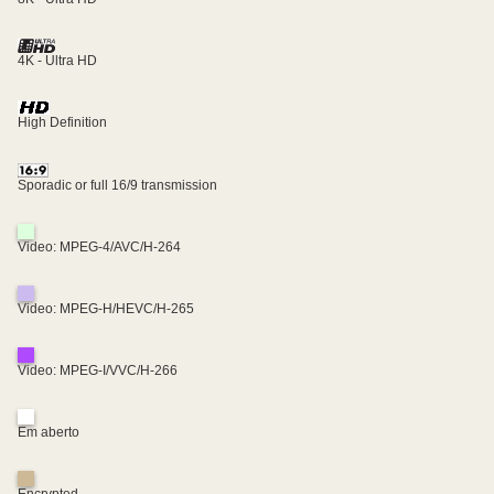
4K - Ultra HD
High Definition
Sporadic or full 16/9 transmission
Video: MPEG-4/AVC/H-264
Video: MPEG-H/HEVC/H-265
Video: MPEG-I/VVC/H-266
Em aberto
Encrypted