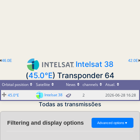
46.0E
42.0E
Intelsat 38
(
45.0°E
) Transponder 64
Orbital position
Satellite
News
channels
Atual.
Intelsat 38
45.0°E
2
2026-06-28 16:28
Todas as transmissões
Filtering and display options
Advanced options
▼