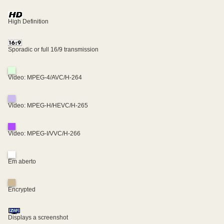
High Definition
Sporadic or full 16/9 transmission
Video: MPEG-4/AVC/H-264
Video: MPEG-H/HEVC/H-265
Video: MPEG-I/VVC/H-266
Em aberto
Encrypted
Displays a screenshot