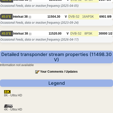
Occasional Feeds, data or inactive frequency
(2025-04-05)
45.0°E
Intelsat 38
11504.30
V
DVB-S2
16APSK
6901
8/9
Occasional Feeds, data or inactive frequency
(2023-09-24)
45.0°E
Intelsat 38
11520.00
V
DVB-S2
8PSK
30000
1/2
Occasional Feeds, data or inactive frequency
(2026-04-17)
Detailed transponder stream properties (11498.30
V)
Information not available
Your Comments / Updates
Legend
8K - Ultra HD
4K - Ultra HD