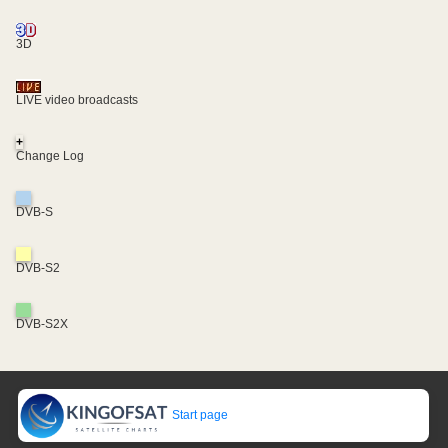
3D
LIVE video broadcasts
+
Change Log
DVB-S
DVB-S2
DVB-S2X
Start page