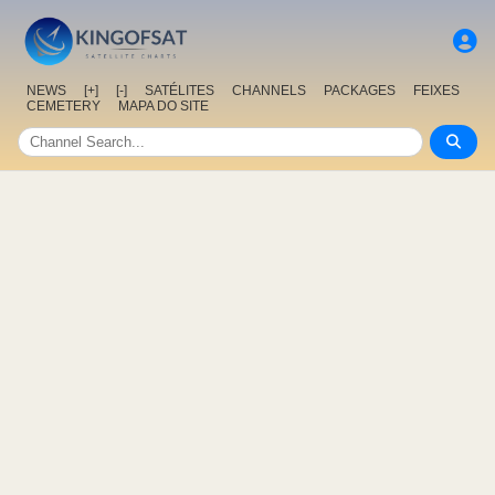
NEWS
[+]
[-]
SATÉLITES
CHANNELS
PACKAGES
FEIXES
CEMETERY
MAPA DO SITE