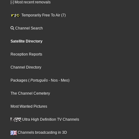
[-] Most recent removals
Temporarily Free To Air (7)
Channel Search
Satellite Directory
Reception Reports
Channel Directory
Packages
(
Português
- Nos
- Meo
)
The Channel Cemetery
Most Wanted Pictures
Ultra High Definition TV Channels
Channels broadcasting in 3D