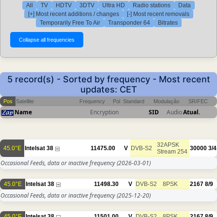
All
TV
HDTV
3DTV
Ultra HD
Radio stations
Data
[+] Most recent additions / changes
[-] Most recent removals
Temporarily Free To Air
Transponder 64
Bitrates
5 record(s) - Sorted by frequency - Most recent
updates: CET
Pos
Satellite
Frequency
Pol
Standard
Modulação
SR/FEC
Name
Encryption
SID
Audio
Atual.
32APSK
45.0°E
Intelsat 38
11475.00
V
DVB-S2
30000
3/4
Stream 254
Occasional Feeds, data or inactive frequency
(2026-03-01)
45.0°E
Intelsat 38
11498.30
V
DVB-S2
8PSK
2167
8/9
Occasional Feeds, data or inactive frequency
(2025-12-20)
45.0°E
Intelsat 38
11501.00
V
DVB-S2
8PSK
2167
8/9