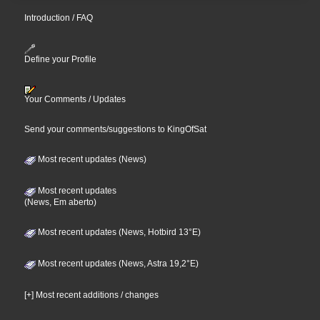
Introduction / FAQ
Define your Profile
Your Comments / Updates
Send your comments/suggestions to KingOfSat
Most recent updates (News)
Most recent updates
(News, Em aberto)
Most recent updates (News, Hotbird 13°E)
Most recent updates (News, Astra 19,2°E)
[+] Most recent additions / changes