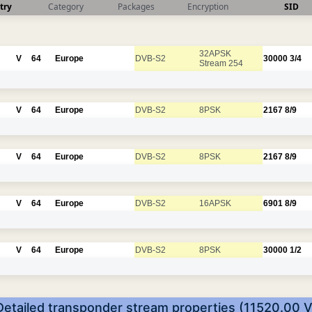
try
Category
Packages
Encryption
SID
32APSK
V
64
Europe
DVB-S2
30000
3/4
Stream 254
V
64
Europe
DVB-S2
8PSK
2167
8/9
V
64
Europe
DVB-S2
8PSK
2167
8/9
V
64
Europe
DVB-S2
16APSK
6901
8/9
V
64
Europe
DVB-S2
8PSK
30000
1/2
Detailed transponder stream properties (11520.00 V