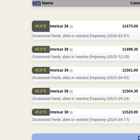
Name
Coun
45.0°E
Intelsat 38
11475.00
Occasional Feeds, data or inactive frequency
(2026-03-01)
45.0°E
Intelsat 38
11498.30
Occasional Feeds, data or inactive frequency
(2025-12-20)
45.0°E
Intelsat 38
11501.00
Occasional Feeds, data or inactive frequency
(2025-04-05)
45.0°E
Intelsat 38
11504.30
Occasional Feeds, data or inactive frequency
(2023-09-24)
45.0°E
Intelsat 38
11520.00
Occasional Feeds, data or inactive frequency
(2026-04-17)