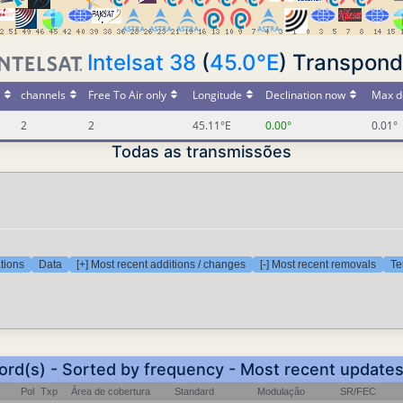
Intelsat 38
(
45.0°E
) Transpond
channels
Free To Air only
Longitude
Declination now
Max d
2
2
45.11°E
0.00°
0.01°
Todas as transmissões
tions
Data
[+] Most recent additions / changes
[-] Most recent removals
Te
ord(s) - Sorted by frequency - Most recent update
Pol
Txp
Área de cobertura
Standard
Modulação
SR/FEC