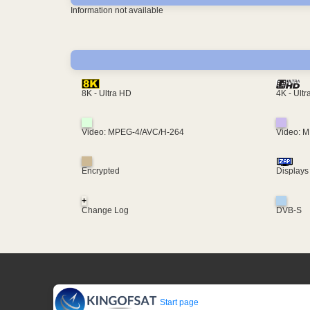
Information not available
4K - Ult
8K - Ultra HD
Video: MPEG-4/AVC/H-264
Video: 
Encrypted
Displays
+
Change Log
DVB-S
Start page