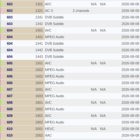
603
1301
AVC
N/A
N/A
2026-08-08
603
1321
AC-3
2 channels
2026-08-08
603
1341
DVB Subtitle
2026-08-08
603
1342
DVB Subtitle
2026-08-08
604
1401
AVC
N/A
N/A
2026-08-08
604
1402
MPEG Audio
2026-08-08
604
1441
DVB Subtitle
2026-08-08
604
1442
DVB Subtitle
2026-08-08
604
1443
DVB Subtitle
2026-08-08
605
1501
AVC
N/A
N/A
2026-08-08
605
1502
MPEG Audio
2026-08-08
606
1602
MPEG Audio
2026-08-08
606
1604
MPEG Audio
2026-08-08
607
1601
AVC
N/A
N/A
2026-08-08
607
1603
MPEG Audio
2026-08-08
608
1801
AVC
N/A
N/A
2026-08-08
608
1802
MPEG Audio
2026-08-08
609
1901
AVC
N/A
N/A
2026-08-08
609
1902
MPEG Audio
2026-08-08
610
2001
HEVC
N/A
N/A
2026-08-08
610
2002
AAC
2026-08-08