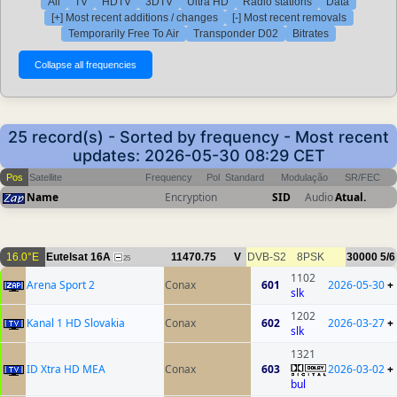
All
TV
HDTV
3DTV
Ultra HD
Radio stations
Data
[+] Most recent additions / changes
[-] Most recent removals
Temporarily Free To Air
Transponder D02
Bitrates
25 record(s) - Sorted by frequency - Most recent
updates: 2026-05-30 08:29 CET
Pos
Satellite
Frequency
Pol
Standard
Modulação
SR/FEC
Name
Encryption
SID
Audio
Atual.
16.0°E
Eutelsat 16A
11470.75
V
DVB-S2
8PSK
30000
5/6
25
1102
Arena Sport 2
Conax
601
2026-05-30
+
slk
1202
Kanal 1 HD Slovakia
Conax
602
2026-03-27
+
slk
1321
ID Xtra HD MEA
Conax
603
2026-03-02
+
bul