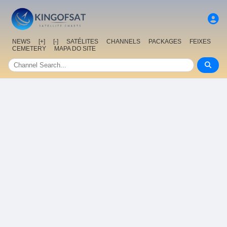
NEWS
[+]
[-]
SATÉLITES
CHANNELS
PACKAGES
FEIXES
CEMETERY
MAPA DO SITE