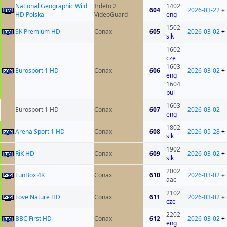
National Geographic Wild
Irdeto 2
1402
604
2026-03-22
+
HD Polska
VideoGuard
eng
1502
SK Premium HD
Conax
605
2026-03-02
+
slk
1602
cze
1603
Eurosport 1 HD
Conax
606
2026-03-02
+
eng
1604
bul
1603
Eurosport 1 HD
Conax
607
2026-03-02
eng
1802
Arena Sport 1 HD
Conax
608
2026-05-28
+
slk
1902
RiK HD
Conax
609
2026-03-02
+
slk
2002
FunBox 4K
Conax
610
2026-03-02
+
aac
2102
Love Nature HD
Conax
611
2026-03-02
+
cze
2202
BBC First HD
Conax
612
2026-03-02
+
eng