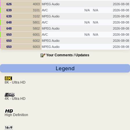
626
4003
MPEG Audio
2026-08-08
639
3101
AVC
N/A
N/A
2026-08-08
639
3102
MPEG Audio
2026-08-08
648
5801
AVC
N/A
N/A
2026-08-08
648
5802
MPEG Audio
2026-08-08
650
6001
AVC
N/A
N/A
2026-08-08
650
6002
MPEG Audio
2026-08-08
650
6003
MPEG Audio
2026-08-08
Your Comments / Updates
Legend
8K - Ultra HD
4K - Ultra HD
High Definition