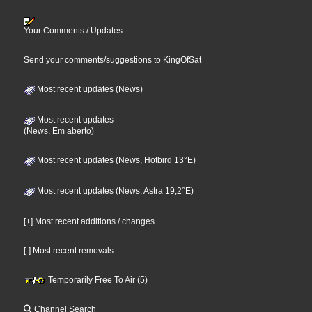
Your Comments / Updates
Send your comments/suggestions to KingOfSat
Most recent updates (News)
Most recent updates
(News, Em aberto)
Most recent updates (News, Hotbird 13°E)
Most recent updates (News, Astra 19,2°E)
[+] Most recent additions / changes
[-] Most recent removals
Temporarily Free To Air (5)
Channel Search