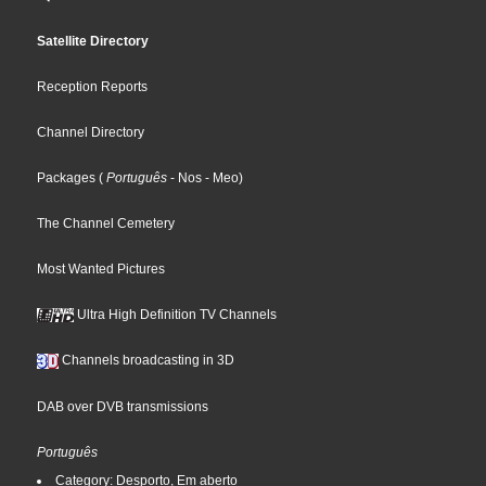
Satellite Directory
Reception Reports
Channel Directory
Packages
(
Português
- Nos
- Meo
)
The Channel Cemetery
Most Wanted Pictures
Ultra High Definition TV Channels
Channels broadcasting in 3D
DAB over DVB transmissions
Português
Category: Desporto, Em aberto