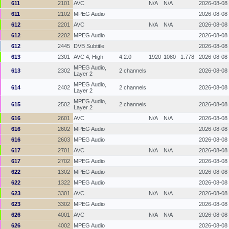
611
2101
AVC
N/A
N/A
2026-08-08
611
2102
MPEG Audio
2026-08-08
612
2201
AVC
N/A
N/A
2026-08-08
612
2202
MPEG Audio
2026-08-08
612
2445
DVB Subtitle
2026-08-08
613
2301
AVC 4, High
4:2:0
1920
1080
1.778
2026-08-08
MPEG Audio,
613
2302
2 channels
2026-08-08
Layer 2
MPEG Audio,
614
2402
2 channels
2026-08-08
Layer 2
MPEG Audio,
615
2502
2 channels
2026-08-08
Layer 2
616
2601
AVC
N/A
N/A
2026-08-08
616
2602
MPEG Audio
2026-08-08
616
2603
MPEG Audio
2026-08-08
617
2701
AVC
N/A
N/A
2026-08-08
617
2702
MPEG Audio
2026-08-08
622
1302
MPEG Audio
2026-08-08
622
1322
MPEG Audio
2026-08-08
623
3301
AVC
N/A
N/A
2026-08-08
623
3302
MPEG Audio
2026-08-08
626
4001
AVC
N/A
N/A
2026-08-08
626
4002
MPEG Audio
2026-08-08