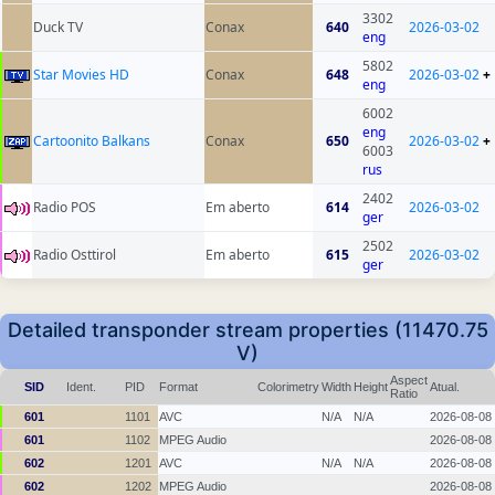
3302
Duck TV
Conax
640
2026-03-02
eng
5802
Star Movies HD
Conax
648
2026-03-02
+
eng
6002
eng
Cartoonito Balkans
Conax
650
2026-03-02
+
6003
rus
2402
Radio POS
Em aberto
614
2026-03-02
ger
2502
Radio Osttirol
Em aberto
615
2026-03-02
ger
Detailed transponder stream properties (11470.75
V)
Aspect
SID
Ident.
PID
Format
Colorimetry
Width
Height
Atual.
Ratio
601
1101
AVC
N/A
N/A
2026-08-08
601
1102
MPEG Audio
2026-08-08
602
1201
AVC
N/A
N/A
2026-08-08
602
1202
MPEG Audio
2026-08-08