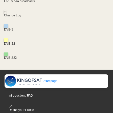
LIVE video broadcasts
+
Change Log
DVB-S
DVB-S2
DVB-S2X
Start page
Introduction / FAQ
Define your Profile