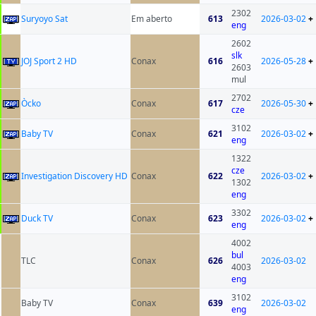
2302
Suryoyo Sat
Em aberto
613
2026-03-02
+
eng
2602
slk
JOJ Sport 2 HD
Conax
616
2026-05-28
+
2603
mul
2702
Òcko
Conax
617
2026-05-30
+
cze
3102
Baby TV
Conax
621
2026-03-02
+
eng
1322
cze
Investigation Discovery HD
Conax
622
2026-03-02
+
1302
eng
3302
Duck TV
Conax
623
2026-03-02
+
eng
4002
bul
TLC
Conax
626
2026-03-02
4003
eng
3102
Baby TV
Conax
639
2026-03-02
eng