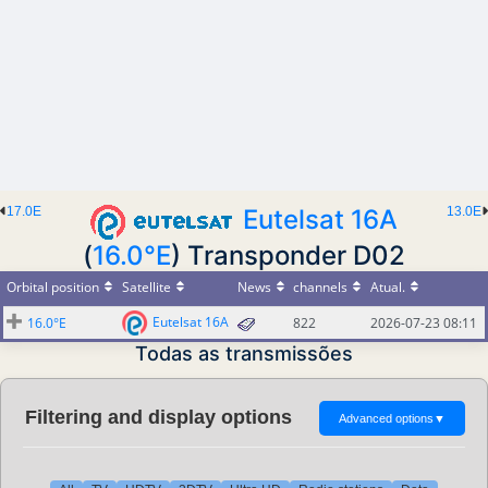
17.0E
Eutelsat 16A
13.0E
(
16.0°E
) Transponder D02
Orbital position
Satellite
News
channels
Atual.
Eutelsat 16A
16.0°E
822
2026-07-23 08:11
Todas as transmissões
Filtering and display options
Advanced options
▼