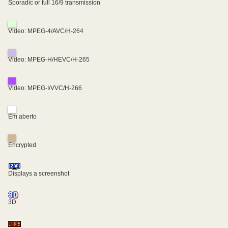
Sporadic or full 16/9 transmission
Video: MPEG-4/AVC/H-264
Video: MPEG-H/HEVC/H-265
Video: MPEG-I/VVC/H-266
Em aberto
Encrypted
Displays a screenshot
3D