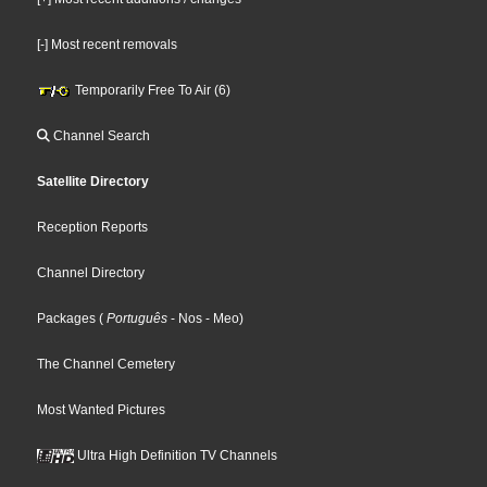
[-] Most recent removals
Temporarily Free To Air (6)
Channel Search
Satellite Directory
Reception Reports
Channel Directory
Packages
(
Português
- Nos
- Meo
)
The Channel Cemetery
Most Wanted Pictures
Ultra High Definition TV Channels