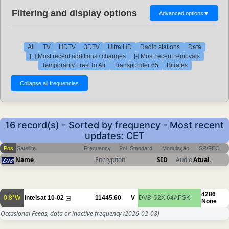
Filtering and display options
Advanced options
▼
All
TV
HDTV
3DTV
Ultra HD
Radio stations
Data
[+] Most recent additions / changes
[-] Most recent removals
Temporarily Free To Air
Transponder 65
Bitrates
16 record(s) - Sorted by frequency - Most recent
updates: CET
Pos
Satellite
Frequency
Pol
Standard
Modulação
SR/FEC
Name
Encryption
SID
Audio
Atual.
4286
0.8°W
Intelsat 10-02
11445.60
V
DVB-S2X
64APSK
None
Occasional Feeds, data or inactive frequency
(2026-02-08)