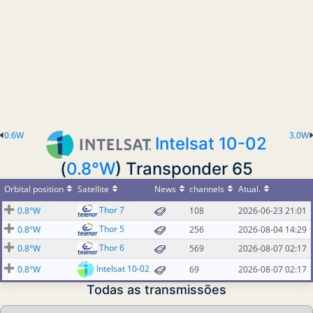
0.6W
3.0W
Intelsat 10-02
(
0.8°W
) Transponder 65
Orbital position
Satellite
News
channels
Atual.
Thor 7
0.8°W
108
2026-06-23 21:01
Thor 5
0.8°W
256
2026-08-04 14:29
Thor 6
0.8°W
569
2026-08-07 02:17
Intelsat 10-02
0.8°W
69
2026-08-07 02:17
Todas as transmissões