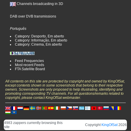
Channels broadcasting in 3D
DAB over DVB transmissions
Português
Category: Desporto, Em aberto
Category: Informação, Em aberto
Category: Cinema, Em aberto
Feed Frequencies
Most recent Feeds
FTA Satellite Board
All contents on this site are protected by copyright and owned by KingOfSat,
except contents shown in some screenshots that belong to their respective
owners. Screenshots are only proposed to help illustrating, identifying and
promoting corresponding TV channels. For all questions/remarks related to
copyright, please contact KingOfSat webmaster.
4983 zappers currently browsing this
Copyright
KingOfSat
2026
site