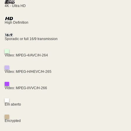
4K - Ultra HD
High Definition
Sporadic or full 16/9 transmission
Video: MPEG-4/AVC/H-264
Video: MPEG-H/HEVC/H-265
Video: MPEG-I/VVC/H-266
Em aberto
Encrypted