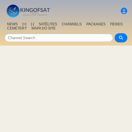
NEWS
[+]
[-]
SATÉLITES
CHANNELS
PACKAGES
FEIXES
CEMETERY
MAPA DO SITE