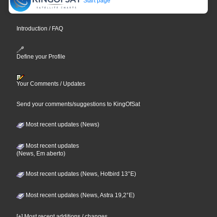
Start page
Introduction / FAQ
Define your Profile
Your Comments / Updates
Send your comments/suggestions to KingOfSat
Most recent updates (News)
Most recent updates
(News, Em aberto)
Most recent updates (News, Hotbird 13°E)
Most recent updates (News, Astra 19,2°E)
[+] Most recent additions / changes