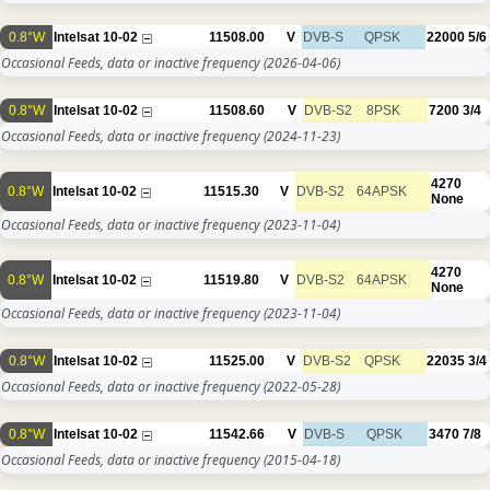
0.8°W
Intelsat 10-02
11508.00
V
DVB-S
QPSK
22000
5/6
Occasional Feeds, data or inactive frequency
(2026-04-06)
0.8°W
Intelsat 10-02
11508.60
V
DVB-S2
8PSK
7200
3/4
Occasional Feeds, data or inactive frequency
(2024-11-23)
4270
0.8°W
Intelsat 10-02
11515.30
V
DVB-S2
64APSK
None
Occasional Feeds, data or inactive frequency
(2023-11-04)
4270
0.8°W
Intelsat 10-02
11519.80
V
DVB-S2
64APSK
None
Occasional Feeds, data or inactive frequency
(2023-11-04)
0.8°W
Intelsat 10-02
11525.00
V
DVB-S2
QPSK
22035
3/4
Occasional Feeds, data or inactive frequency
(2022-05-28)
0.8°W
Intelsat 10-02
11542.66
V
DVB-S
QPSK
3470
7/8
Occasional Feeds, data or inactive frequency
(2015-04-18)