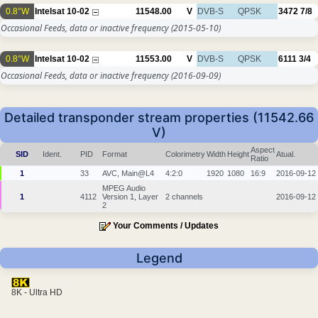
0.8°W
Intelsat 10-02
11548.00
V
DVB-S
QPSK
3472
7/8
Occasional Feeds, data or inactive frequency
(2015-05-10)
0.8°W
Intelsat 10-02
11553.00
V
DVB-S
QPSK
6111
3/4
Occasional Feeds, data or inactive frequency
(2016-09-09)
Detailed transponder stream properties (11542.66
V)
Aspect
SID
Ident.
PID
Format
Colorimetry
Width
Height
Atual.
Ratio
1
33
AVC, Main@L4
4:2:0
1920
1080
16:9
2016-09-12
MPEG Audio
1
4112
Version 1, Layer
2 channels
2016-09-12
2
Your Comments / Updates
Legend
8K - Ultra HD