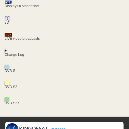
Displays a screenshot
3D
LIVE video broadcasts
+
Change Log
DVB-S
DVB-S2
DVB-S2X