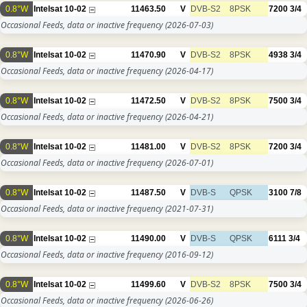
0.8°W
Intelsat 10-02
11463.50
V
DVB-S2
8PSK
7200
3/4
Occasional Feeds, data or inactive frequency
(2026-07-03)
0.8°W
Intelsat 10-02
11470.90
V
DVB-S2
8PSK
4938
3/4
Occasional Feeds, data or inactive frequency
(2026-04-17)
0.8°W
Intelsat 10-02
11472.50
V
DVB-S2
8PSK
7500
3/4
Occasional Feeds, data or inactive frequency
(2026-04-21)
0.8°W
Intelsat 10-02
11481.00
V
DVB-S2
8PSK
7200
3/4
Occasional Feeds, data or inactive frequency
(2026-07-01)
0.8°W
Intelsat 10-02
11487.50
V
DVB-S
QPSK
3100
7/8
Occasional Feeds, data or inactive frequency
(2021-07-31)
0.8°W
Intelsat 10-02
11490.00
V
DVB-S
QPSK
6111
3/4
Occasional Feeds, data or inactive frequency
(2016-09-12)
0.8°W
Intelsat 10-02
11499.60
V
DVB-S2
8PSK
7500
3/4
Occasional Feeds, data or inactive frequency
(2026-06-26)